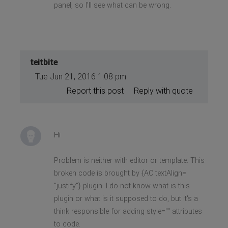
panel, so I'll see what can be wrong.
teitbite
Tue Jun 21, 2016 1:08 pm
Report this post
Reply with quote
Hi
Problem is neither with editor or template. This
broken code is brought by {AC textAlign=
"justify"} plugin. I do not know what is this
plugin or what is it supposed to do, but it's a
think responsible for adding style="" attributes
to code.