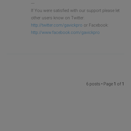
---
If You were satisfied with our support please let
other users know on Twitter:
http://twitter.com/gavickpro
or Facebook:
http://www.facebook.com/gavickpro
6 posts • Page
1
of
1