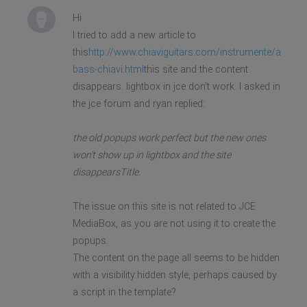
Hi
I tried to add a new article to
this
http://www.chiaviguitars.com/instrumente/akustis
bass-chiavi.html
this site and the content
disappears. lightbox in jce don't work. I asked in
the jce forum and ryan replied:
the old popups work perfect but the new ones
won't show up in lightbox and the site
disappearsTitle.
The issue on this site is not related to JCE
MediaBox, as you are not using it to create the
popups.
The content on the page all seems to be hidden
with a visibility:hidden style, perhaps caused by
a script in the template?