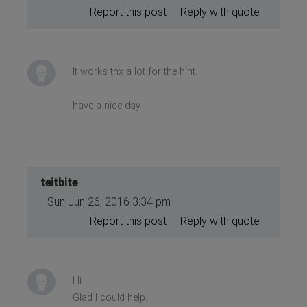
Report this post
Reply with quote
It works thx a lot for the hint.
have a nice day
teitbite
Sun Jun 26, 2016 3:34 pm
Report this post
Reply with quote
Hi
Glad I could help.