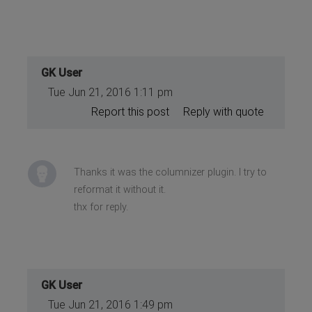
GK User
Tue Jun 21, 2016 1:11 pm
Report this post
Reply with quote
Thanks it was the columnizer plugin. I try to
reformat it without it.
thx for reply.
GK User
Tue Jun 21, 2016 1:49 pm