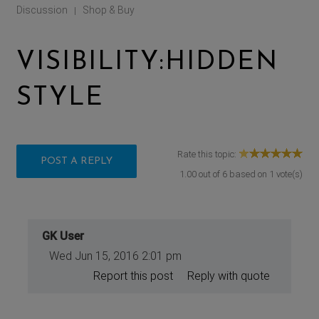
Discussion
Shop & Buy
|
VISIBILITY:HIDDEN
STYLE
Rate this topic:
POST A REPLY
1.00
out of
6
based on
1
vote(s)
GK User
Wed Jun 15, 2016 2:01 pm
Report this post
Reply with quote