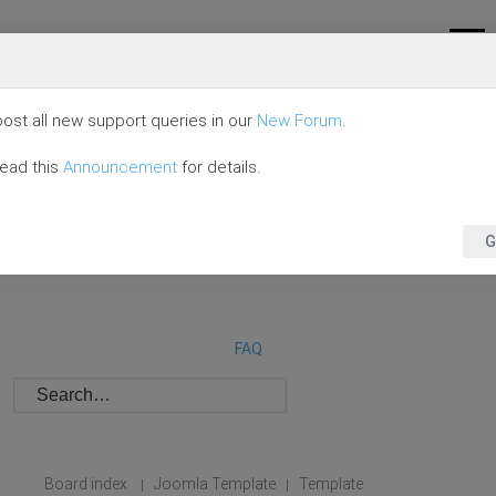
ost all new support queries in our
New Forum
.
read this
Announcement
for details.
G
FAQ
Board index
Joomla Template
Template
|
|