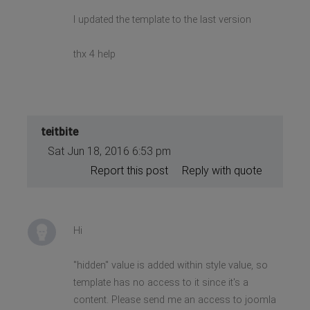
I updated the template to the last version
thx 4 help
teitbite
Sat Jun 18, 2016 6:53 pm
Report this post
Reply with quote
Hi
"hidden" value is added within style value, so
template has no access to it since it's a
content. Please send me an access to joomla