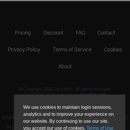
Pricing
Discount
FAQ
Contact
Privacy Policy
Terms of Service
Cookies
About
© Copyright 2026 GavickPro. All rights reserved.
GavickPro is network site of
JoomlArt.com
This page was last updated: August 6th, 2026
We use cookies to maintain login sessions,
analytics and to improve your experience on
GavickPro® is not affiliated with or endorsed by Open Source Matters
our website. By continuing to use our site,
or the Joomla! Project.
The Joomla! logo is used under a limited license granted by Open
you accept our use of cookies,
Terms of Use