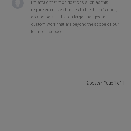
I’m afraid that modifications such as this
require extensive changes to the theme’s code; I
do apologize but such large changes are
custom work that are beyond the scope of our
technical support.
2 posts • Page
1
of
1