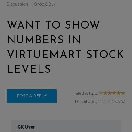
Discussion
Shop & Buy
|
WANT TO SHOW
NUMBERS IN
VIRTUEMART STOCK
LEVELS
Rate this topic:
POST A REPLY
1.00
out of
6
based on
1
vote(s)
GK User