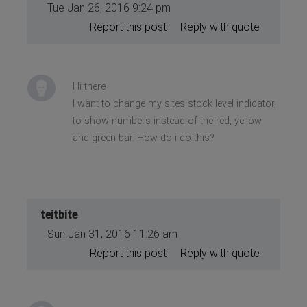
Tue Jan 26, 2016 9:24 pm
Report this post
Reply with quote
Hi there
I want to change my sites stock level indicator,
to show numbers instead of the red, yellow
and green bar. How do i do this?
teitbite
Sun Jan 31, 2016 11:26 am
Report this post
Reply with quote