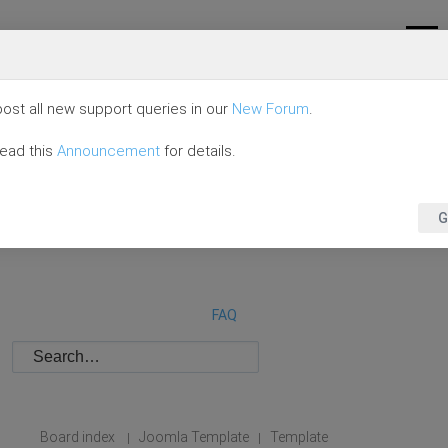
ost all new support queries in our
New Forum
.
read this
Announcement
for details.
G
FAQ
Board index
Joomla Template
Template
|
|