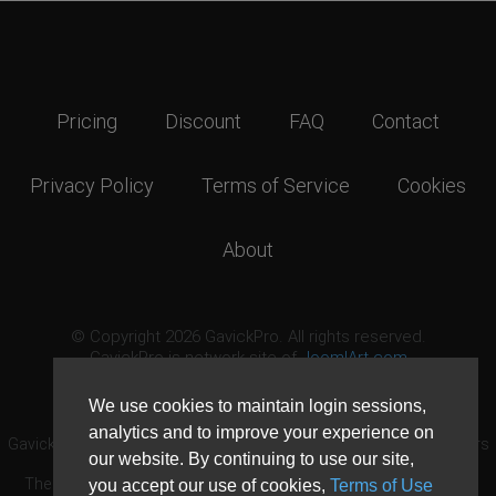
Pricing
Discount
FAQ
Contact
Privacy Policy
Terms of Service
Cookies
About
© Copyright 2026 GavickPro. All rights reserved.
GavickPro is network site of
JoomlArt.com
This page was last updated: August 6th, 2026
We use cookies to maintain login sessions,
analytics and to improve your experience on
GavickPro® is not affiliated with or endorsed by Open Source Matters
our website. By continuing to use our site,
or the Joomla! Project.
The Joomla! logo is used under a limited license granted by Open
you accept our use of cookies,
Terms of Use