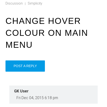
Discussion
Simplicity
|
CHANGE HOVER
COLOUR ON MAIN
MENU
POST A REPLY
GK User
Fri Dec 04, 2015 6:18 pm