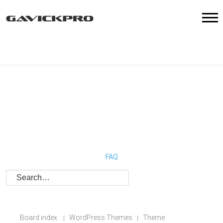
FAQ
Board index
WordPress Themes
Theme
|
|