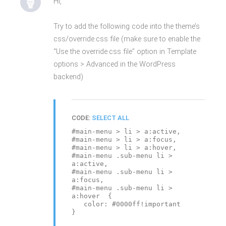
Hi,
Try to add the following code into the theme’s
css/override.css file (make sure to enable the
“Use the override.css file” option in Template
options > Advanced in the WordPress
backend)
CODE:
SELECT ALL
#main-menu > li > a:active,
#main-menu > li > a:focus,
#main-menu > li > a:hover,
#main-menu .sub-menu li >
a:active,
#main-menu .sub-menu li >
a:focus,
#main-menu .sub-menu li >
a:hover {
color: #0000ff!important
}