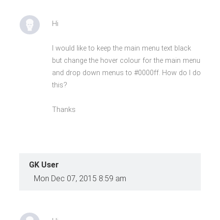
Hi
I would like to keep the main menu text black
but change the hover colour for the main menu
and drop down menus to #0000ff. How do I do
this?
Thanks
GK User
Mon Dec 07, 2015 8:59 am