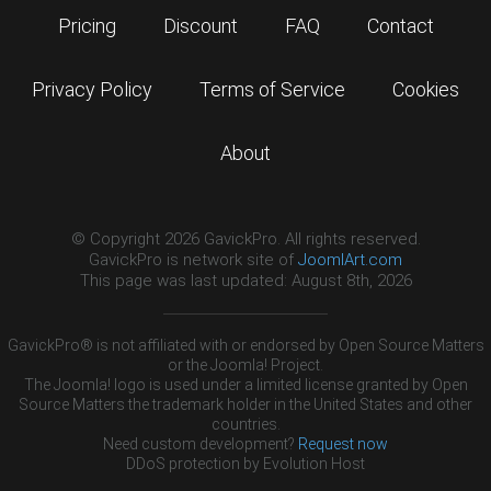
Pricing
Discount
FAQ
Contact
Privacy Policy
Terms of Service
Cookies
About
© Copyright 2026 GavickPro. All rights reserved.
GavickPro is network site of
JoomlArt.com
This page was last updated: August 8th, 2026
GavickPro® is not affiliated with or endorsed by Open Source Matters
or the Joomla! Project.
The Joomla! logo is used under a limited license granted by Open
Source Matters the trademark holder in the United States and other
countries.
Need custom development?
Request now
DDoS protection by
Evolution Host