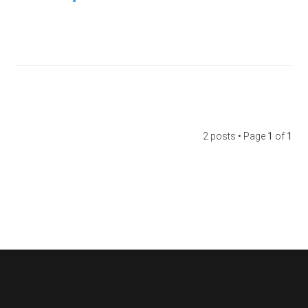
2 posts • Page
1
of
1