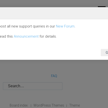
ost all new support queries in our
New Forum
.
read this
Announcement
for details.
G
FAQ
Board index
WordPress Themes
Theme
|
|