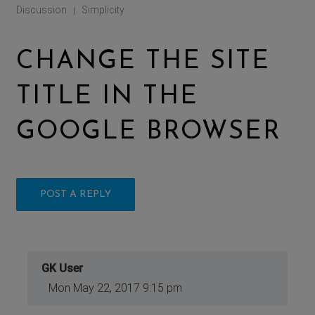
Discussion
Simplicity
|
CHANGE THE SITE
TITLE IN THE
GOOGLE BROWSER
POST A REPLY
GK User
Mon May 22, 2017 9:15 pm