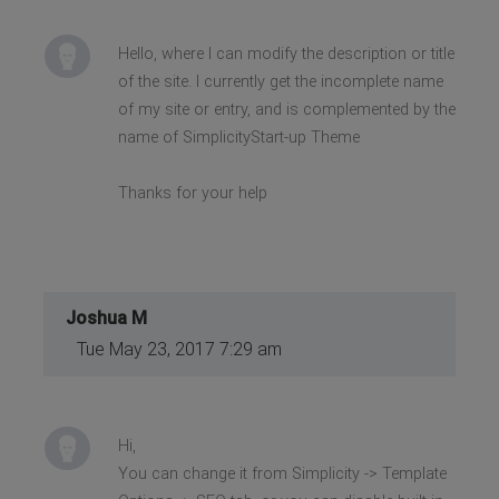
Hello, where I can modify the description or title
of the site. I currently get the incomplete name
of my site or entry, and is complemented by the
name of SimplicityStart-up Theme
Thanks for your help
Joshua M
Tue May 23, 2017 7:29 am
Hi,
You can change it from Simplicity -> Template