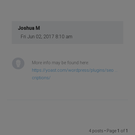
Joshua M
Fri Jun 02, 2017 8:10 am
More info may be found here:
https://yoast.com/wordpress/plugins/seo ...
criptions/
4 posts • Page
1
of
1