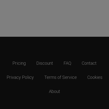
Pricing
Discount
FAQ
Contact
Privacy Policy
Terms of Service
Cookies
About