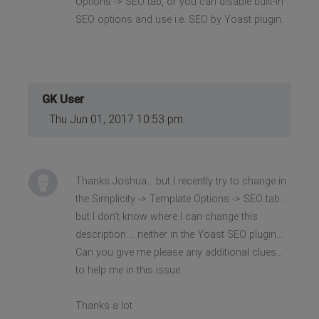
Options -> SEO tab, or you can disable built-in
SEO options and use i.e. SEO by Yoast plugin.
GK User
Thu Jun 01, 2017 10:53 pm
Thanks Joshua... but I recently try to change in
the Simplicity -> Template Options -> SEO tab...
but I don't know where I can change this
description.... neither in the Yoast SEO plugin...
Can you give me please any additional clues...
to help me in this issue.
Thanks a lot