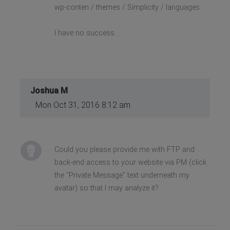
wp-conten / themes / Simplicity / languages
I have no success.
Joshua M
Mon Oct 31, 2016 8:12 am
Could you please provide me with FTP and
back-end access to your website via PM (click
the “Private Message” text underneath my
avatar) so that I may analyze it?