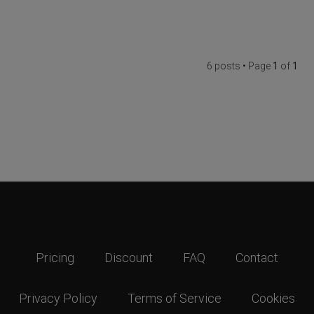
6 posts • Page
1
of
1
Pricing
Discount
FAQ
Contact
Privacy Policy
Terms of Service
Cookies