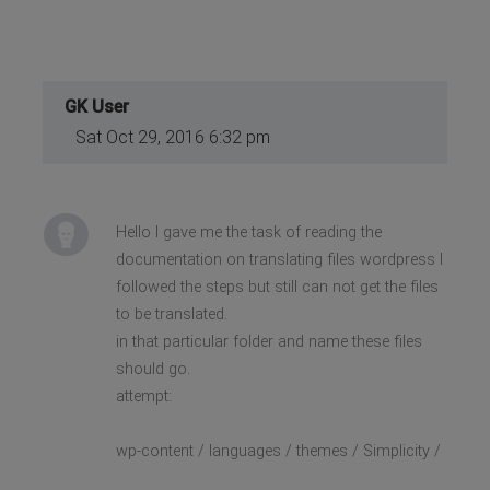
GK User
Sat Oct 29, 2016 6:32 pm
Hello I gave me the task of reading the
documentation on translating files wordpress I
followed the steps but still can not get the files
to be translated.
in that particular folder and name these files
should go.
attempt:
wp-content / languages / themes / Simplicity /