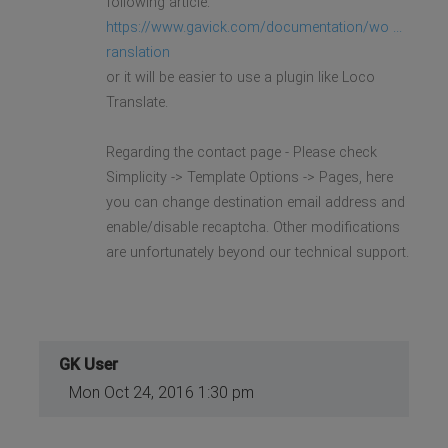
following article:
https://www.gavick.com/documentation/wo ...
ranslation
or it will be easier to use a plugin like Loco
Translate.
Regarding the contact page - Please check
Simplicity -> Template Options -> Pages, here
you can change destination email address and
enable/disable recaptcha. Other modifications
are unfortunately beyond our technical support.
GK User
Mon Oct 24, 2016 1:30 pm