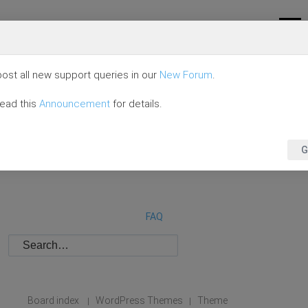
ost all new support queries in our
New Forum
.
read this
Announcement
for details.
G
FAQ
Board index
WordPress Themes
Theme
|
|