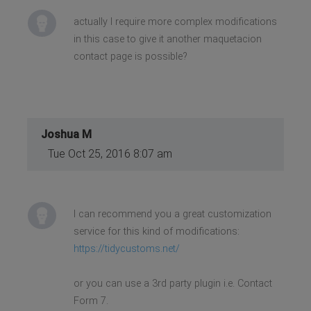
actually I require more complex modifications
in this case to give it another maquetacion
contact page is possible?
Joshua M
Tue Oct 25, 2016 8:07 am
I can recommend you a great customization
service for this kind of modifications:
https://tidycustoms.net/
or you can use a 3rd party plugin i.e. Contact
Form 7.