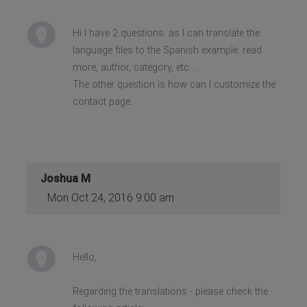
Hi I have 2 questions. as I can translate the
language files to the Spanish example. read
more, author, category, etc ...
The other question is how can I customize the
contact page.
Joshua M
Mon Oct 24, 2016 9:00 am
Hello,
Regarding the translations - please check the