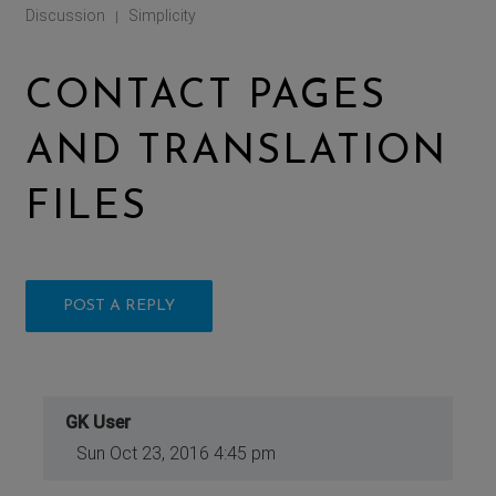
Discussion
Simplicity
|
CONTACT PAGES
AND TRANSLATION
FILES
POST A REPLY
GK User
Sun Oct 23, 2016 4:45 pm