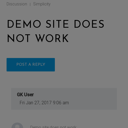
Discussion
Simplicity
|
DEMO SITE DOES
NOT WORK
POST A REPLY
GK User
Fri Jan 27, 2017 9:06 am
Demo site does not work: