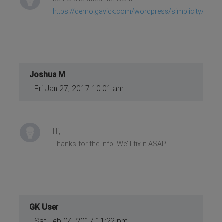
https://demo.gavick.com/wordpress/simplicity/
Joshua M
Fri Jan 27, 2017 10:01 am
Hi,
Thanks for the info. We'll fix it ASAP.
GK User
Sat Feb 04, 2017 11:22 pm