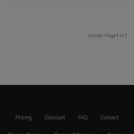
4 posts • Page
1
of
1
Pricing
Discount
FAQ
Contact