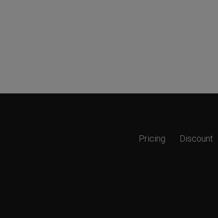
Pricing
Discount