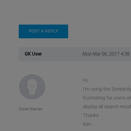
POST A REPLY
GK User
Mon Mar 06, 2017 4:38
Hi,
I'm using the Simplicit
frustrating for users w
display all search resu
Expert Boarder
Thanks
Ken