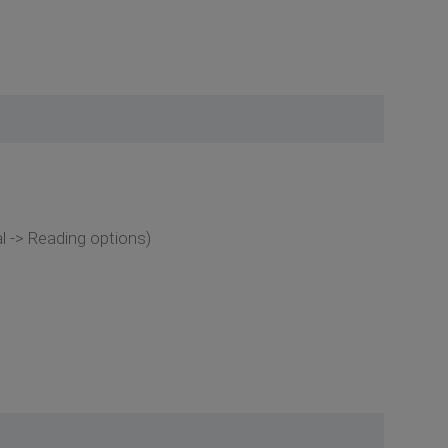
 -> Reading options)