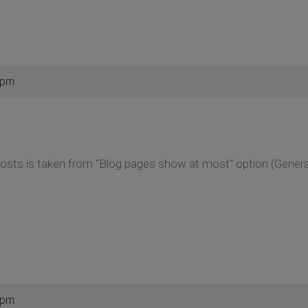
 pm
osts is taken from "Blog pages show at most" option (General
 pm