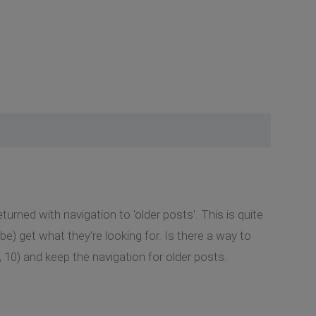
urned with navigation to 'older posts'. This is quite
be) get what they're looking for. Is there a way to
, 10) and keep the navigation for older posts.