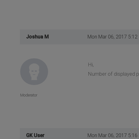
Joshua M
Mon Mar 06, 2017 5:12
Hi,
Number of displayed p
Moderator
GK User
Mon Mar 06, 2017 5:16