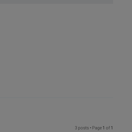
3 posts • Page
1
of
1