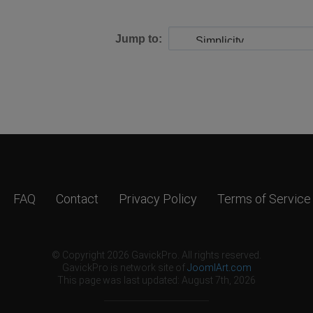
Jump to:
FAQ
Contact
Privacy Policy
Terms of Service
© Copyright 2026 GavickPro. All rights reserved.
GavickPro is network site of
JoomlArt.com
This page was last updated: August 7th, 2026