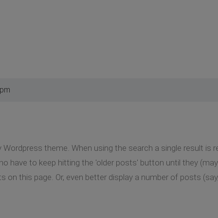
 pm
y Wordpress theme. When using the search a single result is ret
ho have to keep hitting the 'older posts' button until they (may
lts on this page. Or, even better display a number of posts (say