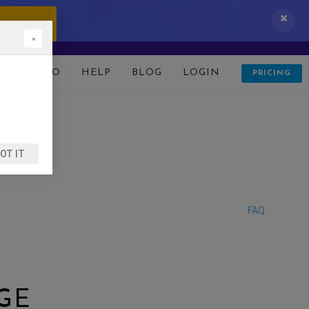
 IT NOW!
×
D
DEMO
HELP
BLOG
LOGIN
PRICING
OT IT
FAQ
GE