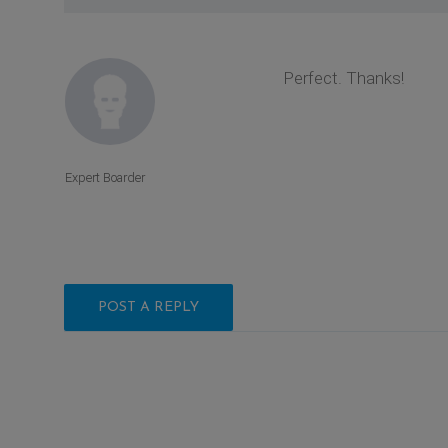
Perfect. Thanks!
Expert Boarder
POST A REPLY