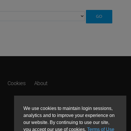
Cookies
About
We use cookies to maintain login sessions,
analytics and to improve your experience on
our website. By continuing to use our site,
you accept our use of cookies,
Terms of Use