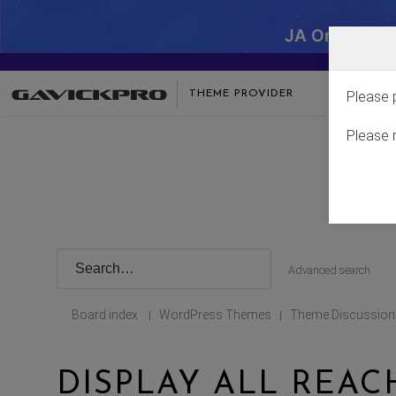
JA One - SA
THEME PROVIDER
Please 
Please 
Advanced search
Board index
WordPress Themes
Theme Discussion
|
|
DISPLAY ALL REAC