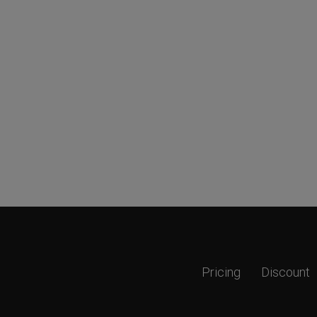
Pricing
Discount