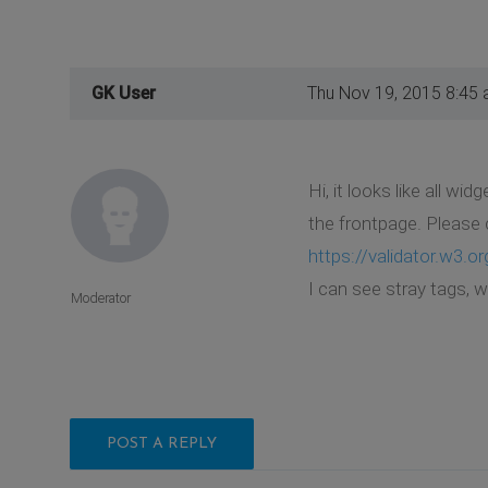
GK User
Thu Nov 19, 2015 8:45
Hi, it looks like all w
the frontpage. Please 
https://validator.w3.or
I can see stray tags, 
Moderator
POST A REPLY