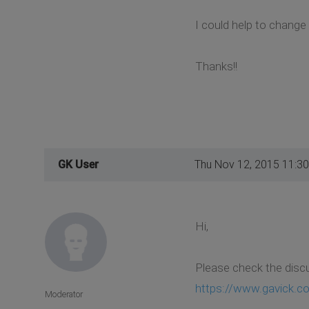
I could help to change
Thanks!!
GK User
Thu Nov 12, 2015 11:3
Hi,
Please check the disc
https://www.gavick.co
Moderator