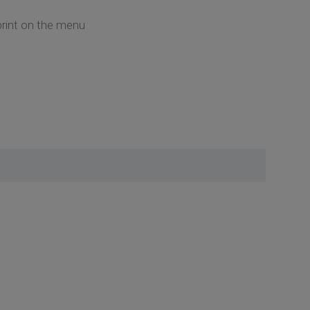
 print on the menu