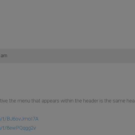
1 am
ive the menu that appears within the header is the same hea
om/t/BJ6ovJmoI7A
om/t/8ewPQqgg2v