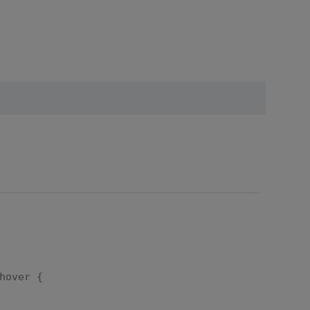
hover {