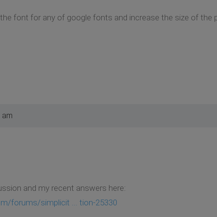
 the font for any of google fonts and increase the size of the
0 am
ussion and my recent answers here:
m/forums/simplicit ... tion-25330