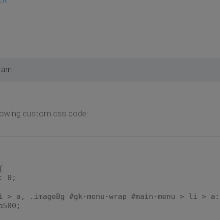
7 am
llowing custom css code:
{
 0;
i > a, .imageBg #gk-menu-wrap #main-menu > li > a:
500;