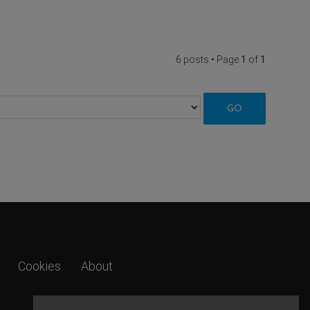
6 posts • Page
1
of
1
Cookies
About