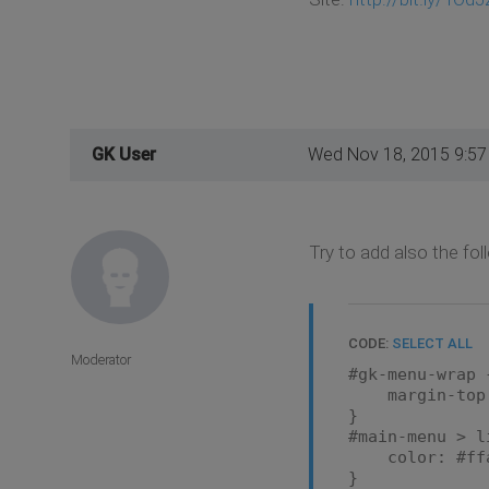
GK User
Wed Nov 18, 2015 9:5
Try to add also the fo
CODE:
SELECT ALL
Moderator
#gk-menu-wrap 
margin-top:
}
#main-menu > l
color: #ffa
}