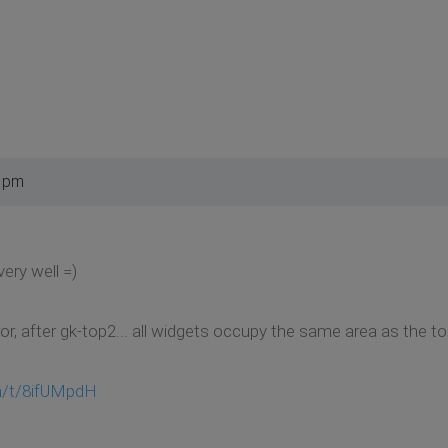
2 pm
ery well =)
ror, after gk-top2... all widgets occupy the same area as the t
m/t/8ifUMpdH