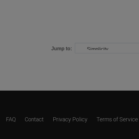
Jump to:
FAQ
Contact
Privacy Policy
Terms of Service