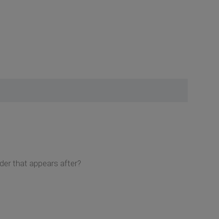
der that appears after?