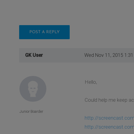
POST A REPLY
GK User
Wed Nov 11, 2015 1:3
Hello,
Could help me keep act
Junior Boarder
http://screencast.c
http://screencast.c