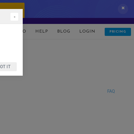
 IT NOW!
×
D
DEMO
HELP
BLOG
LOGIN
PRICING
OT IT
FAQ