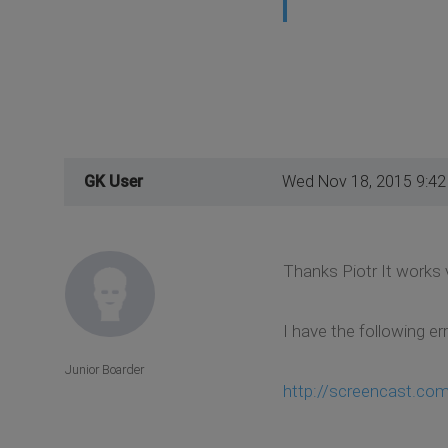
GK User
Wed Nov 18, 2015 9:4
Thanks Piotr It works v
I have the following er
Junior Boarder
http://screencast.co