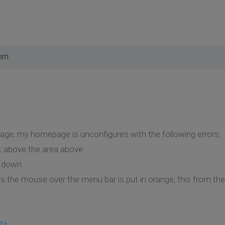
 pm
page, my homepage is unconfigures with the following errors:
t above the area above
 down
ass the mouse over the menu bar is put in orange, this from th
Zit