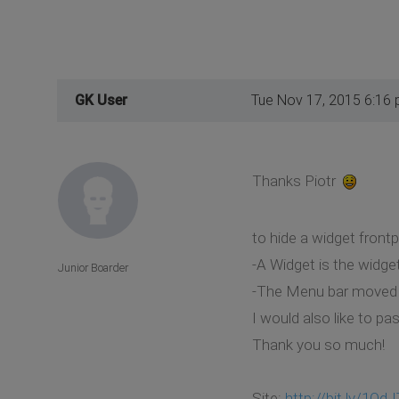
GK User
Tue Nov 17, 2015 6:16
Thanks Piotr
to hide a widget front
-A Widget is the widge
Junior Boarder
-The Menu bar moved
I would also like to p
Thank you so much!
Site:
http://bit.ly/1OdJ