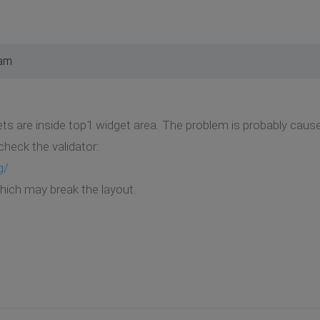
 am
idgets are inside top1 widget area. The problem is probably ca
check the validator:
g/
which may break the layout.