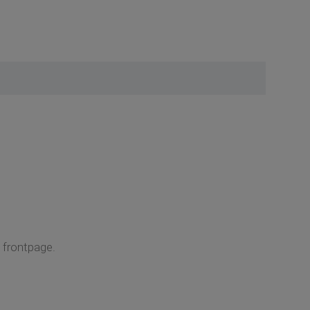
e frontpage.