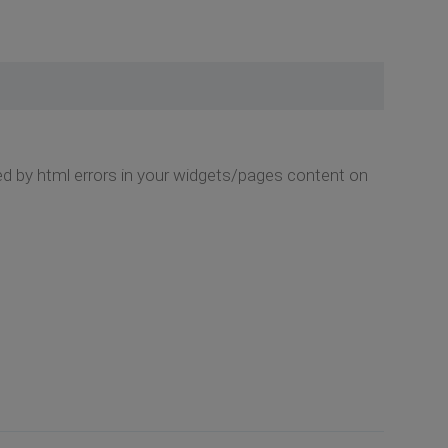
used by html errors in your widgets/pages content on