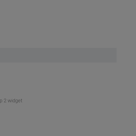
op 2 widget