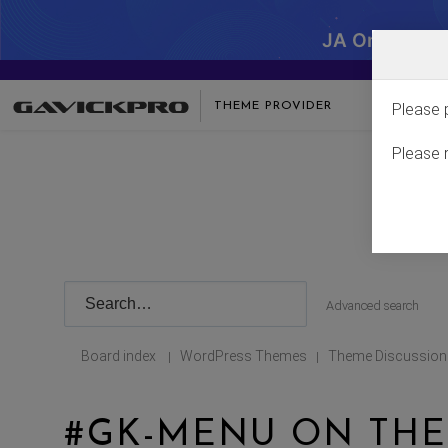
JA One - SA
THEME PROVIDER
Please 
Please 
Advanced search
Board index
WordPress Themes
Theme Discussion
|
|
#GK-MENU ON THE