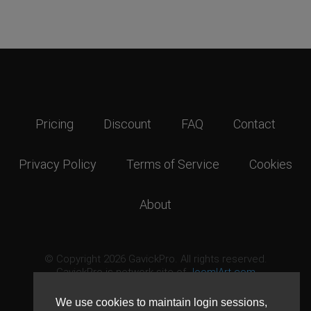
Pricing
Discount
FAQ
Contact
Privacy Policy
Terms of Service
Cookies
About
© Copyright 2026 GavickPro. All rights reserved.
GavickPro is network site of
JoomlArt.com
This page was last updated: August 7th, 2026
We use cookies to maintain login sessions,