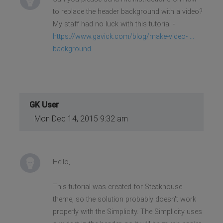
to replace the header background with a video?
My staff had no luck with this tutorial -
https://www.gavick.com/blog/make-video- ...
background
.
GK User
Mon Dec 14, 2015 9:32 am
Hello,
This tutorial was created for Steakhouse
theme, so the solution probably doesn't work
properly with the Simplicity. The Simplicity uses