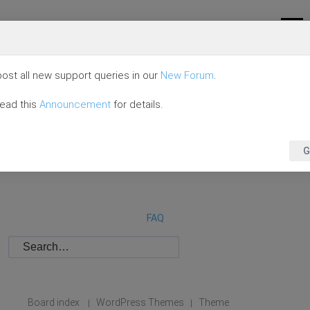
ost all new support queries in our
New Forum
.
read this
Announcement
for details.
G
FAQ
Board index
WordPress Themes
Theme
|
|