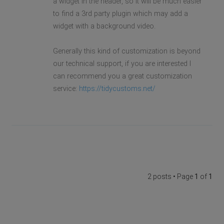
a widget in the header, so it will be much easier
to find a 3rd party plugin which may add a
widget with a background video.
Generally this kind of customization is beyond
our technical support, if you are interested I
can recommend you a great customization
service:
https://tidycustoms.net/
2 posts • Page
1
of
1