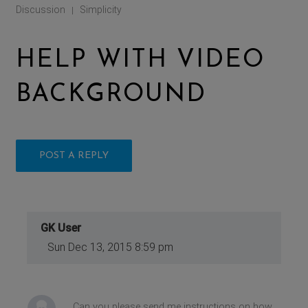
Discussion
Simplicity
|
HELP WITH VIDEO
BACKGROUND
POST A REPLY
GK User
Sun Dec 13, 2015 8:59 pm
Can you please send me instructions on how