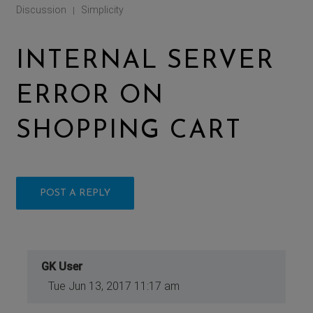
Discussion
Simplicity
|
INTERNAL SERVER
ERROR ON
SHOPPING CART
POST A REPLY
GK User
Tue Jun 13, 2017 11:17 am