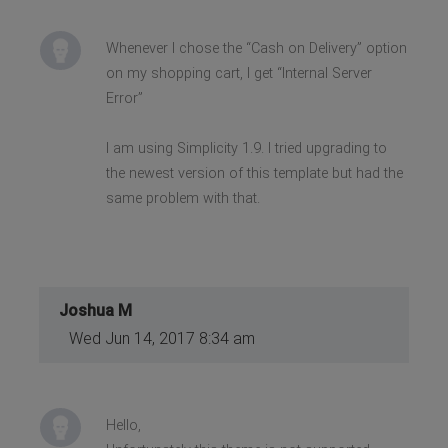
Whenever I chose the “Cash on Delivery” option
on my shopping cart, I get “Internal Server
Error”
I am using Simplicity 1.9. I tried upgrading to
the newest version of this template but had the
same problem with that.
Joshua M
Wed Jun 14, 2017 8:34 am
Hello,