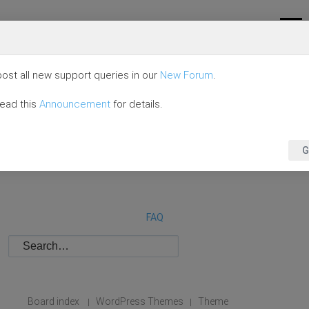
ost all new support queries in our
New Forum
.
read this
Announcement
for details.
G
FAQ
Board index
WordPress Themes
Theme
|
|