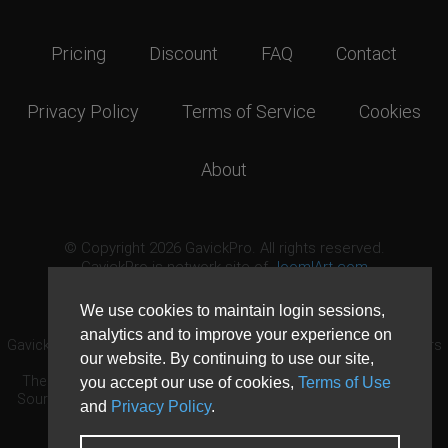
Pricing
Discount
FAQ
Contact
Privacy Policy
Terms of Service
Cookies
About
© Copyright 2026 GavickPro. All rights reserved.
GavickPro is network site of
JoomlArt.com
This page was last updated: August 8th, 2026
We use cookies to maintain login sessions,
analytics and to improve your experience on
GavickPro® is not affiliated with or endorsed by Open Source Matters
our website. By continuing to use our site,
or the Joomla! Project.
The Joomla! logo is used under a limited license granted by Open
you accept our use of cookies,
Terms of Use
Source Matters the trademark holder in the United States and other
and
Privacy Policy
.
countries.
Need custom development?
Request now