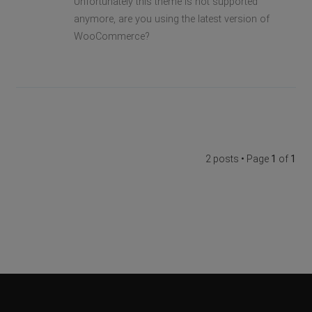
Unfortunately this theme is not supported
anymore, are you using the latest version of
WooCommerce?
2 posts • Page
1
of
1