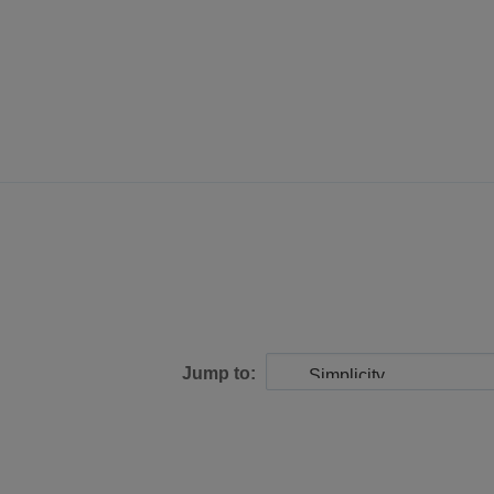
Jump to: