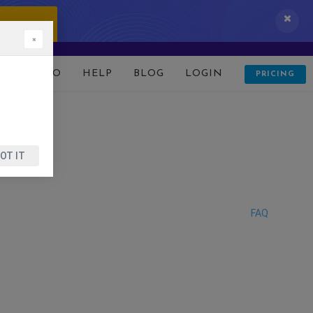
 IT NOW!
×
D
DEMO
HELP
BLOG
LOGIN
PRICING
OT IT
FAQ