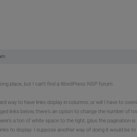
 am
 wrong place, but I can't find a WordPress NSP forum.
ard way to have links display in columns, or will I have to overr
ed links below, there's an option to change the number of ro
 there's a ton of white space to the right, (plus the pagination 
links to display. I suppose another way of doing it would be 