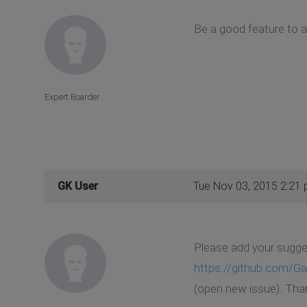
Be a good feature to 
Expert Boarder
GK User
Tue Nov 03, 2015 2:21
Please add your sugges
https://github.com/
(open new issue). Tha