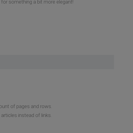
g for something a bit more elegant!
amount of pages and rows.
ticles instead of links.