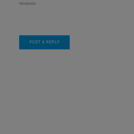
Moderator
POST A REPLY