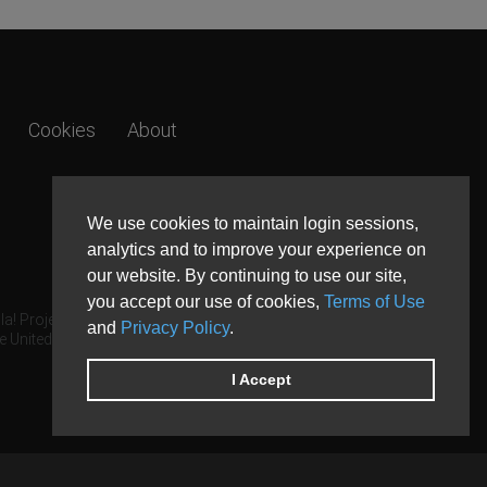
Cookies
About
We use cookies to maintain login sessions,
analytics and to improve your experience on
our website. By continuing to use our site,
you accept our use of cookies,
Terms of Use
a! Project.
and
Privacy Policy
.
e United States and other countries.
I Accept