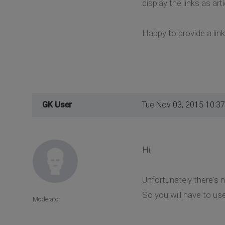
display the links as a
Happy to provide a lin
GK User
Tue Nov 03, 2015 10:3
Hi,
Unfortunately there's 
So you will have to us
Moderator