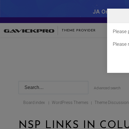
JA One - SA
THEME PROVIDER
Please 
Please 
Advanced search
Board index
WordPress Themes
Theme Discussion
|
|
NSP LINKS IN CO