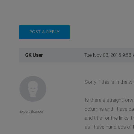
POST A REPLY
GK User
Tue Nov 03, 2015 9:58
Sorry if this is in the
Is there a straightforw
columns and I have pag
Expert Boarder
and title for the links,
as I have hundreds of 