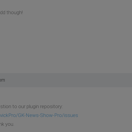
add though!
 pm
tion to our plugin repository:
GavickPro/GK-News-Show-Pro/issues
nk you.