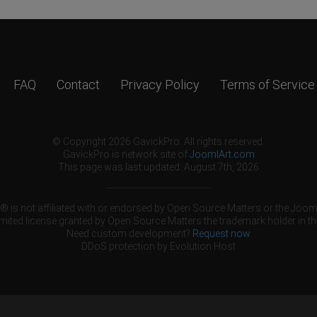
FAQ
Contact
Privacy Policy
Terms of Service
© Copyright 2026 GavickPro. All rights reserved.
GavickPro is network site of
JoomlArt.com
This page was last updated: August 7th, 2026
 is not affiliated with or endorsed by Open Source Matters or the Jooml
mited license granted by Open Source Matters the trademark holder in th
Need custom development?
Request now
DDoS protection by
Evolution Host