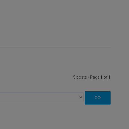
5 posts • Page
1
of
1