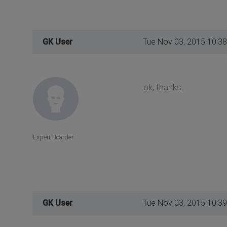
GK User
Tue Nov 03, 2015 10:3
ok, thanks.
Expert Boarder
GK User
Tue Nov 03, 2015 10:3