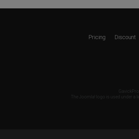
Pricing
Discount
GavickPro®
The Joomla! logo is used under a li