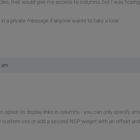
rticles, that would give me access to columns, but I was hopin
k in a private message if anyone wants to take a look.
7 am
no option to display links in columns - you can only specify 
e custom css or add a second NSP widget with an offset and ar