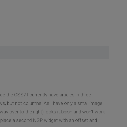
ide the CSS? I currently have articles in three
ws, but not columns. As I have only a small image
is way over to the right) looks rubbish and won't work
to place a second NSP widget with an offset and