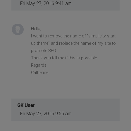
Fri May 27, 2016 9:41 am
Hello,
I want to remove the name of "simplicity start
up theme" and replace the name of my site to
promote SEO.
Thank you tell me if this is possible.
Regards
Catherine
GK User
Fri May 27, 2016 9:55 am