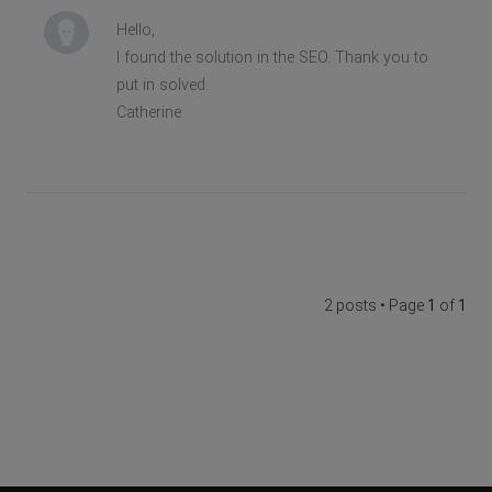
Hello,
I found the solution in the SEO. Thank you to
put in solved.
Catherine
2 posts • Page
1
of
1