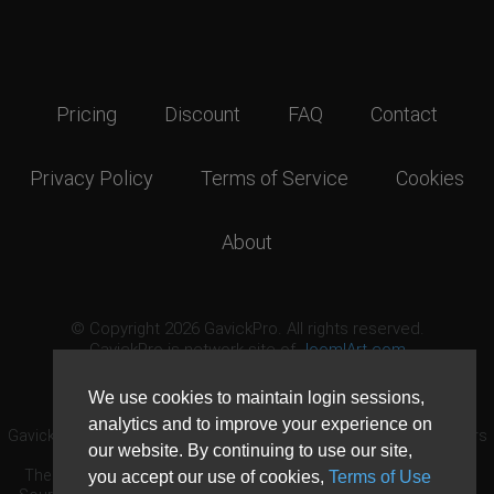
Pricing
Discount
FAQ
Contact
Privacy Policy
Terms of Service
Cookies
About
© Copyright 2026 GavickPro. All rights reserved.
GavickPro is network site of
JoomlArt.com
This page was last updated: August 10th, 2026
We use cookies to maintain login sessions,
analytics and to improve your experience on
GavickPro® is not affiliated with or endorsed by Open Source Matters
our website. By continuing to use our site,
or the Joomla! Project.
The Joomla! logo is used under a limited license granted by Open
you accept our use of cookies,
Terms of Use