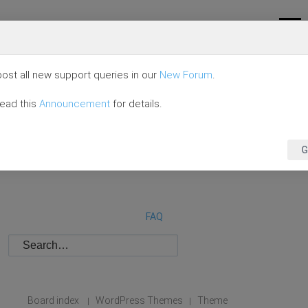
ost all new support queries in our
New Forum
.
read this
Announcement
for details.
G
FAQ
Board index
WordPress Themes
Theme
|
|