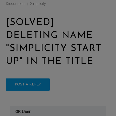
Discussion
Simplicity
|
[SOLVED]
DELETING NAME
"SIMPLICITY START
UP" IN THE TITLE
POST A REPLY
GK User