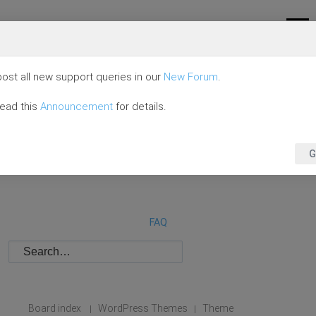
ost all new support queries in our
New Forum
.
read this
Announcement
for details.
G
FAQ
Board index
WordPress Themes
Theme
|
|