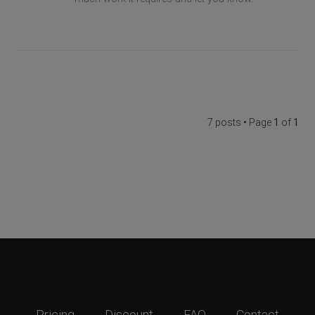
7 posts • Page
1
of
1
Pricing
Discount
FAQ
Contact