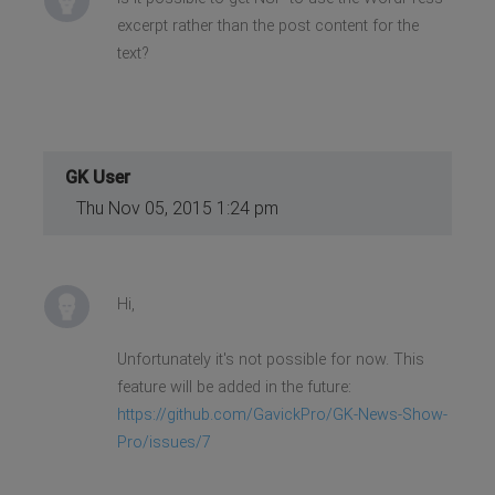
excerpt rather than the post content for the
text?
GK User
Thu Nov 05, 2015 1:24 pm
Hi,
Unfortunately it's not possible for now. This
feature will be added in the future:
https://github.com/GavickPro/GK-News-Show-
Pro/issues/7