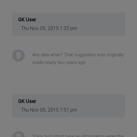
GK User
Thu Nov 05, 2015 1:32 pm
Any idea when? That suggestion was originally
made nearly two years ago.
GK User
Thu Nov 05, 2015 7:57 pm
Sorry, but I don't have an information when the