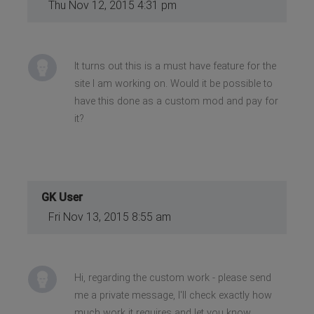
Thu Nov 12, 2015 4:31 pm
It turns out this is a must have feature for the
site I am working on. Would it be possible to
have this done as a custom mod and pay for
it?
GK User
Fri Nov 13, 2015 8:55 am
Hi, regarding the custom work - please send
me a private message, I'll check exactly how
much work it requires and let you know.