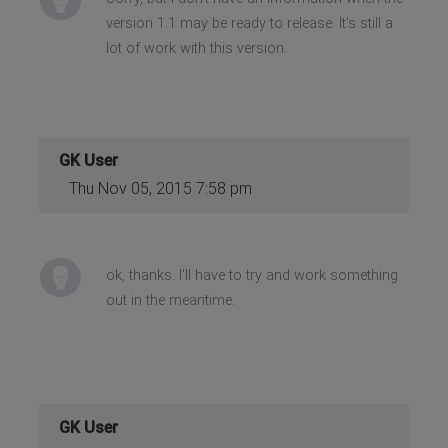
version 1.1 may be ready to release. It's still a
lot of work with this version.
GK User
Thu Nov 05, 2015 7:58 pm
ok, thanks. I'll have to try and work something
out in the meantime.
GK User