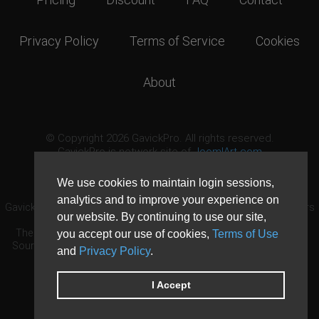
Privacy Policy
Terms of Service
Cookies
About
© Copyright 2026 GavickPro. All rights reserved.
GavickPro is network site of
JoomlArt.com
This page was last updated: August 9th, 2026
We use cookies to maintain login sessions,
analytics and to improve your experience on
GavickPro® is not affiliated with or endorsed by Open Source Matters
our website. By continuing to use our site,
or the Joomla! Project.
The Joomla! logo is used under a limited license granted by Open
you accept our use of cookies,
Terms of Use
Source Matters the trademark holder in the United States and other
and
Privacy Policy
.
countries.
Need custom development?
Request now
DDoS protection by
Evolution Host
I Accept