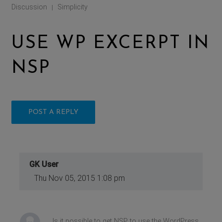
Discussion
Simplicity
|
USE WP EXCERPT IN
NSP
POST A REPLY
GK User
Thu Nov 05, 2015 1:08 pm
Is it possible to get NSP to use the WordPress