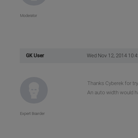
Moderator
GK User
Wed Nov 12, 2014 10:
Thanks Cyberek for try
An auto width would ha
Expert Boarder