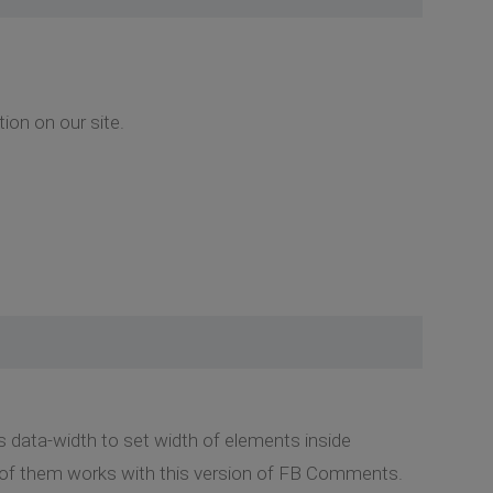
ion on our site.
s data-width to set width of elements inside
 of them works with this version of FB Comments.