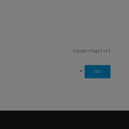
5 posts • Page
1
of
1