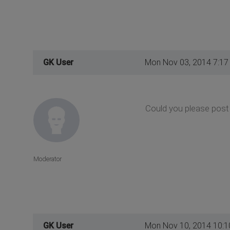
GK User
Mon Nov 03, 2014 7:17
Could you please post 
Moderator
GK User
Mon Nov 10, 2014 10: