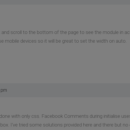
k
and scroll to the bottom of the page to see the module in act
e mobile devices so it will be great to set the width on auto.
9 pm
e done with only css. Facebook Comments during initialise use
. I've tried some solutions provided here and there but no