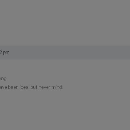
42 pm
ing.
ve been ideal but never mind.