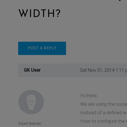
WIDTH?
POST A REPLY
GK User
Sat Nov 01, 2014 1:11
Hi there,
We are using the soci
Instead of a defined w
How to configure the 
Expert Boarder