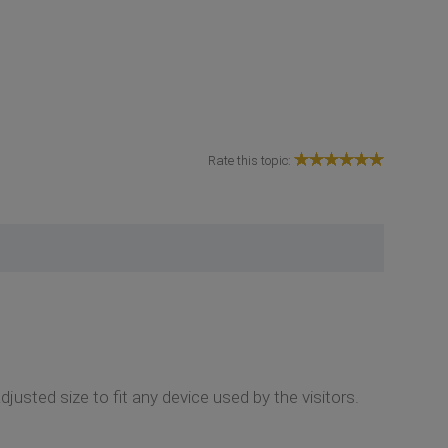
Rate this topic:
usted size to fit any device used by the visitors.