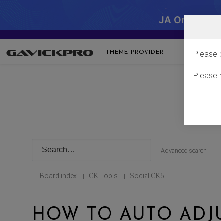
JA One - SA
THEME PROVIDER
Please 
Please 
Advanced search
Board index
GK Tools
Social GK5
|
|
HOW TO AUTO AD