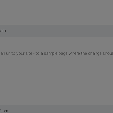
 am
an url to your site - to a sample page where the change sho
10 pm