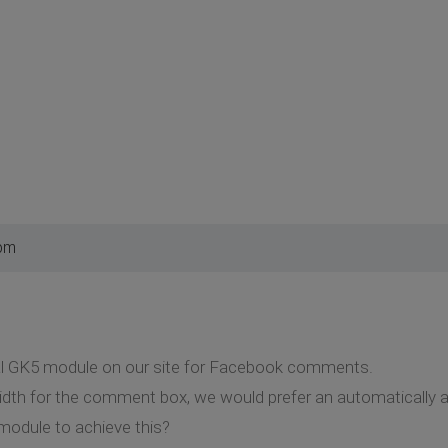
 pm
al GK5 module on our site for Facebook comments.
idth for the comment box, we would prefer an automatically adj
module to achieve this?