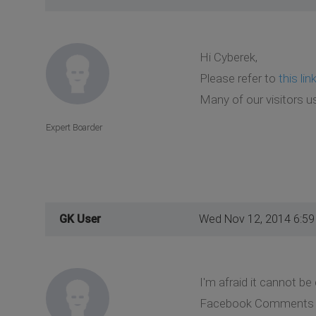
Hi Cyberek,
Please refer to
this lin
Many of our visitors us
Expert Boarder
GK User
Wed Nov 12, 2014 6:5
I'm afraid it cannot b
Facebook Comments box