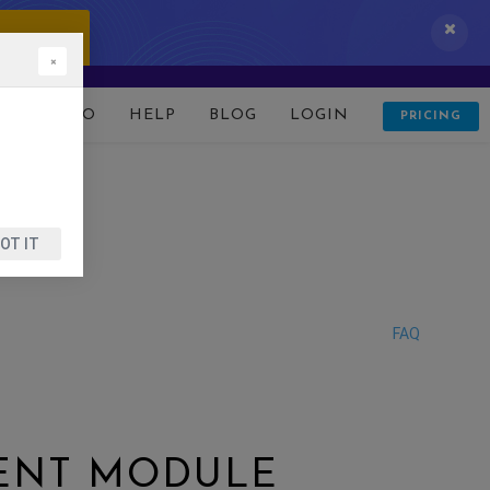
 IT NOW!
×
D
DEMO
HELP
BLOG
LOGIN
PRICING
OT IT
FAQ
ENT MODULE