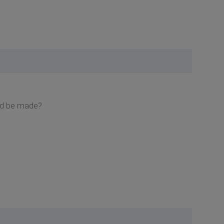
uld be made?