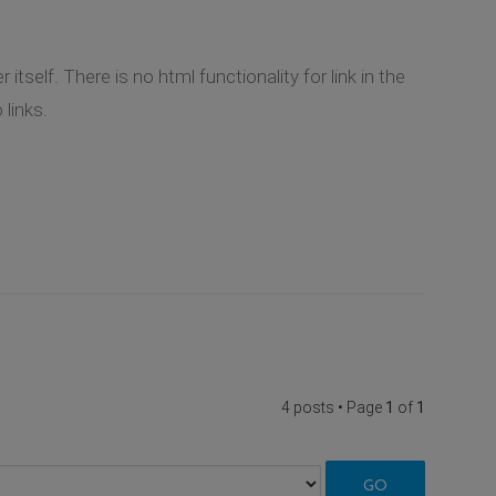
tself. There is no html functionality for link in the
links.
4 posts • Page
1
of
1