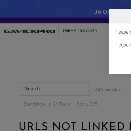
JA One - SA
THEME PROVIDER
Please 
Please 
Advanced search
Board index
GK Tools
Social GK5
|
|
URLS NOT LINKED 