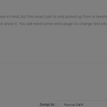
 in mind, but this exact part is only picked up from a tweeter i
 show it. You will need some extra plugin to change text into 
Jump to: