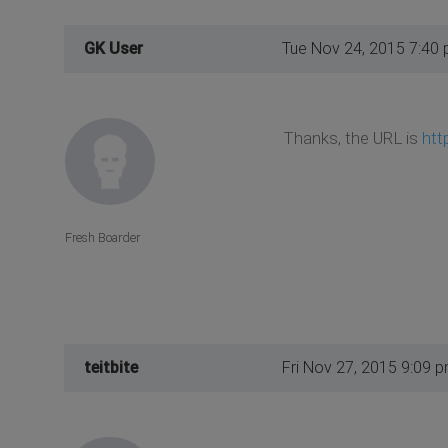
GK User
Tue Nov 24, 2015 7:40
Thanks, the URL is
htt
Fresh Boarder
teitbite
Fri Nov 27, 2015 9:09 