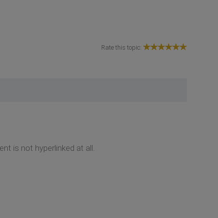
Rate this topic:
t is not hyperlinked at all.