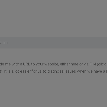
39 am
de me with a URL to your website, either here or via PM (clic
t? It is a lot easier for us to diagnose issues when we have a l