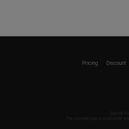
Pricing
Discount
GavickPro®
The Joomla! logo is used under a li