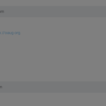
 pm
p://oaug.org
.
pm