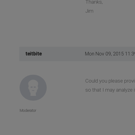
Thanks,
Jim
teitbite
Mon Nov 09, 2015 11:
Could you please provi
so that I may analyze i
Moderator