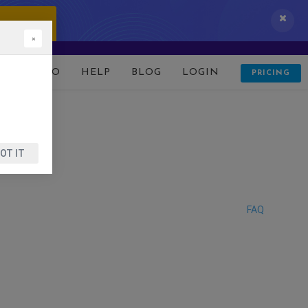
 IT NOW!
×
D
DEMO
HELP
BLOG
LOGIN
PRICING
OT IT
FAQ