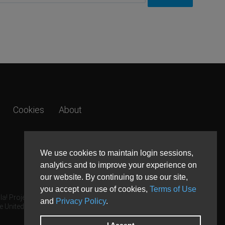
Cookies
About
We use cookies to maintain login sessions,
analytics and to improve your experience on
our website. By continuing to use our site,
you accept our use of cookies,
Terms of Use
a! Project.
and
Privacy Policy
.
e United States and other countries.