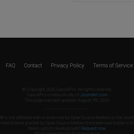
FAQ
Contact
Privacy Policy
Terms of Service
© Copyright 2026 GavickPro. All rights reserved.
GavickPro is network site of
JoomlArt.com
This page was last updated: August 7th, 2026
 is not affiliated with or endorsed by Open Source Matters or the Jooml
mited license granted by Open Source Matters the trademark holder in th
Need custom development?
Request now
DDoS protection by
Evolution Host