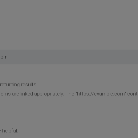
2 pm
eturning results.
ems are linked appropriately. The "https://example.com" conten
helpful.