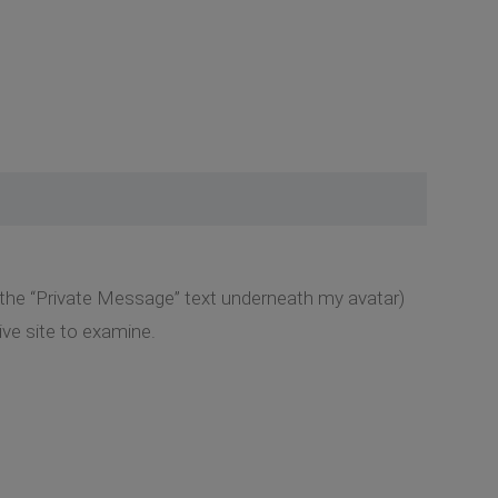
k the “Private Message” text underneath my avatar)
ive site to examine.