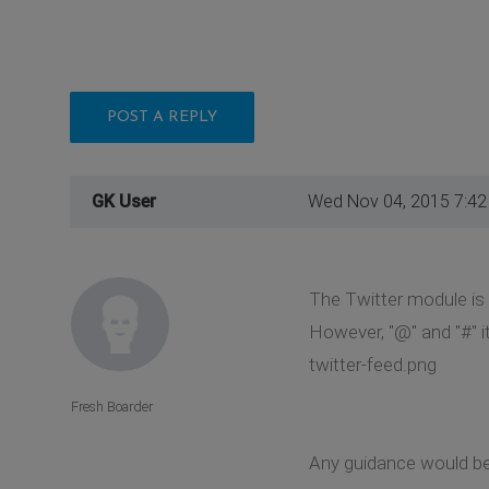
POST A REPLY
GK User
Wed Nov 04, 2015 7:4
The Twitter module is r
However, "@" and "#" it
twitter-feed.png
Fresh Boarder
Any guidance would be 