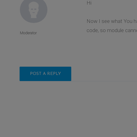
Hi
Now I see what You have
code, so module cannot
Moderator
POST A REPLY