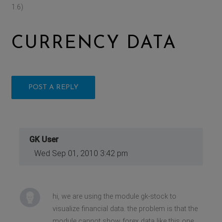
1.6)
CURRENCY DATA
POST A REPLY
GK User
Wed Sep 01, 2010 3:42 pm
hi, we are using the module gk-stock to
visualize financial data. the problem is that the
module cannot show forex data like this one