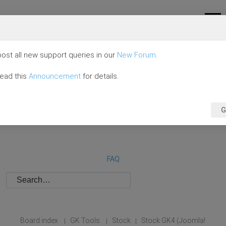
ost all new support queries in our
New Forum
.
read this
Announcement
for details.
G
FAQ
Board index
GK Tools
Stock
Stock GK4 (Joomla!
|
|
|