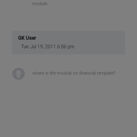
module.
GK User
Tue Jul 19, 2011 6:06 pm
where is the module on financial template?