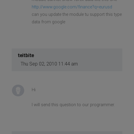
http://www.google.com/finance?q=eurusd
can you update the module tu support this type
data from google
teitbite
Thu Sep 02, 2010 11:44 am
Hi
I will send this question to our programmer.