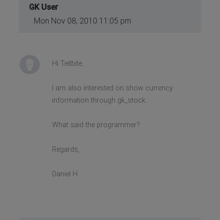
GK User
Mon Nov 08, 2010 11:05 pm
Hi Teitbite,
I am also interested on show currency
information through gk_stock.
What said the programmer?
Regards,
Daniel H.