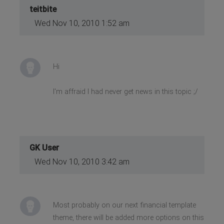
teitbite
Wed Nov 10, 2010 1:52 am
Hi
I'm affraid I had never get news in this topic ;/
GK User
Wed Nov 10, 2010 3:42 am
Most probably on our next financial template
theme, there will be added more options on this