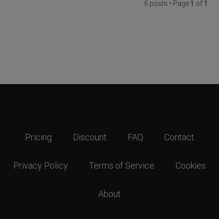
6 posts • Page
1
of
1
Pricing
Discount
FAQ
Contact
Privacy Policy
Terms of Service
Cookies
About