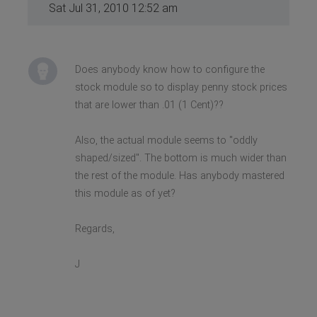
Sat Jul 31, 2010 12:52 am
Does anybody know how to configure the
stock module so to display penny stock prices
that are lower than .01 (1 Cent)??
Also, the actual module seems to "oddly
shaped/sized". The bottom is much wider than
the rest of the module. Has anybody mastered
this module as of yet?
Regards,
J