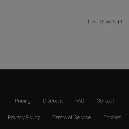
1 post • Page
1
of
1
Pricing
Discount
FAQ
Contact
Privacy Policy
Terms of Service
Cookies