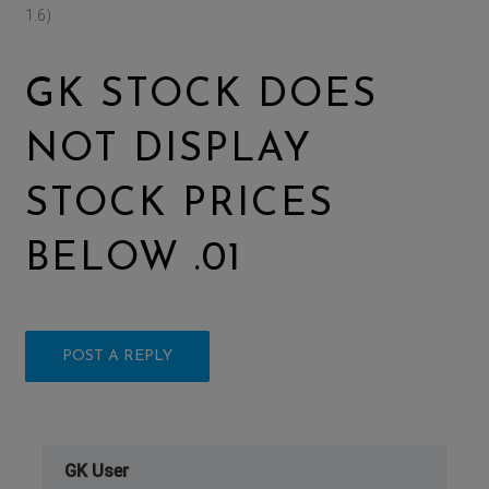
1.6)
GK STOCK DOES
NOT DISPLAY
STOCK PRICES
BELOW .01
POST A REPLY
GK User