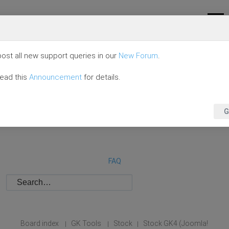
ost all new support queries in our
New Forum
.
read this
Announcement
for details.
G
FAQ
Board index
GK Tools
Stock
Stock GK4 (Joomla!
|
|
|