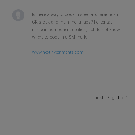
Is there a way to code in special characters in
GK stock and main menu tabs? I enter tab
name in component section, but do not know
where to code in a SM mark.
www.nextinvestments.com
1 post • Page
1
of
1