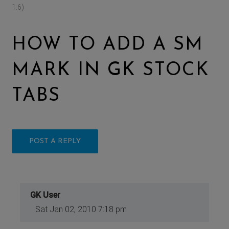
1.6)
HOW TO ADD A SM
MARK IN GK STOCK
TABS
POST A REPLY
GK User
Sat Jan 02, 2010 7:18 pm