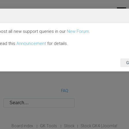
ost all new support queries in our
New Forum
.
read this
Announcement
for details.
G
FAQ
Board index
GK Tools
Stock
Stock GK4 (Joomla!
|
|
|