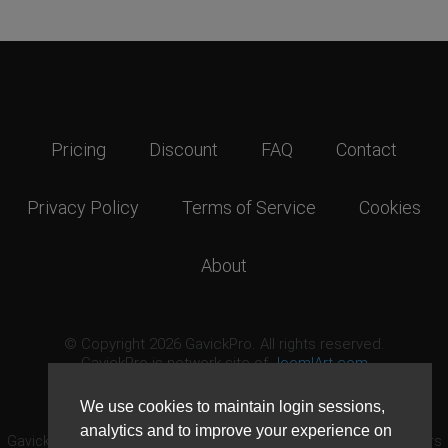
Pricing
Discount
FAQ
Contact
Privacy Policy
Terms of Service
Cookies
About
© Copyright 2026 GavickPro. All rights reserved.
GavickPro is network site of
JoomlArt.com
This page was last updated: August 9th, 2026
We use cookies to maintain login sessions,
analytics and to improve your experience on
GavickPro® is not affiliated with or endorsed by Open Source Matters