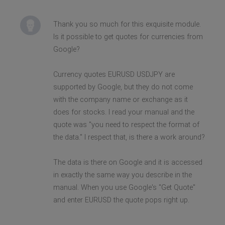
Thank you so much for this exquisite module.
Is it possible to get quotes for currencies from
Google?
Currency quotes EURUSD USDJPY are
supported by Google, but they do not come
with the company name or exchange as it
does for stocks. I read your manual and the
quote was "you need to respect the format of
the data." I respect that, is there a work around?
The data is there on Google and it is accessed
in exactly the same way you describe in the
manual. When you use Google's "Get Quote"
and enter EURUSD the quote pops right up.