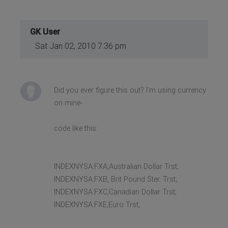
GK User
Sat Jan 02, 2010 7:36 pm
Did you ever figure this out? I'm using currency
on mine-
code like this:
INDEXNYSA:FXA,Australian Dollar Trst;
INDEXNYSA:FXB, Brit Pound Ster. Trst;
INDEXNYSA:FXC,Canadian Dollar Trst;
INDEXNYSA:FXE,Euro Trst;