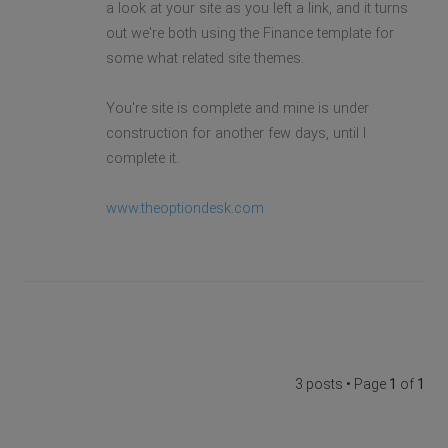
a look at your site as you left a link, and it turns
out we're both using the Finance template for
some what related site themes.
You're site is complete and mine is under
construction for another few days, until I
complete it.
www.theoptiondesk.com
3 posts • Page
1
of
1