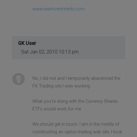
www.nextinvestments.com
GK User
Sat Jan 02, 2010 10:13 pm
No, I did not and I temporarily abandoned the
FX Trading site I was working.
What you're doing with the Currency Shares
ETFs would work for me.
We should get in touch. I am in the middle of
constructing an option trading web site. I took