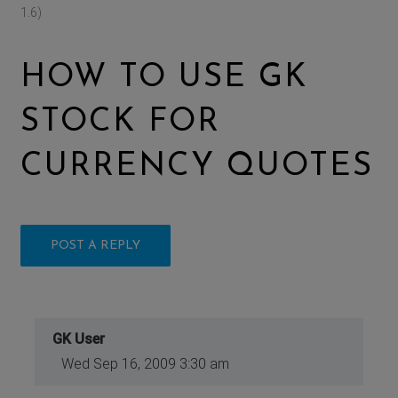
1.6)
HOW TO USE GK
STOCK FOR
CURRENCY QUOTES
POST A REPLY
GK User
Wed Sep 16, 2009 3:30 am