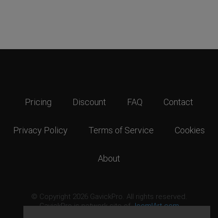
Pricing
Discount
FAQ
Contact
Privacy Policy
Terms of Service
Cookies
About
© Copyright 2026 GavickPro. All rights reserved.
GavickPro is network site of
JoomlArt.com
This page was last updated: August 9th, 2026