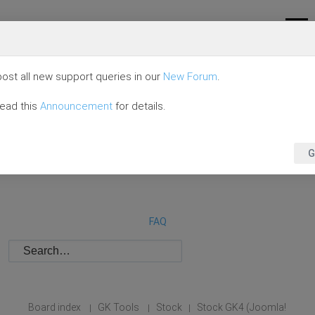
ost all new support queries in our
New Forum
.
read this
Announcement
for details.
G
FAQ
Board index
GK Tools
Stock
Stock GK4 (Joomla!
|
|
|