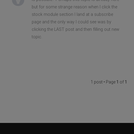
but for some strange reason when I click the
stock module section I land at a subscribe
page and the only way I could see was by
clicking the LAST post and then filling out new
topic.
1 post • Page
1
of
1