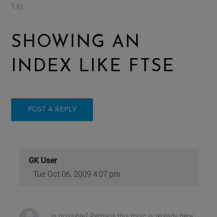
1.6)
SHOWING AN
INDEX LIKE FTSE
POST A REPLY
GK User
Tue Oct 06, 2009 4:07 pm
is possible? Perhaps this topic is already here