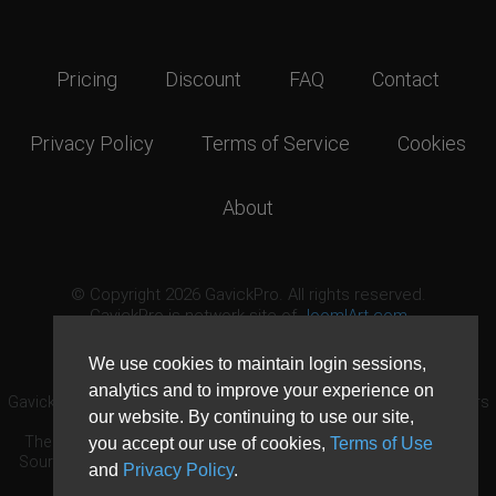
Pricing
Discount
FAQ
Contact
Privacy Policy
Terms of Service
Cookies
About
© Copyright 2026 GavickPro. All rights reserved.
GavickPro is network site of
JoomlArt.com
This page was last updated: August 6th, 2026
We use cookies to maintain login sessions,
analytics and to improve your experience on
GavickPro® is not affiliated with or endorsed by Open Source Matters
our website. By continuing to use our site,
or the Joomla! Project.
The Joomla! logo is used under a limited license granted by Open
you accept our use of cookies,
Terms of Use
Source Matters the trademark holder in the United States and other
and
Privacy Policy
.
countries.