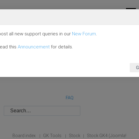
ost all new support queries in our
New Forum
.
read this
Announcement
for details.
G
FAQ
Board index
GK Tools
Stock
Stock GK4 (Joomla!
|
|
|