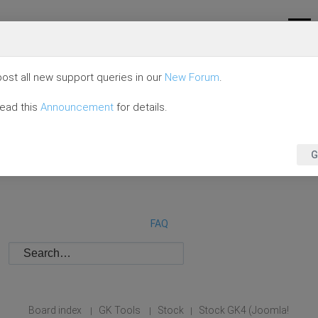
ost all new support queries in our
New Forum
.
read this
Announcement
for details.
G
FAQ
Board index
GK Tools
Stock
Stock GK4 (Joomla!
|
|
|