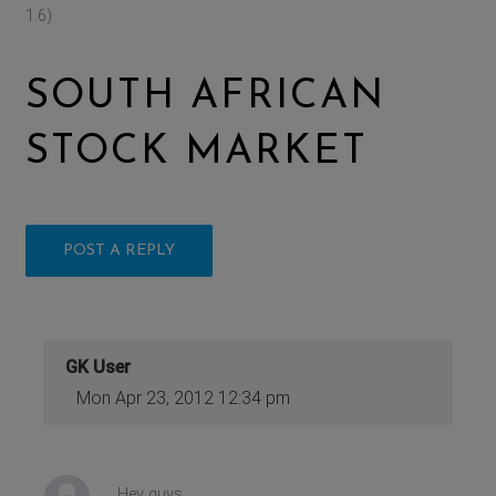
1.6)
SOUTH AFRICAN
STOCK MARKET
POST A REPLY
GK User
Mon Apr 23, 2012 12:34 pm
Hey guys,