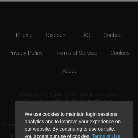
Pricing
Discount
FAQ
Contact
Privacy Policy
Terms of Service
Cookies
About
© Copyright 2026 GavickPro. All rights reserved.
GavickPro is network site of
JoomlArt.com
This page was last updated: August 6th, 2026
We use cookies to maintain login sessions,
analytics and to improve your experience on
GavickPro® is not affiliated with or endorsed by Open Source Matters
our website. By continuing to use our site,
or the Joomla! Project.
The Joomla! logo is used under a limited license granted by Open
you accept our use of cookies,
Terms of Use