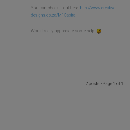
You can check it out here:
http://www.creative-
designs.co.za/M1Capital
Would really appreciate some help
2 posts • Page
1
of
1