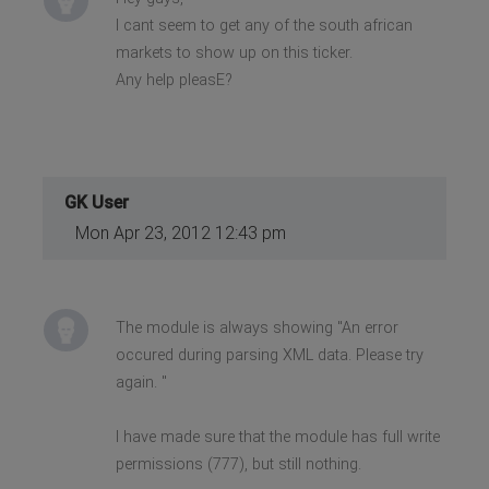
I cant seem to get any of the south african
markets to show up on this ticker.
Any help pleasE?
GK User
Mon Apr 23, 2012 12:43 pm
The module is always showing "An error
occured during parsing XML data. Please try
again. "
I have made sure that the module has full write
permissions (777), but still nothing.