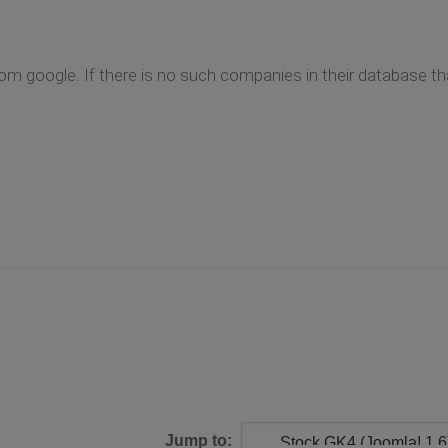
m google. If there is no such companies in their database th
Jump to: