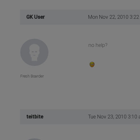
GK User
Mon Nov 22, 2010 3:22
no help?
Fresh Boarder
teitbite
Tue Nov 23, 2010 3:10