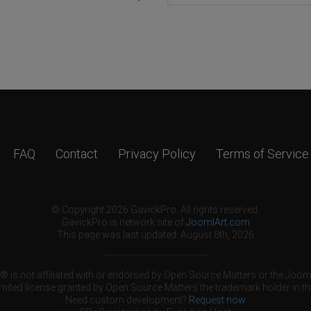
FAQ
Contact
Privacy Policy
Terms of Service
© Copyright 2026 GavickPro. All rights reserved.
GavickPro is network site of
JoomlArt.com
This page was last updated: August 8th, 2026
 is not affiliated with or endorsed by Open Source Matters or the Jooml
mited license granted by Open Source Matters the trademark holder in th
Need custom development?
Request now