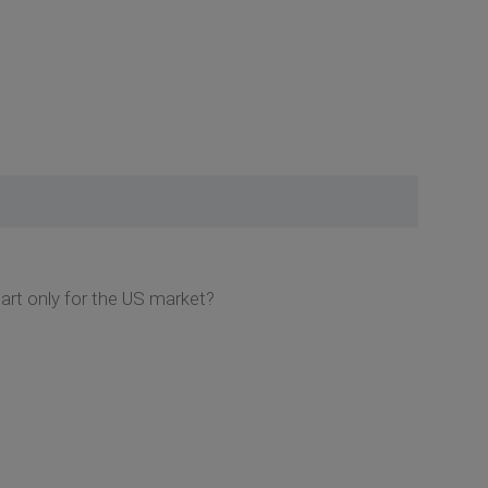
hart only for the US market?