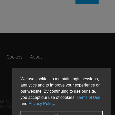
Cookies
About
We use cookies to maintain login sessions,
analytics and to improve your experience on
our website. By continuing to use our site,
you accept our use of cookies,
Terms of Use
a! Project.
and
Privacy Policy
.
e United States and other countries.