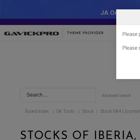
JA One - SA
THEME PROVIDER
Please 
Please 
Advanced search
Board index
GK Tools
Stock
Stock GK4 (Joomla!
|
|
|
STOCKS OF IBERIA