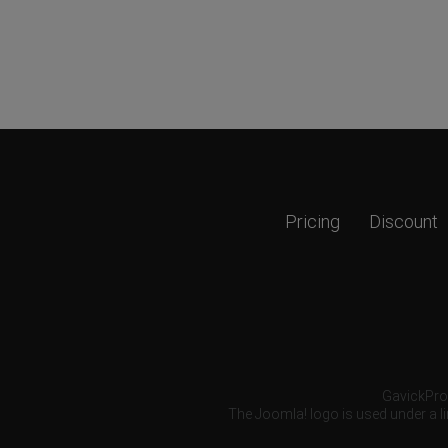
Pricing
Discount
GavickPro®
The Joomla! logo is used under a li