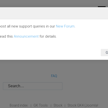
ost all new support queries in our
New Forum
.
read this
Announcement
for details.
G
FAQ
Board index
GK Tools
Stock
Stock GK4 (Joomla!
|
|
|