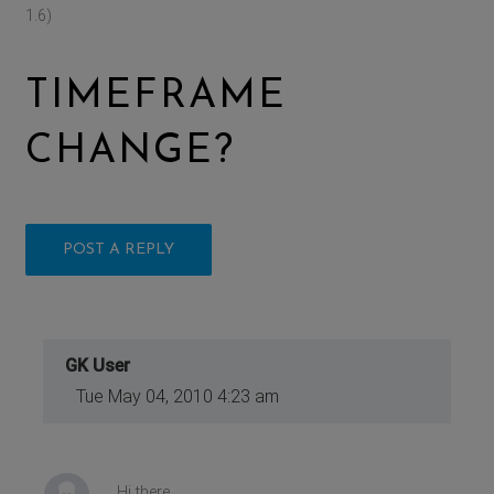
1.6)
TIMEFRAME
CHANGE?
POST A REPLY
GK User
Tue May 04, 2010 4:23 am
Hi there,