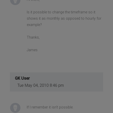
Is it possible to change the timeframe so it
shows it as monthly as opposed to hourly for
example?
Thanks,
James
GK User
Tue May 04, 2010 8:46 pm
If I remember it isn't possible.