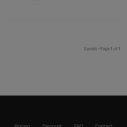
3 posts • Page
1
of
1
Pricing
Discount
FAQ
Contact