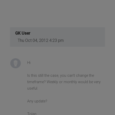
GK User
Thu Oct 04, 2012 4:23 pm
Hi
Is this still the case, you can't change the
timeframe? Weekly or monthly would be very
useful.
Any update?
Tolan