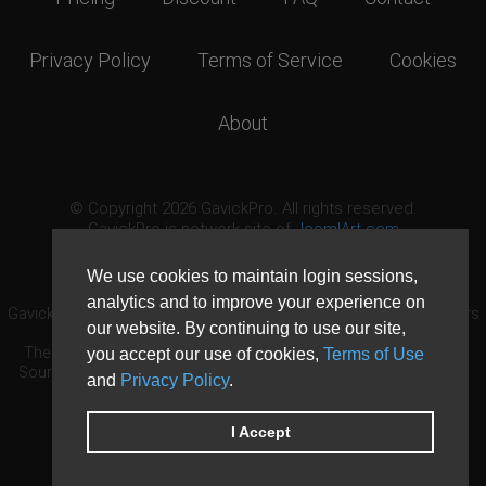
Privacy Policy
Terms of Service
Cookies
About
© Copyright 2026 GavickPro. All rights reserved.
GavickPro is network site of
JoomlArt.com
This page was last updated: August 9th, 2026
We use cookies to maintain login sessions,
analytics and to improve your experience on
GavickPro® is not affiliated with or endorsed by Open Source Matters
our website. By continuing to use our site,
or the Joomla! Project.
The Joomla! logo is used under a limited license granted by Open
you accept our use of cookies,
Terms of Use
Source Matters the trademark holder in the United States and other
and
Privacy Policy
.
countries.
Need custom development?
Request now
DDoS protection by
Evolution Host
I Accept