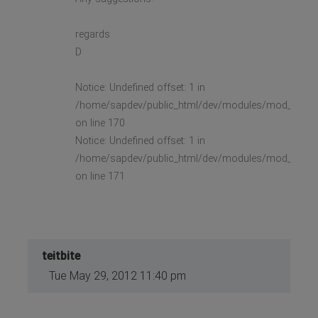
regards
D
Notice: Undefined offset: 1 in
/home/sapdev/public_html/dev/modules/mod_stock_
on line 170
Notice: Undefined offset: 1 in
/home/sapdev/public_html/dev/modules/mod_stock_
on line 171
teitbite
Tue May 29, 2012 11:40 pm