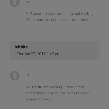
Hi
FTP access You've send me is not working.
Please check it and send one more time.
teitbite
Thu Jun 07, 2012 1:42 pm
Hi
No. It's still not working. Please check
screenshot I've send You. Maby I'm doing
something wrong.