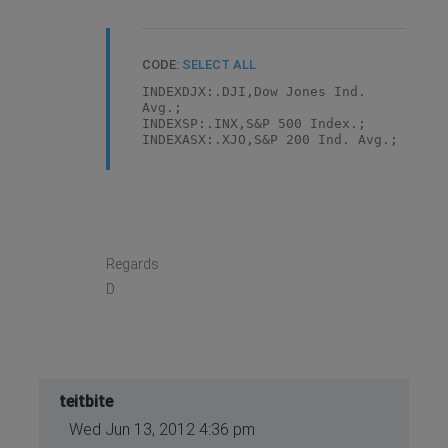
CODE:
SELECT ALL
INDEXDJX:.DJI,Dow Jones Ind.
Avg.;
INDEXSP:.INX,S&P 500 Index.;
INDEXASX:.XJO,S&P 200 Ind. Avg.;
Regards
D
teitbite
Wed Jun 13, 2012 4:36 pm