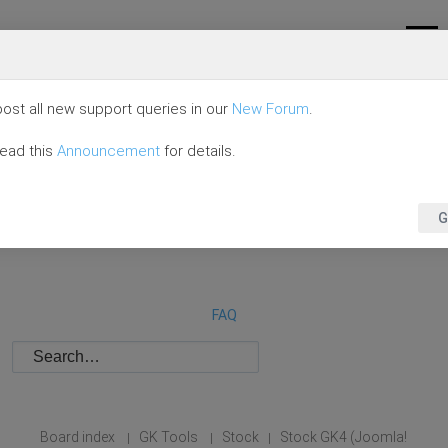
ost all new support queries in our
New Forum
.
read this
Announcement
for details.
G
FAQ
Board index
GK Tools
Stock
Stock GK4 (Joomla!
|
|
|