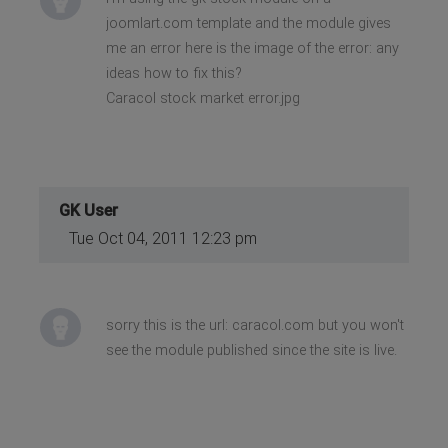
joomlart.com template and the module gives
me an error here is the image of the error: any
ideas how to fix this?
Caracol stock market error.jpg
GK User
Tue Oct 04, 2011 12:23 pm
sorry this is the url: caracol.com but you won't
see the module published since the site is live.