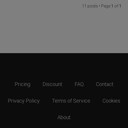
11 posts • Page
1
of
1
Pricing
Discount
FAQ
Contact
Privacy Policy
Terms of Service
Cookies
About