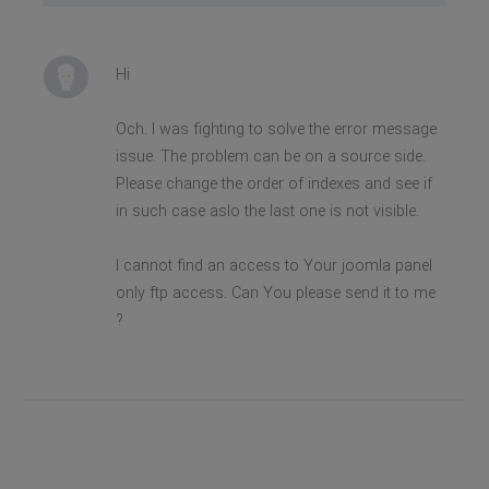
Hi
Och. I was fighting to solve the error message
issue. The problem can be on a source side.
Please change the order of indexes and see if
in such case aslo the last one is not visible.
I cannot find an access to Your joomla panel
only ftp access. Can You please send it to me
?