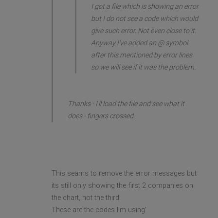
I got a file which is showing an error
but I do not see a code which would
give such error. Not even close to it.
Anyway I've added an @ symbol
after this mentioned by error lines
so we will see if it was the problem.
Thanks - I'll load the file and see what it
does - fingers crossed.
This seams to remove the error messages but
its still only showing the first 2 companies on
the chart, not the third.
These are the codes I'm using'