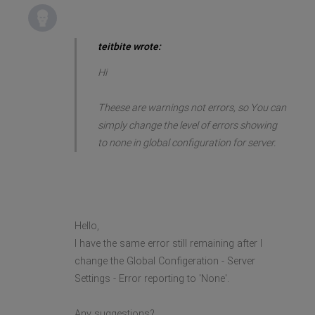
teitbite wrote:
Hi
Theese are warnings not errors, so You can
simply change the level of errors showing
to none in global configuration for server.
Hello,
I have the same error still remaining after I
change the Global Configeration - Server
Settings - Error reporting to 'None'.
Any suggestions?