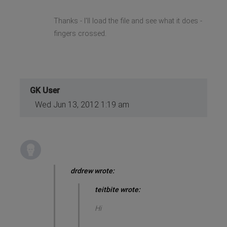
Thanks - I'll load the file and see what it does -
fingers crossed.
GK User
Wed Jun 13, 2012 1:19 am
drdrew wrote:
teitbite wrote:
Hi