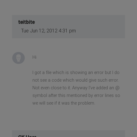
teitbite
Tue Jun 12, 2012 4:31 pm
Hi
I got a file which is showing an error but I do
not see a code which would give such error.
Not even close to it. Anyway I've added an @
symbol after this mentioned by error lines so
we will see if it was the problem.