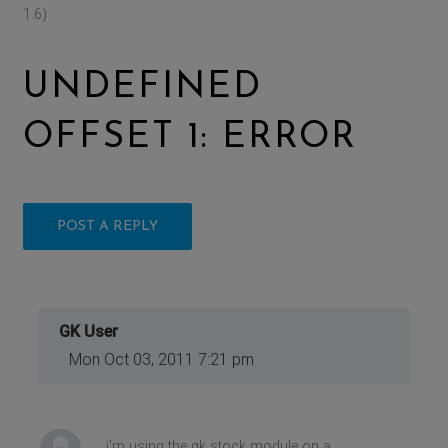
1.6)
UNDEFINED
OFFSET 1: ERROR
POST A REPLY
GK User
Mon Oct 03, 2011 7:21 pm
i'm using the gk stock module on a