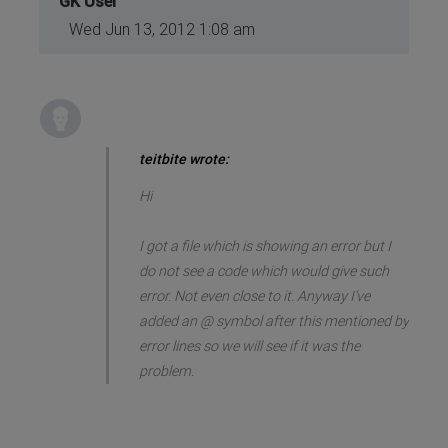
GK User
Wed Jun 13, 2012 1:08 am
teitbite wrote:
Hi
I got a file which is showing an error but I
do not see a code which would give such
error. Not even close to it. Anyway I've
added an @ symbol after this mentioned by
error lines so we will see if it was the
problem.