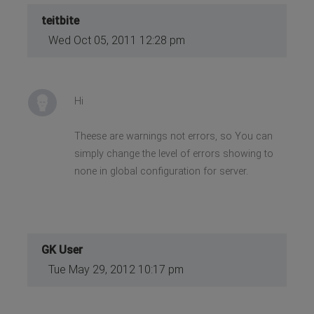
teitbite
Wed Oct 05, 2011 12:28 pm
Hi
Theese are warnings not errors, so You can
simply change the level of errors showing to
none in global configuration for server.
GK User
Tue May 29, 2012 10:17 pm