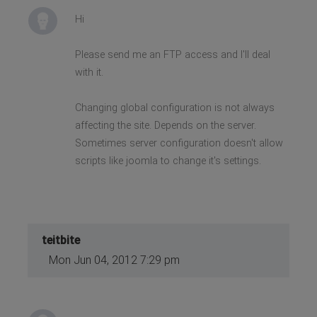
Hi
Please send me an FTP access and I'll deal
with it.
Changing global configuration is not always
affecting the site. Depends on the server.
Sometimes server configuration doesn't allow
scripts like joomla to change it's settings.
teitbite
Mon Jun 04, 2012 7:29 pm