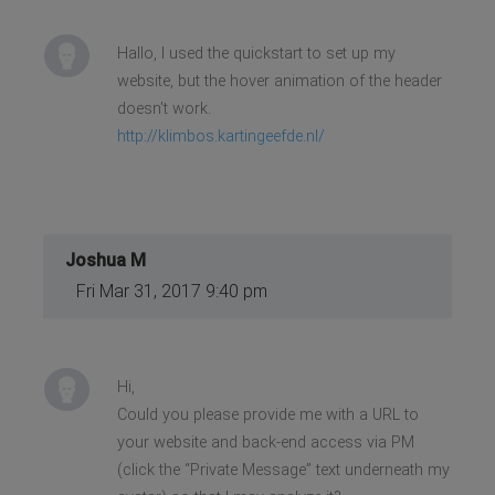
Hallo, I used the quickstart to set up my
website, but the hover animation of the header
doesn't work.
http://klimbos.kartingeefde.nl/
Joshua M
Fri Mar 31, 2017 9:40 pm
Hi,
Could you please provide me with a URL to
your website and back-end access via PM
(click the “Private Message” text underneath my