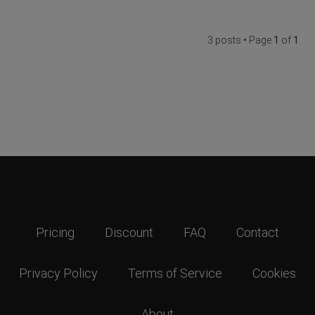
3 posts • Page
1
of
1
Pricing
Discount
FAQ
Contact
Privacy Policy
Terms of Service
Cookies
About