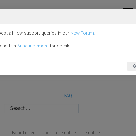
ost all new support queries in our
New Forum
.
read this
Announcement
for details.
G
FAQ
Board index
Joomla Template
Template
|
|