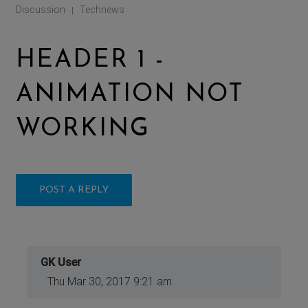
Discussion
Technews
|
HEADER 1 -
ANIMATION NOT
WORKING
POST A REPLY
GK User
Thu Mar 30, 2017 9:21 am