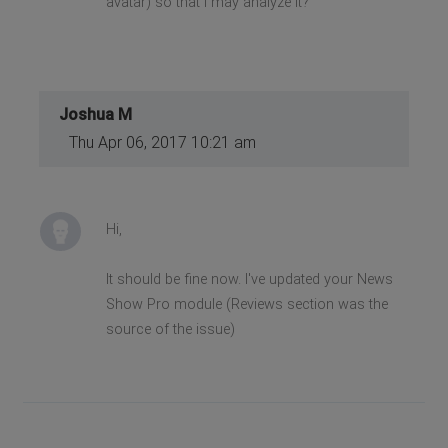
avatar) so that I may analyze it?
Joshua M
Thu Apr 06, 2017 10:21 am
Hi,
It should be fine now. I've updated your News
Show Pro module (Reviews section was the
source of the issue)