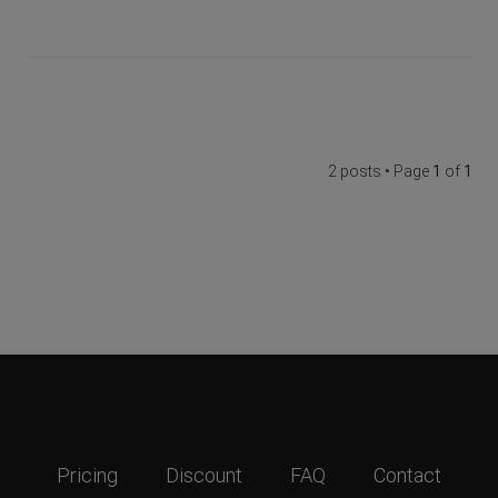
2 posts • Page
1
of
1
Pricing
Discount
FAQ
Contact