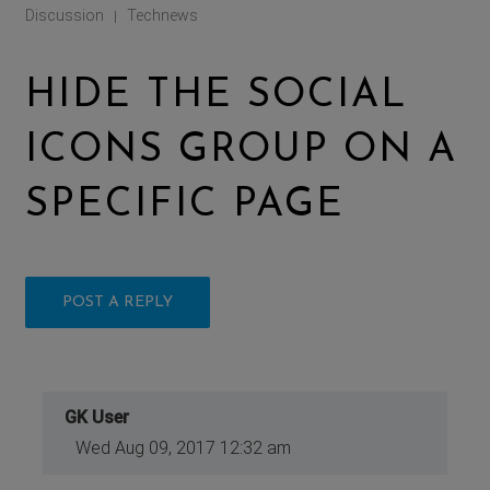
Discussion
Technews
|
HIDE THE SOCIAL
ICONS GROUP ON A
SPECIFIC PAGE
POST A REPLY
GK User
Wed Aug 09, 2017 12:32 am