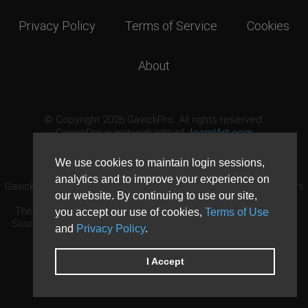
Privacy Policy
Terms of Service
Cookies
About
© Copyright 2026 GavickPro. All rights reserved.
GavickPro is network site of
JoomlArt.com
This page was last updated: August 10th, 2026
We use cookies to maintain login sessions,
analytics and to improve your experience on
GavickPro® is not affiliated with or endorsed by Open Source Matters
our website. By continuing to use our site,
or the Joomla! Project.
The Joomla! logo is used under a limited license granted by Open
you accept our use of cookies,
Terms of Use
Source Matters the trademark holder in the United States and other
and
Privacy Policy
.
countries.
Need custom development?
Request now
DDoS protection by
Evolution Host
I Accept