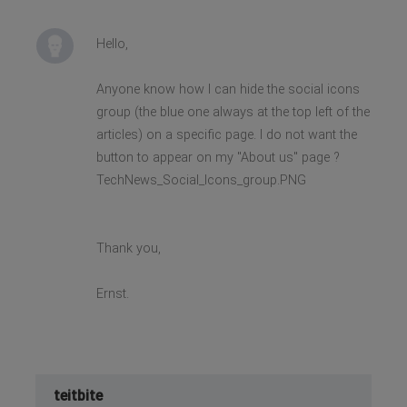
Hello,
Anyone know how I can hide the social icons
group (the blue one always at the top left of the
articles) on a specific page. I do not want the
button to appear on my "About us" page ?
TechNews_Social_Icons_group.PNG
Thank you,
Ernst.
teitbite