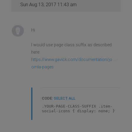
Sun Aug 13, 2017 11:43 am
Hi
I would use page class suffix as described
here:
https://www.gavick.com/documentation/jo ...
omla-pages
CODE:
SELECT ALL
.YOUR-PAGE-CLASS-SUFFIX .item-
social-icons { display: none; }