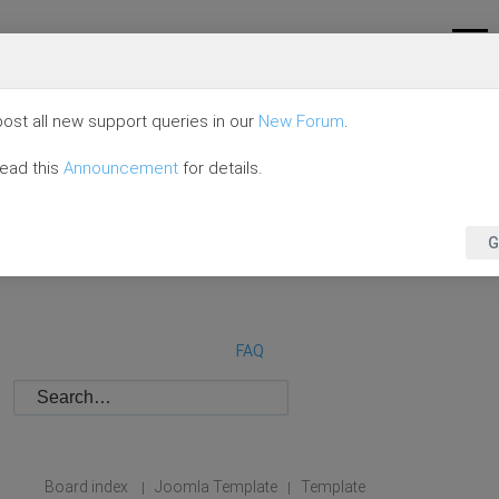
ost all new support queries in our
New Forum
.
read this
Announcement
for details.
G
FAQ
Board index
Joomla Template
Template
|
|