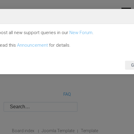
ost all new support queries in our
New Forum
.
read this
Announcement
for details.
G
FAQ
Board index
Joomla Template
Template
|
|