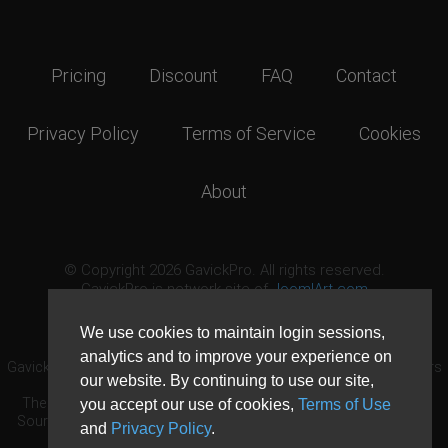
Pricing
Discount
FAQ
Contact
Privacy Policy
Terms of Service
Cookies
About
© Copyright 2026 GavickPro. All rights reserved.
GavickPro is network site of
JoomlArt.com
This page was last updated: August 7th, 2026
We use cookies to maintain login sessions,
analytics and to improve your experience on
GavickPro® is not affiliated with or endorsed by Open Source Matters
our website. By continuing to use our site,
or the Joomla! Project.
The Joomla! logo is used under a limited license granted by Open
you accept our use of cookies,
Terms of Use
Source Matters the trademark holder in the United States and other
and
Privacy Policy
.
countries.