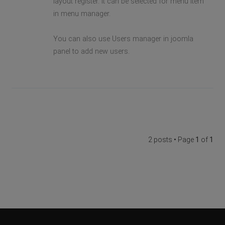
layout register. It can be selected for menu item
in menu manager.
You can also use Users manager in joomla
panel to add new users.
2 posts • Page
1
of
1