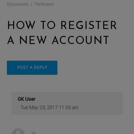
Discussion
Technews
|
HOW TO REGISTER
A NEW ACCOUNT
POST A REPLY
GK User
Tue May 23, 2017 11:33 am
Hi,