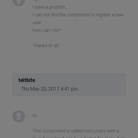
I have a problem,
I can not find the component to register a new
user.
how can I do?
Thanks to all
teitbite
Thu May 25, 2017 4:41 pm
Hi
This component is called com_users with a