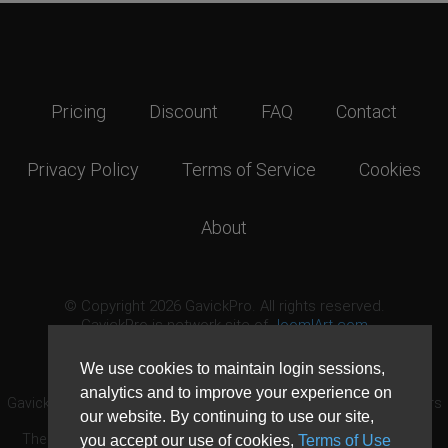
Pricing
Discount
FAQ
Contact
Privacy Policy
Terms of Service
Cookies
About
© Copyright 2026 GavickPro. All rights reserved.
GavickPro is network site of
JoomlArt.com
This page was last updated: August 8th, 2026
We use cookies to maintain login sessions,
analytics and to improve your experience on
GavickPro® is not affiliated with or endorsed by Open Source Matters
our website. By continuing to use our site,
or the Joomla! Project.
The Joomla! logo is used under a limited license granted by Open
you accept our use of cookies,
Terms of Use