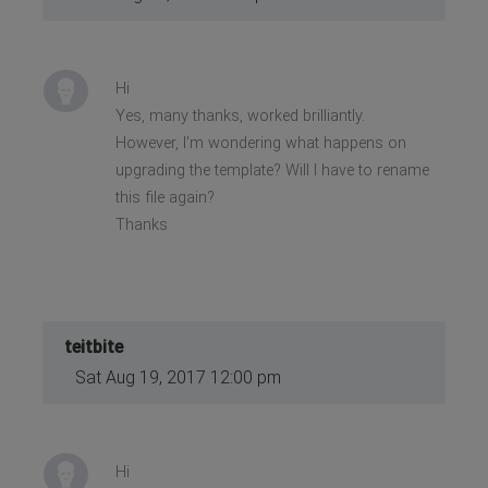
Hi
Yes, many thanks, worked brilliantly.
However, I'm wondering what happens on
upgrading the template? Will I have to rename
this file again?
Thanks
teitbite
Sat Aug 19, 2017 12:00 pm
Hi