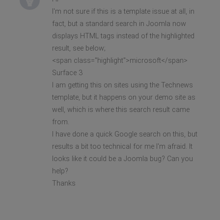
I'm not sure if this is a template issue at all, in
fact, but a standard search in Joomla now
displays HTML tags instead of the highlighted
result, see below;
<span class="highlight">microsoft</span>
Surface 3
I am getting this on sites using the Technews
template, but it happens on your demo site as
well, which is where this search result came
from.
I have done a quick Google search on this, but
results a bit too technical for me I'm afraid. It
looks like it could be a Joomla bug? Can you
help?
Thanks