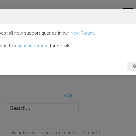
ost all new support queries in our
New Forum
.
read this
Announcement
for details.
G
FAQ
Board index
Joomla Template
Template
|
|