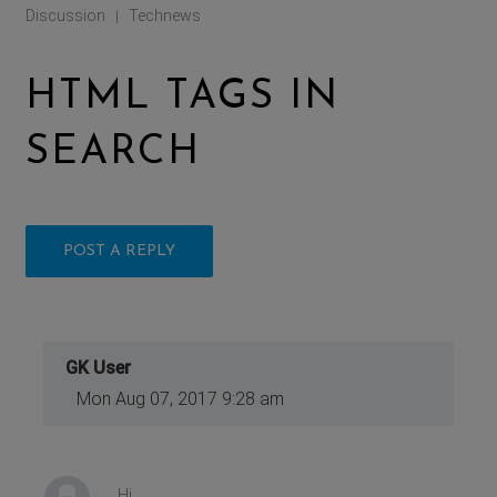
Discussion
Technews
|
HTML TAGS IN
SEARCH
POST A REPLY
GK User
Mon Aug 07, 2017 9:28 am
Hi