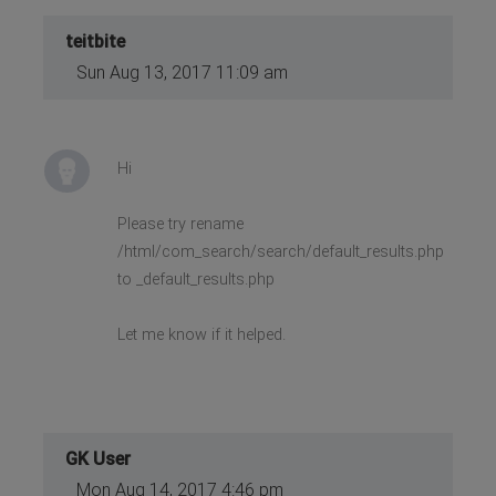
teitbite
Sun Aug 13, 2017 11:09 am
Hi
Please try rename
/html/com_search/search/default_results.php
to _default_results.php
Let me know if it helped.
GK User
Mon Aug 14, 2017 4:46 pm