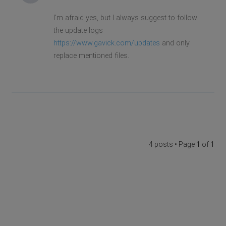
I'm afraid yes, but I always suggest to follow
the update logs
https://www.gavick.com/updates
and only
replace mentioned files.
4 posts • Page
1
of
1