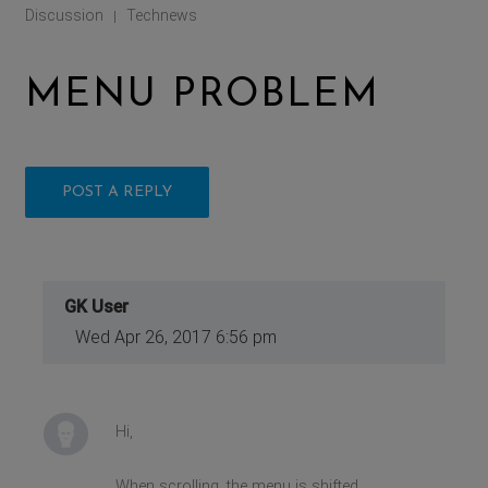
Discussion
Technews
|
MENU PROBLEM
POST A REPLY
GK User
Wed Apr 26, 2017 6:56 pm
Hi,
When scrolling, the menu is shifted