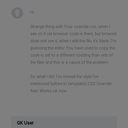
Hi
Strange thing with Your override.css, when I
see on it via browser code is there, but browser
does not see it, when I edit the file, it's blank. I'm
guessing the editor You have used to copy the
code is set to a different codding than rest of
the files and this is a cause of the problem.
So what I did, I've moved the style I've
mentioned before to template's CSS Override
field. Works ok now.
GK User