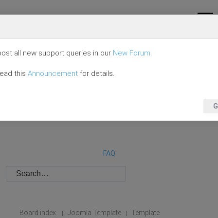
ost all new support queries in our
New Forum
.
read this
Announcement
for details.
G
FAQ
Board index
Joomla Template
Template
|
|