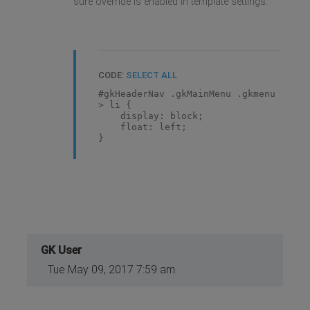
sure override is enabled in template settings.
CODE:
SELECT ALL
#gkHeaderNav .gkMainMenu .gkmenu
> li {
display: block;
float: left;
}
GK User
Tue May 09, 2017 7:59 am