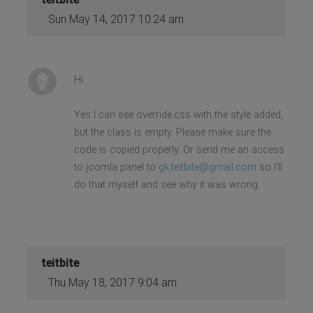
Sun May 14, 2017 10:24 am
Hi
Yes I can see override.css with the style added,
but the class is empty. Please make sure the
code is copied properly. Or send me an access
to joomla panel to
gk.teitbite@gmail.com
so I'll
do that myself and see why it was wrong.
teitbite
Thu May 18, 2017 9:04 am