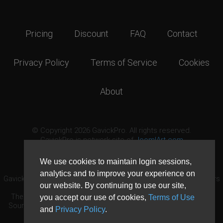
Pricing
Discount
FAQ
Contact
Privacy Policy
Terms of Service
Cookies
About
© Copyright 2026 GavickPro. All rights reserved.
GavickPro is network site of
JoomlArt.com
This page was last updated: August 7th, 2026
We use cookies to maintain login sessions,
analytics and to improve your experience on
GavickPro® is not affiliated with or endorsed by Open Source Matters
our website. By continuing to use our site,
or the Joomla! Project.
The Joomla! logo is used under a limited license granted by Open
you accept our use of cookies,
Terms of Use
Source Matters the trademark holder in the United States and other
and
Privacy Policy
.
countries.