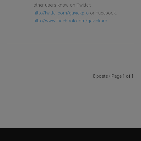
other users know on Twitter:
http://twitter.com/gavickpro
or Facebook:
http://www.facebook.com/gavickpro
8 posts • Page
1
of
1