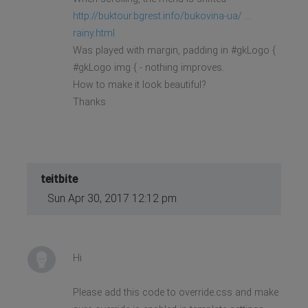
http://buktour.bgrest.info/bukovina-ua/ ...
rainy.html
Was played with margin, padding in #gkLogo {
#gkLogo img { - nothing improves.
How to make it look beautiful?
Thanks
teitbite
Sun Apr 30, 2017 12:12 pm
Hi
Please add this code to override.css and make