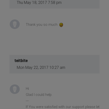
Thu May 18, 2017 7:58 pm
Thank you so much
teitbite
Mon May 22, 2017 10:27 am
Hi
Glad I could help.
---
If You were satisfied with our support please let