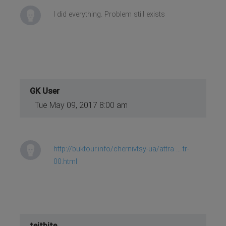
I did everything. Problem still exists
GK User
Tue May 09, 2017 8:00 am
http://buktour.info/chernivtsy-ua/attra ... tr-
00.html
teitbite