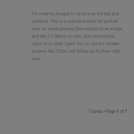
I'm ordering images to be be over the text and
centered. This is a standard since for portrait
view on some phones there would be an image
and like 2-3 letters on side. Just remove this
class from style I gave You or use for smaller
screens like 320px, not 600px as it's there right
now.
7 posts • Page
1
of
1