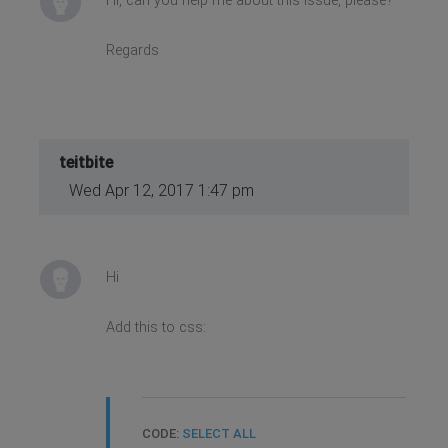
Hi, can you help me about this issue, please?
Regards
teitbite
Wed Apr 12, 2017 1:47 pm
Hi
Add this to css:
CODE:
SELECT ALL