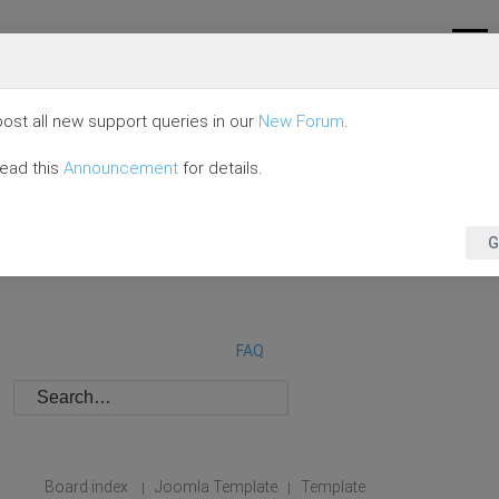
ost all new support queries in our
New Forum
.
read this
Announcement
for details.
G
FAQ
Board index
Joomla Template
Template
|
|