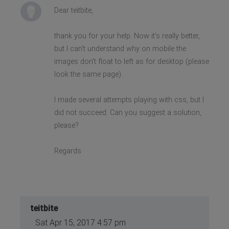
}
Dear teitbite,
}
thank you for your help. Now it's really better,
but I can't understand why on mobile the
images don't float to left as for desktop (please
look the same page).
I made several attempts playing with css, but I
did not succeed. Can you suggest a solution,
please?
Regards
teitbite
Sat Apr 15, 2017 4:57 pm