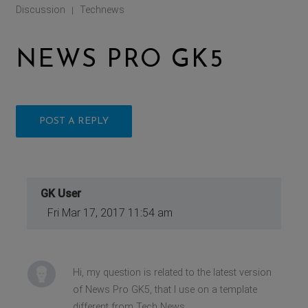
Discussion
Technews
|
NEWS PRO GK5
POST A REPLY
GK User
Fri Mar 17, 2017 11:54 am
Hi, my question is related to the latest version
of News Pro GK5, that I use on a template
different from Tech News.