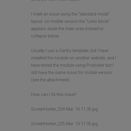
I meet an issue using the "standard mode"
layout: on mobile version the "Links block"
appears aside the main area instead to
collapse below.
Usually I use a Gantry template, but I have
installed the module on another website, and I
have tested the module using Protostar but I
still have the same issue for mobile version
(see the attachment).
How can I fix this issue?
ScreenHunter_224 Mar. 16 11.35.jpg
ScreenHunter_225 Mar. 16 11.35.jpg