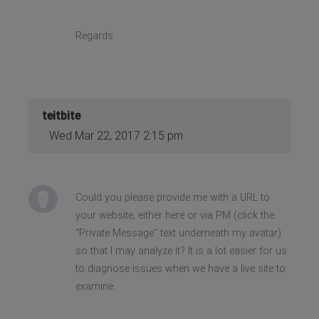
Regards
teitbite
Wed Mar 22, 2017 2:15 pm
Could you please provide me with a URL to
your website, either here or via PM (click the
“Private Message” text underneath my avatar)
so that I may analyze it? It is a lot easier for us
to diagnose issues when we have a live site to
examine.