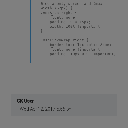
@media only screen and (max-
width:767px) {
.nspArts.right {
float: none;
padding: 0 0 15px;
width: 100% !important;
}
.nspLinksWrap.right {
border-top: 1px solid #eee;
float: none !important;
padding: 10px 0 0 !important;
width: 100% !important;
}
.nspList.active,
.nspArtPage.active {
margin: 0;
}
}
@media only screen and (max-
GK User
width:600px) {
Wed Apr 12, 2017 5:56 pm
.nspList > li >
.nspImageWrapperRight {
display: block;
float: none;
text-align: center;