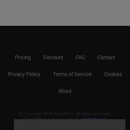
Pricing
Discount
FAQ
Contact
Privacy Policy
Terms of Service
Cookies
About
© Copyright 2026 GavickPro. All rights reserved.
GavickPro is network site of
JoomlArt.com
This page was last updated: August 7th, 2026