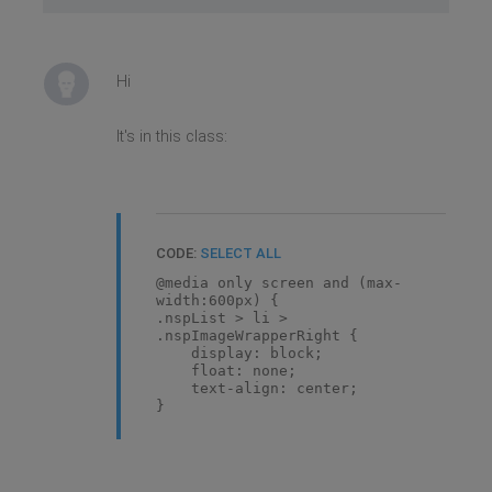
Hi
It's in this class:
CODE:
SELECT ALL
@media only screen and (max-
width:600px) {
.nspList > li >
.nspImageWrapperRight {
display: block;
float: none;
text-align: center;
}