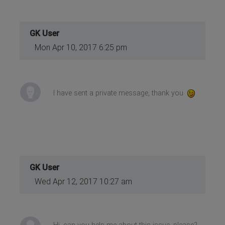
GK User
Mon Apr 10, 2017 6:25 pm
I have sent a private message, thank you
GK User
Wed Apr 12, 2017 10:27 am