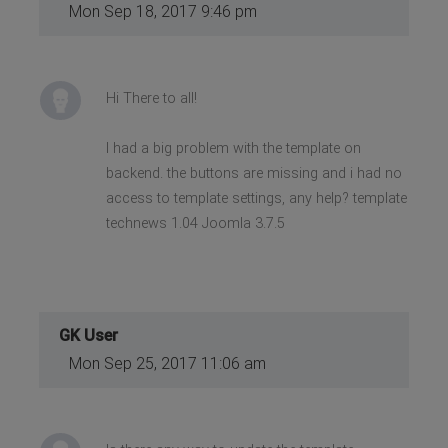
Mon Sep 18, 2017 9:46 pm
Hi There to all!
I had a big problem with the template on
backend. the buttons are missing and i had no
access to template settings, any help? template
technews 1.04 Joomla 3.7.5
GK User
Mon Sep 25, 2017 11:06 am