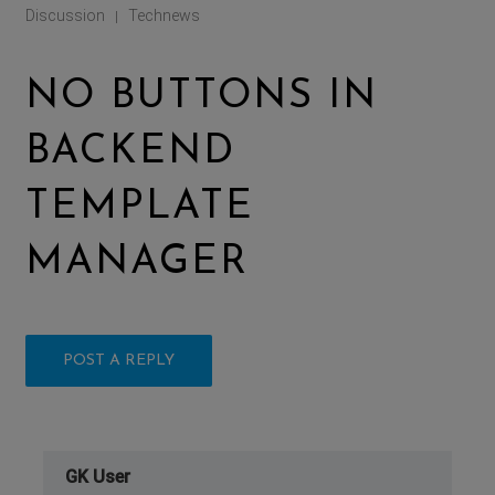
Discussion
Technews
|
NO BUTTONS IN
BACKEND
TEMPLATE
MANAGER
POST A REPLY
GK User