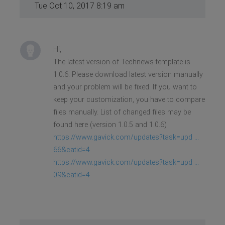
Tue Oct 10, 2017 8:19 am
Hi,
The latest version of Technews template is
1.0.6. Please download latest version manually
and your problem will be fixed. If you want to
keep your customization, you have to compare
files manually. List of changed files may be
found here (version 1.0.5 and 1.0.6)
https://www.gavick.com/updates?task=upd ...
66&catid=4
https://www.gavick.com/updates?task=upd ...
09&catid=4