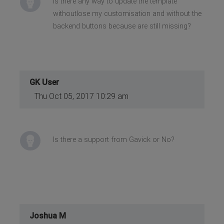
Is there any way to update the template
withoutlose my customisation and without the
backend buttons because are still missing?
GK User
Thu Oct 05, 2017 10:29 am
Is there a support from Gavick or No?
Joshua M