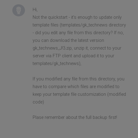
Hi,
Not the quickstart - it's enough to update only
template files (templates/gk_technews directory
- did you edit any file from this directory? If no,
you can download the latest version
gk_technews_J!3.zip, unzip it, connect to your
server via FTP client and upload it to your
templates/gk_technews),
If you modified any file from this directory, you
have to compare which files are modified to
keep your template file customization (modified
code)
Plase remember about the full backup first!