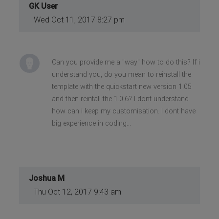
GK User
Wed Oct 11, 2017 8:27 pm
Can you provide me a "way" how to do this? If i
understand you, do you mean to reinstall the
template with the quickstart new version 1.05
and then reintall the 1.0.6? I dont understand
how can i keep my customisation. I dont have
big experience in coding...
Joshua M
Thu Oct 12, 2017 9:43 am