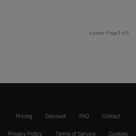
6 posts • Page
1
of
1
Pricing
Discount
FAQ
Contact
Privacy Policy
Terms of Service
Cookies