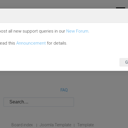
ost all new support queries in our
New Forum
.
read this
Announcement
for details.
G
FAQ
Board index
Joomla Template
Template
|
|