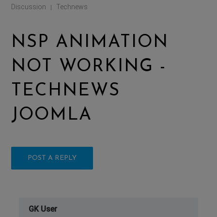
Discussion
Technews
|
NSP ANIMATION
NOT WORKING -
TECHNEWS
JOOMLA
POST A REPLY
GK User