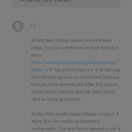
Fri Jun 30, 2017 2:04 pm
Hi
What's New module cannot scroll between
pages. You can see there is no such feature in
demo
https://demo.gavick.com/joomla3/technews/?
header=2
If You want to have it in a similar way
than the best option is to use Normal Style, but
the look of the elements will differ. But options
which comes with this style will allow You to
set it as close as possible.
Similar think is with header. Header comes in 4
styles You can switch via template's
configuration. The one You've selected is just a