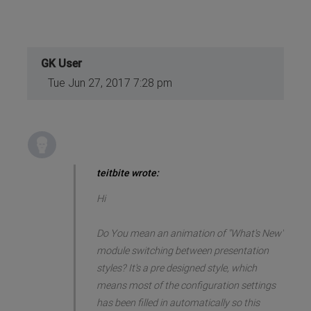
GK User
Tue Jun 27, 2017 7:28 pm
teitbite wrote:
Hi
Do You mean an animation of "What's New"
module switching between presentation
styles? It's a pre designed style, which
means most of the configuration settings
has been filled in automatically so this