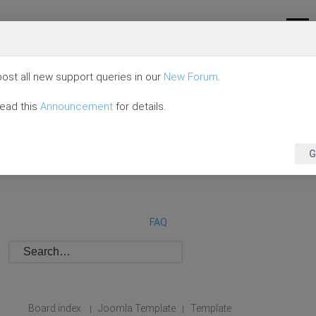
ost all new support queries in our
New Forum
.
read this
Announcement
for details.
G
FAQ
Board index
Joomla Template
Template
|
|