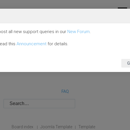
ost all new support queries in our
New Forum
.
read this
Announcement
for details.
G
FAQ
Board index
Joomla Template
Template
|
|