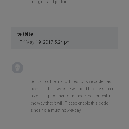
margins and padding.
teitbite
Fri May 19, 2017 5:24 pm
Hi
So it's not the menu. If responsive code has
been disabled website will not fit to the screen
size. It's up to user to manage the content in
the way that it will. Please enable this code
since it's a must now-a-day.