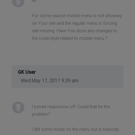
Hi
For some reason mobile menu is not showing
on Your site and the regular menu is forcing
site resizing. Have You done any changes to
the code/style related to mobile menu ?
GK User
Wed May 17, 2017 9:39 am
I turned responsive off. Could that be the
problem?
I did some mods on the menu but is basicaly