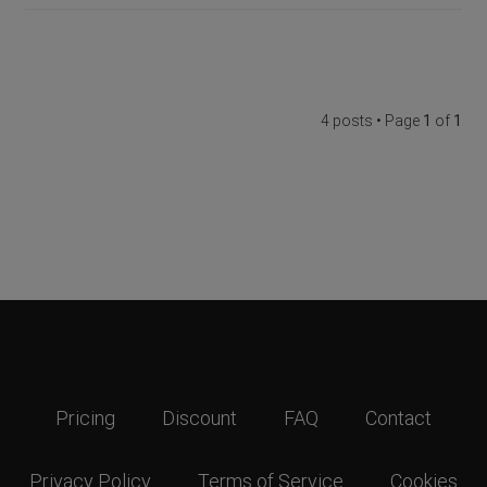
4 posts • Page
1
of
1
Pricing
Discount
FAQ
Contact
Privacy Policy
Terms of Service
Cookies