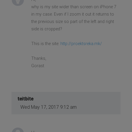
why is my site wider than screen on iPhone 7
in my case. Even if I zoom it out it returns to
the previous size so part of the left and right
side is cropped?
This is the site:
http://proektsreka.mk/
Thanks,
Gorast
teitbite
Wed May 17, 2017 9:12 am