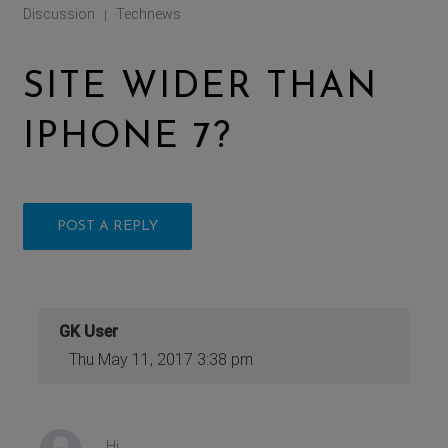
Discussion
Technews
|
SITE WIDER THAN
IPHONE 7?
POST A REPLY
GK User
Thu May 11, 2017 3:38 pm
Hi,