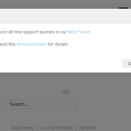
ost all new support queries in our
New Forum
.
read this
Announcement
for details.
G
FAQ
Board index
Joomla Template
Template
|
|