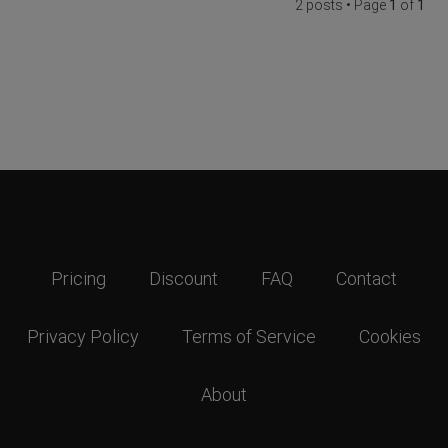
2 posts • Page
1
of
1
Pricing
Discount
FAQ
Contact
Privacy Policy
Terms of Service
Cookies
About