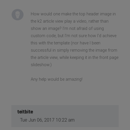
How would one make the top header image in
the k2 article view play a video, rather than
show an image? I'm not afraid of using
custom code, but I'm not sure how I'd achieve
this with the template (nor have I been
successful in simply removing the image from
the article view, while keeping it in the front page
slideshow.)
Any help would be amazing!
teitbite
Tue Jun 06, 2017 10:22 am