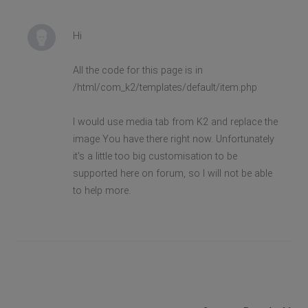
Hi
All the code for this page is in
/html/com_k2/templates/default/item.php
I would use media tab from K2 and replace the
image You have there right now. Unfortunately
it's a little too big customisation to be
supported here on forum, so I will not be able
to help more.