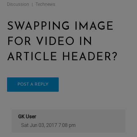
Discussion
Technews
|
SWAPPING IMAGE
FOR VIDEO IN
ARTICLE HEADER?
POST A REPLY
GK User
Sat Jun 03, 2017 7:08 pm