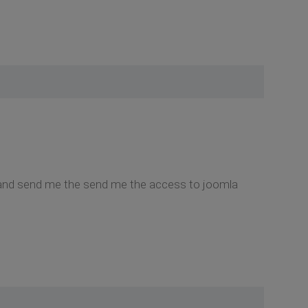
nd it and send me the send me the access to joomla