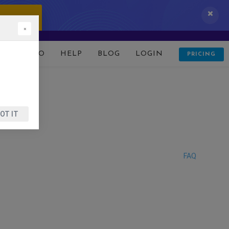
 IT NOW!
×
D
DEMO
HELP
BLOG
LOGIN
PRICING
OT IT
FAQ