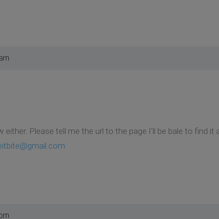
 am
w either. Please tell me the url to the page I'll be bale to fi
eitbite@gmail.com
 pm