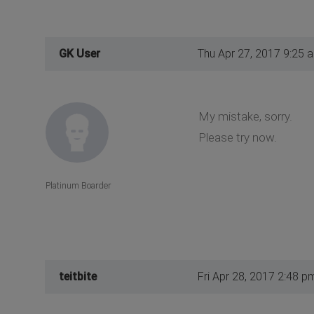
GK User
Thu Apr 27, 2017 9:25 
My mistake, sorry.
Please try now.
Platinum Boarder
teitbite
Fri Apr 28, 2017 2:48 p