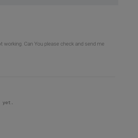
s not working. Can You please check and send me
 yet.