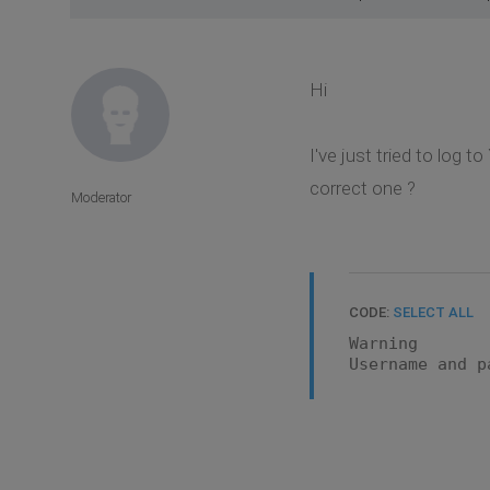
Hi
I've just tried to log
correct one ?
Moderator
CODE:
SELECT ALL
Warning
Username and p