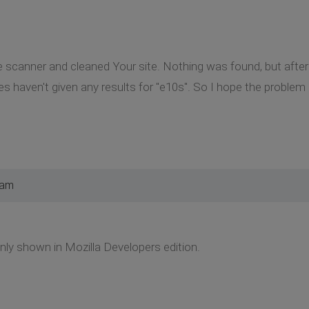
re scanner and cleaned Your site. Nothing was found, but after
les haven't given any results for "e10s". So I hope the problem
 am
only shown in Mozilla Developers edition.