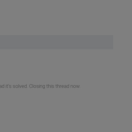
d it's solved. Closing this thread now.