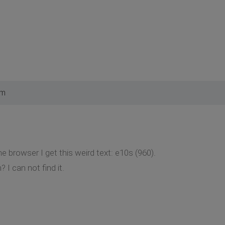
pm
the browser I get this weird text: e10s (960).
I can not find it.