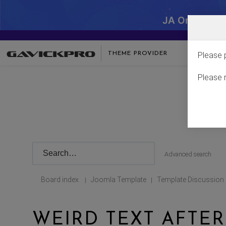
JA One - SA
THEME PROVIDER
Please 
Please 
Advanced search
Board index
Joomla Template
Template Discussion
|
|
WEIRD TEXT AFTER