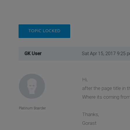
TOPIC LOCKED
GK User
Sat Apr 15, 2017 9:25 
Hi,
after the page title in 
Where its coming from? 
Platinum Boarder
Thanks,
Gorast