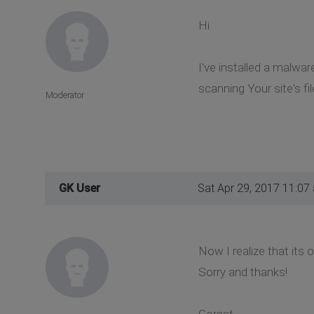
Hi
I've installed a malwa
scanning Your site's fi
Moderator
GK User
Sat Apr 29, 2017 11:07
Now I realize that its 
Sorry and thanks!