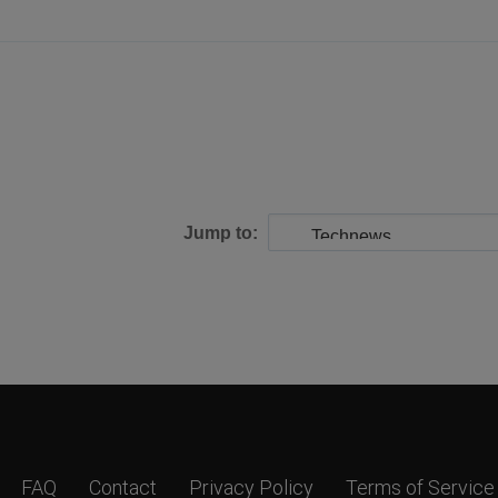
Jump to:
FAQ
Contact
Privacy Policy
Terms of Service