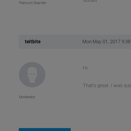
Gorast
Platinum Boarder
teitbite
Mon May 01, 2017 9:3
Hi
That's great. I was sus
Moderator