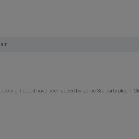
8 am
pecting it could have been added by some 3rd party plugin. Gla