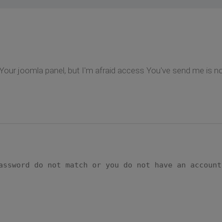
 to Your joomla panel, but I'm afraid access You've send me i
assword do not match or you do not have an account