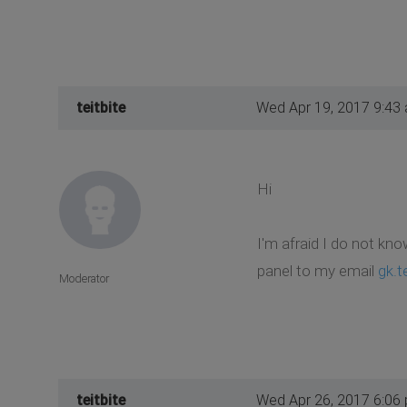
teitbite
Wed Apr 19, 2017 9:43
Hi
I'm afraid I do not kno
panel to my email
gk.t
Moderator
teitbite
Wed Apr 26, 2017 6:06