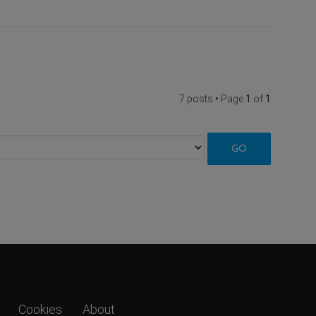
7 posts • Page
1
of
1
Cookies
About