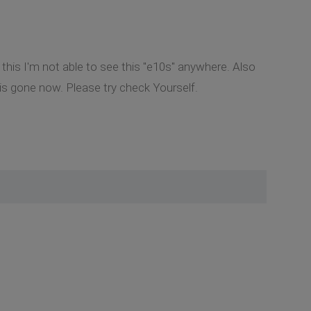
 this I'm not able to see this "e10s" anywhere. Also
 is gone now. Please try check Yourself.