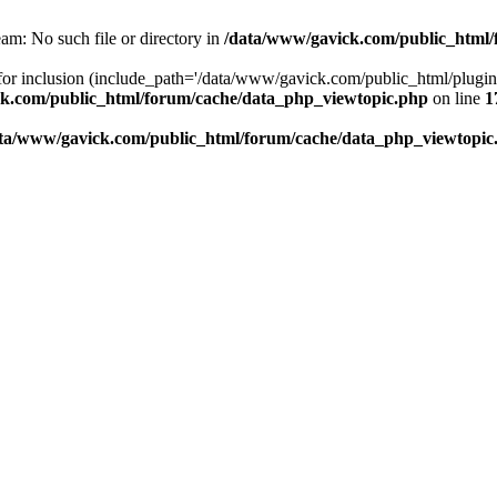
am: No such file or directory in
/data/www/gavick.com/public_html/
 for inclusion (include_path='/data/www/gavick.com/public_html/plug
k.com/public_html/forum/cache/data_php_viewtopic.php
on line
1
ta/www/gavick.com/public_html/forum/cache/data_php_viewtopic