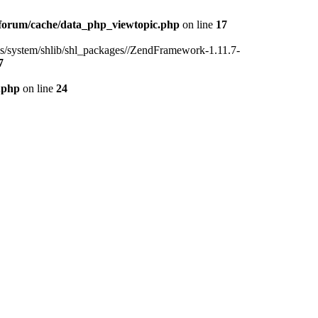
forum/cache/data_php_viewtopic.php
on line
17
ins/system/shlib/shl_packages//ZendFramework-1.11.7-
7
.php
on line
24