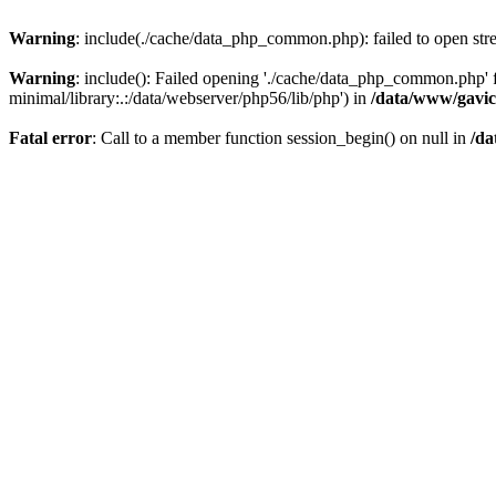
Warning
: include(./cache/data_php_common.php): failed to open stre
Warning
: include(): Failed opening './cache/data_php_common.php'
minimal/library:.:/data/webserver/php56/lib/php') in
/data/www/gavic
Fatal error
: Call to a member function session_begin() on null in
/da