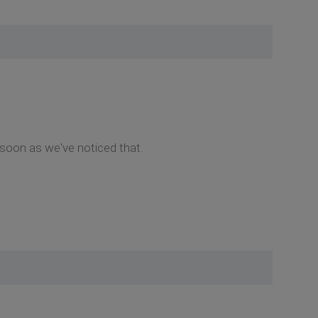
 soon as we've noticed that.