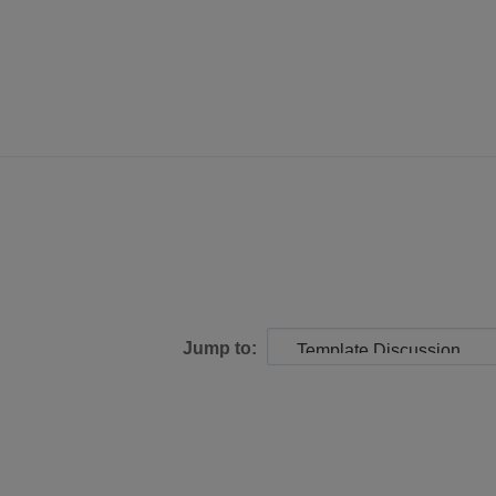
Jump to: