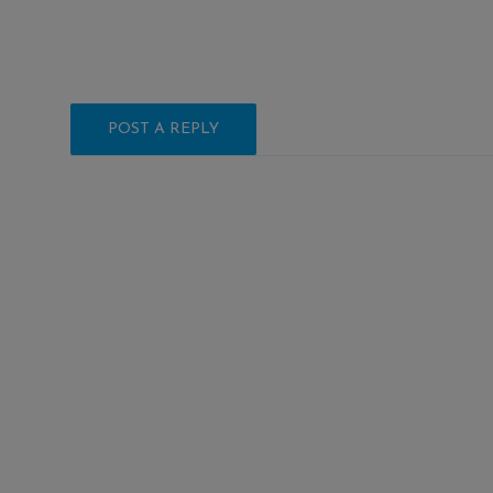
POST A REPLY