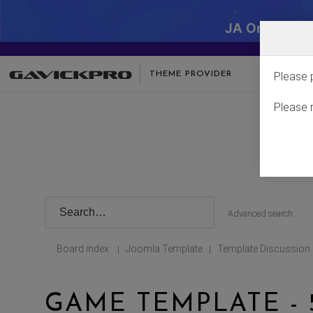
JA One - SA
THEME PROVIDER
Please 
Please 
Advanced search
Board index
Joomla Template
Template Discussion
|
|
GAME TEMPLATE - 