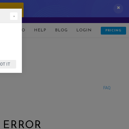
 IT NOW!
×
D
DEMO
HELP
BLOG
LOGIN
PRICING
OT IT
FAQ
R ERROR