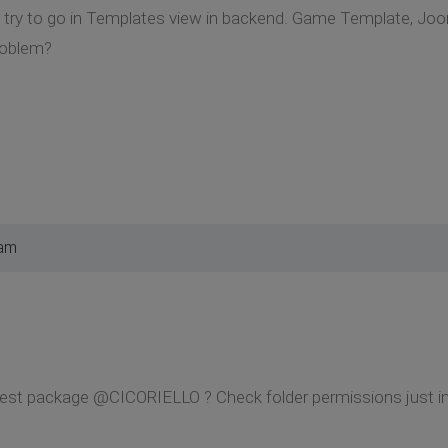
 I try to go in Templates view in backend. Game Template, Joo
roblem?
 am
st package @CICORIELLO ? Check folder permissions just in c