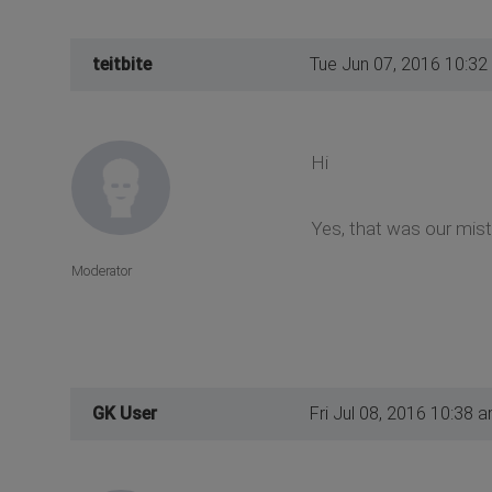
teitbite
Tue Jun 07, 2016 10:32
Hi
Yes, that was our mist
Moderator
GK User
Fri Jul 08, 2016 10:38 