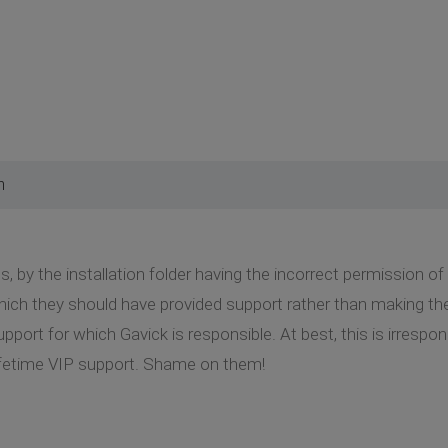
m
, by the installation folder having the incorrect permission of 
which they should have provided support rather than making t
pport for which Gavick is responsible. At best, this is irrespo
lifetime VIP support. Shame on them!