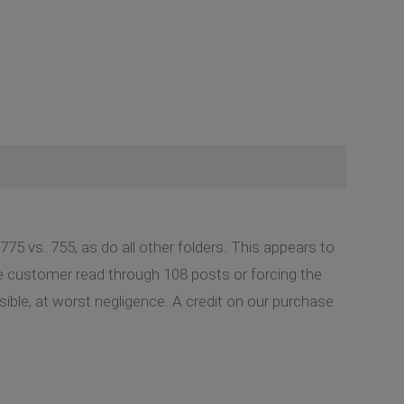
775 vs. 755, as do all other folders. This appears to
he customer read through 108 posts or forcing the
nsible, at worst negligence. A credit on our purchase