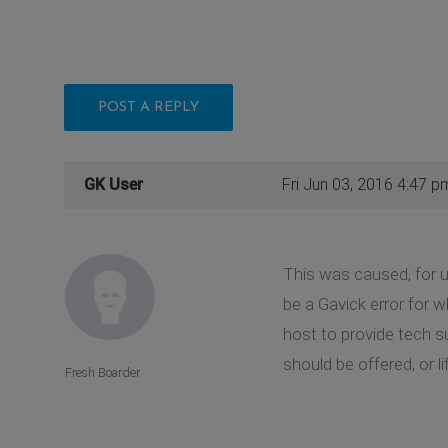
POST A REPLY
GK User
Fri Jun 03, 2016 4:47 p
This was caused, for us
be a Gavick error for 
host to provide tech su
should be offered, or 
Fresh Boarder