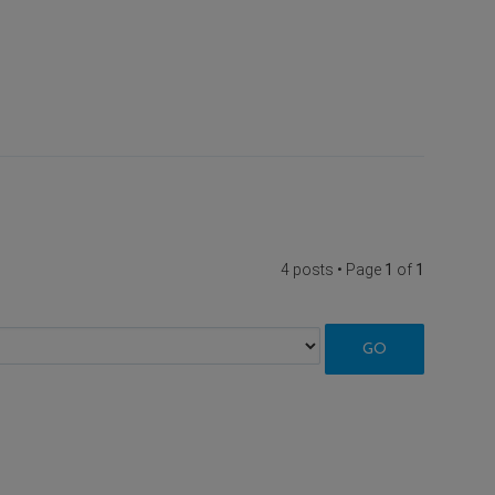
4 posts • Page
1
of
1