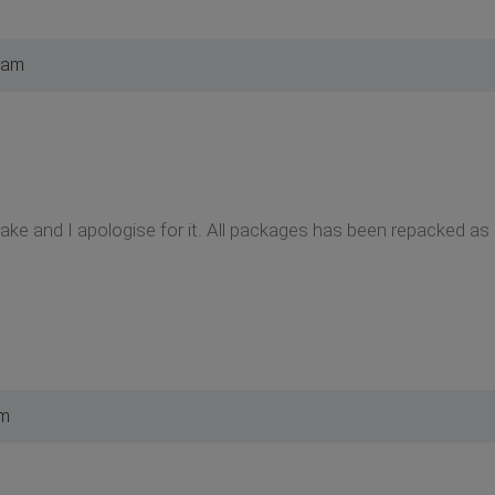
 am
ake and I apologise for it. All packages has been repacked as
am