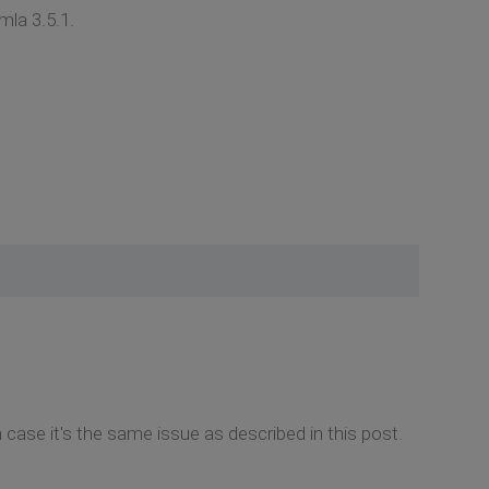
mla 3.5.1.
ase it's the same issue as described in this post.