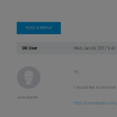
POST A REPLY
GK User
Wed Jan 04, 2017 6:42
Hi,
I would like to remove 
Junior Boarder
http://conextado.com