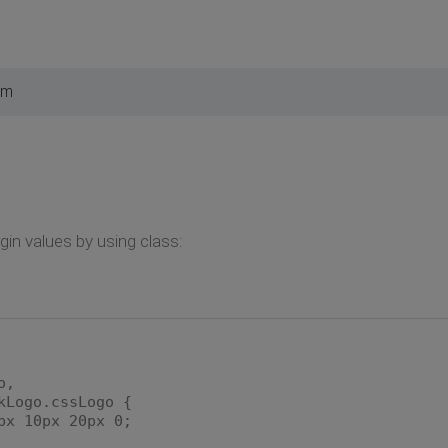
pm
in values by using class:
o,
kLogo.cssLogo {
 10px 20px 0;