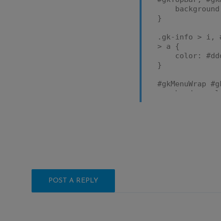
background: #
}
.gk-info > i, 
> a {
color: #dd
}
#gkMenuWrap #g
border-colo
color: #dd
}
POST A REPLY