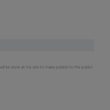
d i will be done at my site to make publish to the public!