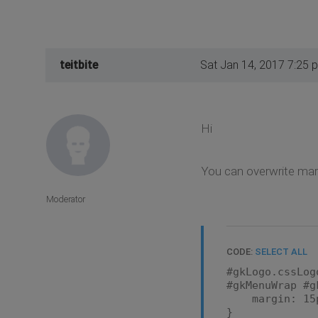
teitbite
Sat Jan 14, 2017 7:25 
Hi
You can overwrite marg
Moderator
CODE:
SELECT ALL
#gkLogo.cssLog
#gkMenuWrap #g
margin: 15px
}