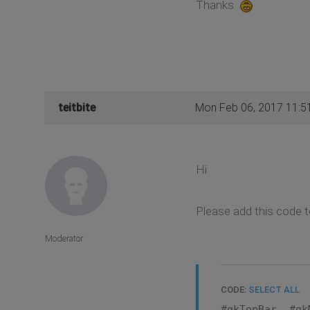
Thanks
teitbite
Mon Feb 06, 2017 11:5
Hi
Please add this code t
Moderator
CODE:
SELECT ALL
#gkTopBar, #gk