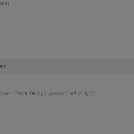
ne;
 am
i can i move the logo up, down, left or right?