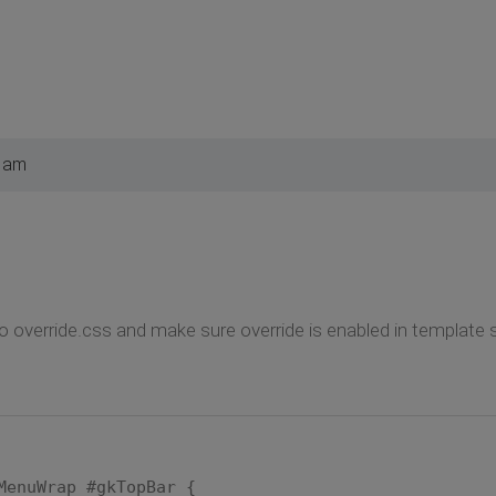
3 am
o override.css and make sure override is enabled in template s
MenuWrap #gkTopBar {