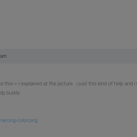
 am
ike this-> I explained at the picture.. i just this kind of help an
elp buddy.
/wrong-color.png