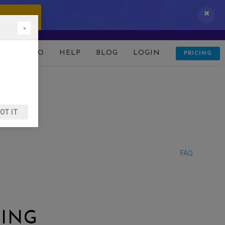
 IT NOW!
×
D
DEMO
HELP
BLOG
LOGIN
PRICING
OT IT
FAQ
TING