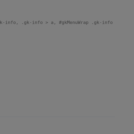
k-info, .gk-info > a, #gkMenuWrap .gk-info