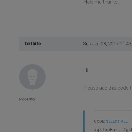
Help me thanks!
teitbite
Sun Jan 08, 2017 11:4
Hi
Please add this code t
Moderator
CODE:
SELECT ALL
#gkTopBar, #gk