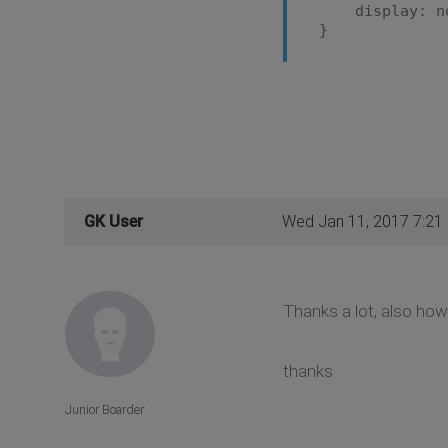
display: no
}
GK User
Wed Jan 11, 2017 7:21
Thanks a lot, also how 
thanks
Junior Boarder