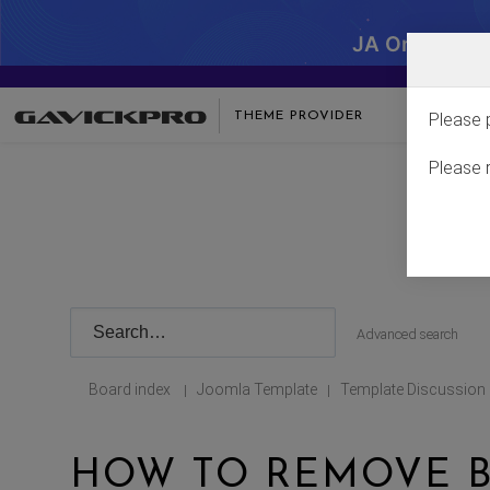
JA One - SA
THEME PROVIDER
Please 
Please 
Advanced search
Board index
Joomla Template
Template Discussion
|
|
HOW TO REMOVE B