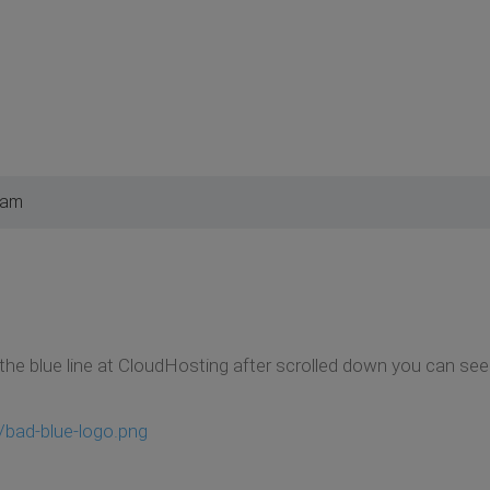
 am
the blue line at CloudHosting after scrolled down you can see 
/bad-blue-logo.png