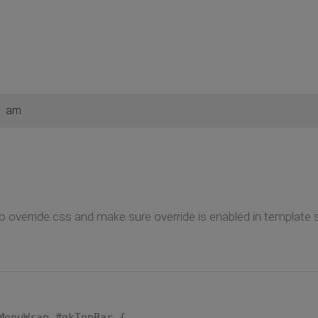
1 am
o override.css and make sure override is enabled in template s
MenuWrap #gkTopBar {