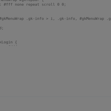
fff none repeat scroll 0 0;
#gkMenuWrap .gk-info > i, .gk-info, #gkMenuWrap .g
d;
kLogin {
r: #ddd;
d;