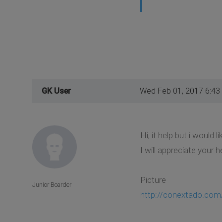
GK User
Wed Feb 01, 2017 6:43
Hi, it help but i would l
I will appreciate your h
Picture
Junior Boarder
http://conextado.com