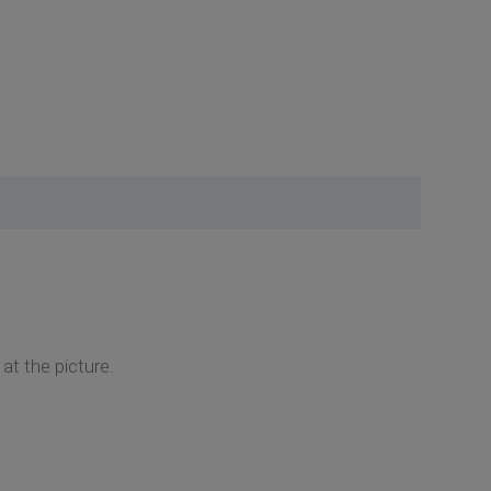
at the picture.