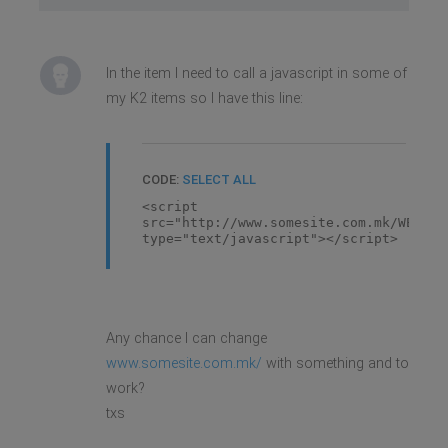
In the item I need to call a javascript in some of
my K2 items so I have this line:
CODE:
SELECT ALL
<script
src="http://www.somesite.com.mk/WEBpro
type="text/javascript"></script>
Any chance I can change
www.somesite.com.mk/
with something and to
work?
txs