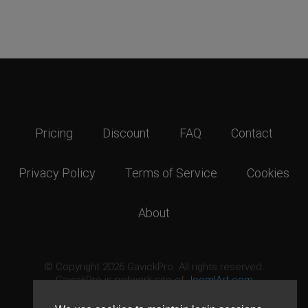
Pricing
Discount
FAQ
Contact
Privacy Policy
Terms of Service
Cookies
About
© Copyright 2026 GavickPro. All rights reserved.
GavickPro is network site of
JoomlArt.com
This page was last updated: August 7th, 2026