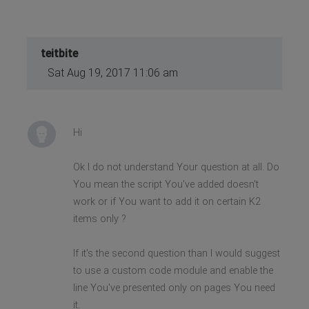
teitbite
Sat Aug 19, 2017 11:06 am
Hi
Ok I do not understand Your question at all. Do
You mean the script You've added doesn't
work or if You want to add it on certain K2
items only ?
If it's the second question than I would suggest
to use a custom code module and enable the
line You've presented only on pages You need
it.