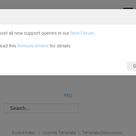
ost all new support queries in our
New Forum
.
read this
Announcement
for details.
G
FAQ
Board index
Joomla Template
Template Discussion
|
|