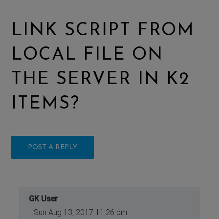
LINK SCRIPT FROM
LOCAL FILE ON
THE SERVER IN K2
ITEMS?
POST A REPLY
GK User
Sun Aug 13, 2017 11:26 pm