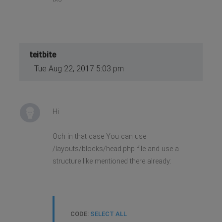
teitbite
Tue Aug 22, 2017 5:03 pm
Hi
Och in that case You can use
/layouts/blocks/head.php file and use a
structure like mentioned there already:
CODE:
SELECT ALL