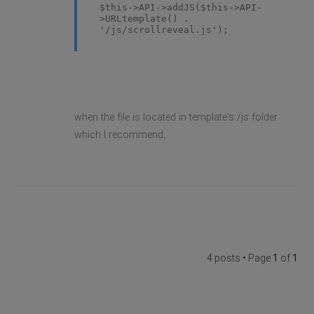
$this->API->addJS($this->API-
>URLtemplate() .
'/js/scrollreveal.js');
when the file is located in template's /js folder
which I recommend,
4 posts • Page
1
of
1