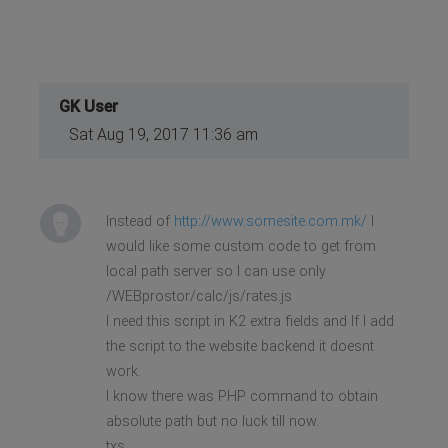
GK User
Sat Aug 19, 2017 11:36 am
Instead of
http://www.somesite.com.mk/
I
would like some custom code to get from
local path server so I can use only
/WEBprostor/calc/js/rates.js
I need this script in K2 extra fields and If I add
the script to the website backend it doesnt
work.
I know there was PHP command to obtain
absolute path but no luck till now.
txs