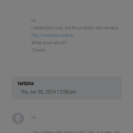
Hi,
I added the code, but the problem still remains.
http://menaide.uweb.it/
What more about?
Thanks
teitbite
Thu Jun 30, 2016 12:08 pm
Hi
Can I please ask what code? This is a very old