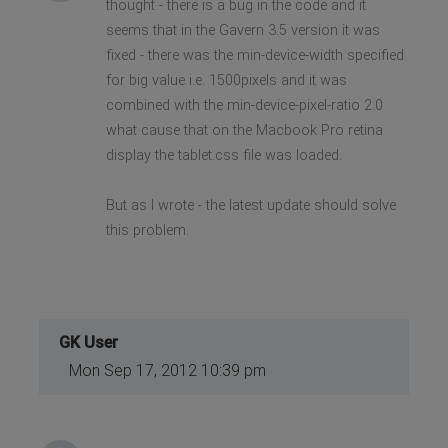
thought - there is a bug in the code and it
seems that in the Gavern 3.5 version it was
fixed - there was the min-device-width specified
for big value i.e. 1500pixels and it was
combined with the min-device-pixel-ratio 2.0
what cause that on the Macbook Pro retina
display the tablet.css file was loaded.
But as I wrote - the latest update should solve
this problem.
GK User
Mon Sep 17, 2012 10:39 pm