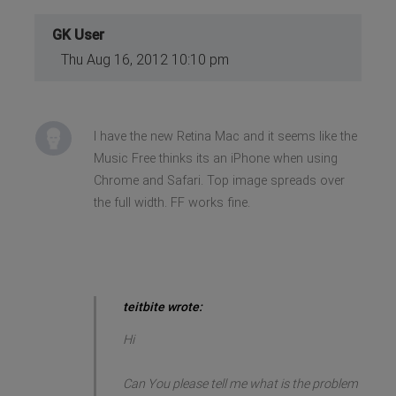
GK User
Thu Aug 16, 2012 10:10 pm
I have the new Retina Mac and it seems like the
Music Free thinks its an iPhone when using
Chrome and Safari. Top image spreads over
the full width. FF works fine.
teitbite wrote:
Hi
Can You please tell me what is the problem