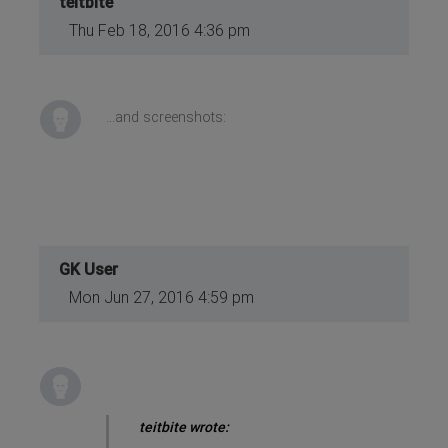
teitbite
Thu Feb 18, 2016 4:36 pm
...and screenshots:
GK User
Mon Jun 27, 2016 4:59 pm
teitbite wrote: