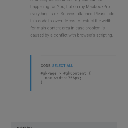
happening for You, but on my MacbookPro
everything is ok. Screens attached. Please add
this code to override.css to restrict the width
for main content area in case problem is
caused by a conflict with browser's scripting.
CODE:
SELECT ALL
#gkPage > #gkContent {
max-width:756px;
}