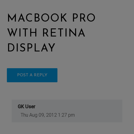
MACBOOK PRO
WITH RETINA
DISPLAY
POST A REPLY
GK User
Thu Aug 09, 2012 1:27 pm