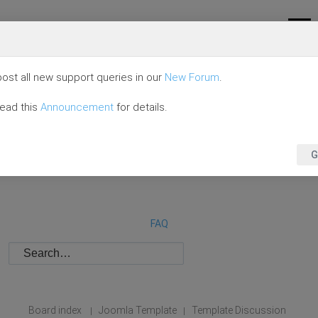
ost all new support queries in our
New Forum
.
read this
Announcement
for details.
G
FAQ
Board index
Joomla Template
Template Discussion
|
|