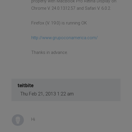
properly with MacBook Pro Retina Display on
Chrome V. 24.0.1312.57 and Safari V. 6.0.2.
Firefox (V. 19.0) is running OK
http://www.grupoconamerica.com/
Thanks in advance.
teitbite
Thu Feb 21, 2013 1:22 am
Hi