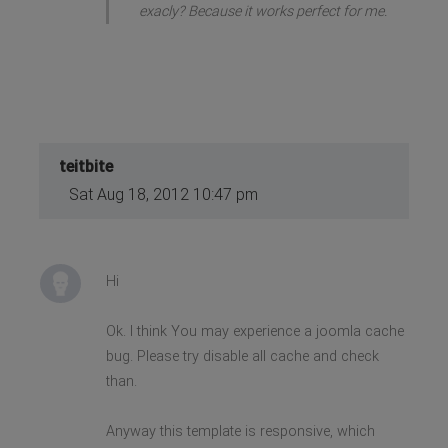
exacly? Because it works perfect for me.
teitbite
Sat Aug 18, 2012 10:47 pm
Hi
Ok. I think You may experience a joomla cache
bug. Please try disable all cache and check
than.
Anyway this template is responsive, which