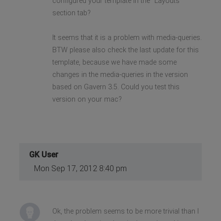
configured your template in the "Layouts"
section tab?
It seems that it is a problem with media-queries.
BTW please also check the last update for this
template, because we have made some
changes in the media-queries in the version
based on Gavern 3.5. Could you test this
version on your mac?
GK User
Mon Sep 17, 2012 8:40 pm
Ok, the problem seems to be more trivial than I