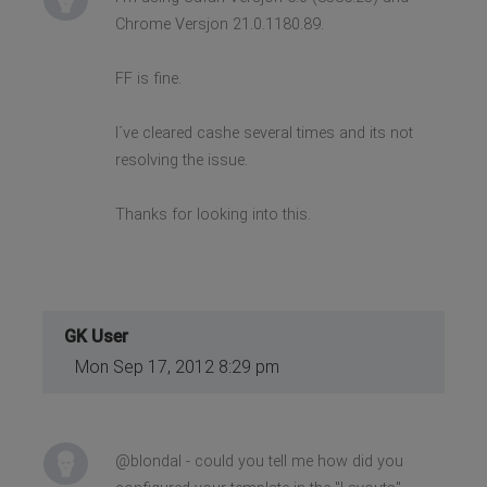
Chrome Versjon 21.0.1180.89.
FF is fine.
I´ve cleared cashe several times and its not
resolving the issue.
Thanks for looking into this.
GK User
Mon Sep 17, 2012 8:29 pm
@blondal - could you tell me how did you