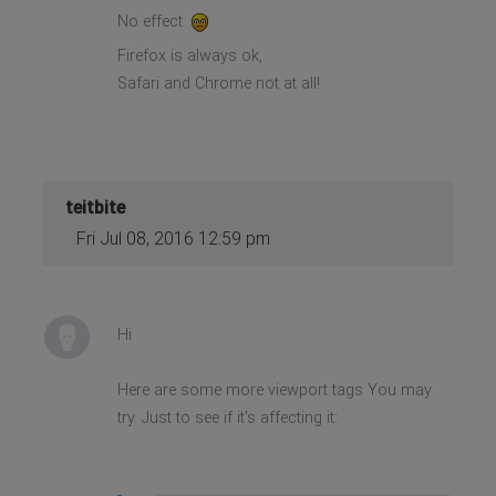
No effect
Firefox is always ok,
Safari and Chrome not at all!
teitbite
Fri Jul 08, 2016 12:59 pm
Hi
Here are some more viewport tags You may
try. Just to see if it's affecting it: