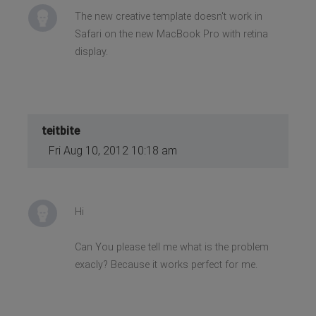
The new creative template doesn't work in
Safari on the new MacBook Pro with retina
display.
teitbite
Fri Aug 10, 2012 10:18 am
Hi
Can You please tell me what is the problem
exacly? Because it works perfect for me.