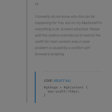
Hi
I honestly do not know why this can be
happening for You, but on my MacbookPro
everything is ok. Screens attached. Please
add this code to override.css to restrict the
width for main content area in case
problem is caused by a conflict with
browser's scripting.
CODE:
SELECT ALL
#gkPage > #gkContent {
max-width:756px;
}