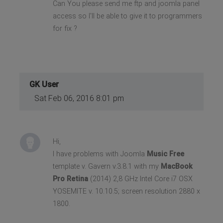
Can You please send me ftp and joomla panel
access so I'll be able to give it to programmers
for fix ?
GK User
Sat Feb 06, 2016 8:01 pm
Hi,
I have problems with Joomla
Music Free
template v. Gavern v.3.8.1 with my
MacBook
Pro Retina
(2014) 2,8 GHz Intel Core i7 OSX
YOSEMITE v. 10.10.5; screen resolution 2880 x
1800.