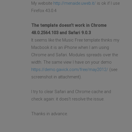
My website
http://menaide.uweb.it/
is ok if I use
Firefox 43.0.4
The template doesn’t work in Chrome
48.0.2564.103 and Safari 9.0.3
It seems like the Music Free template thinks my
Macbook it is an iPhone when I am using
Chrome and Safari. Modules spreads over the
width. The same view I have on your demo
https://demo.gavick.com/free/may2012/
(see
screenshot in attachment).
I try to clear Safari and Chrome cache and
check again: it does’t resolve the issue.
Thanks in advance.