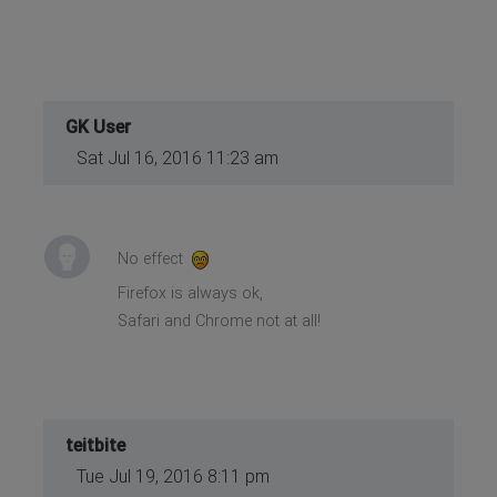
GK User
Sat Jul 16, 2016 11:23 am
No effect
Firefox is always ok,
Safari and Chrome not at all!
teitbite
Tue Jul 19, 2016 8:11 pm