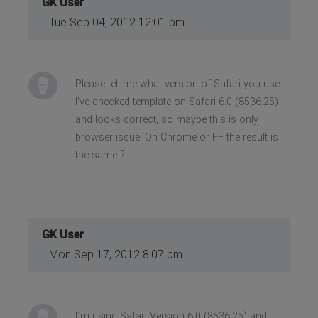
GK User
Tue Sep 04, 2012 12:01 pm
Please tell me what version of Safari you use.
I've checked template on Safari 6.0 (8536.25)
and looks correct, so maybe this is only
browser issue. On Chrome or FF the result is
the same ?
GK User
Mon Sep 17, 2012 8:07 pm
I´m using Safari Versjon 6.0 (8536.25) and