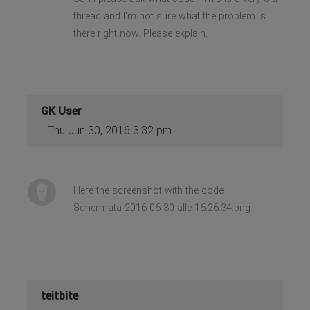
thread and I'm not sure what the problem is
there right now. Please explain.
GK User
Thu Jun 30, 2016 3:32 pm
Here the screenshot with the code
Schermata 2016-06-30 alle 16.26.34.png
teitbite