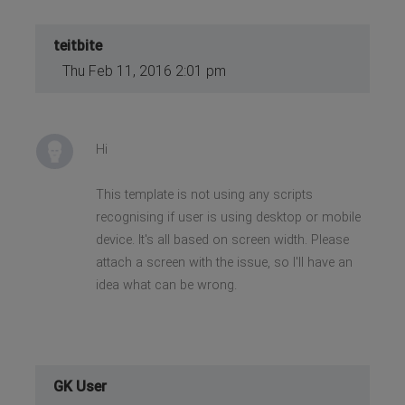
teitbite
Thu Feb 11, 2016 2:01 pm
Hi
This template is not using any scripts
recognising if user is using desktop or mobile
device. It's all based on screen width. Please
attach a screen with the issue, so I'll have an
idea what can be wrong.
GK User