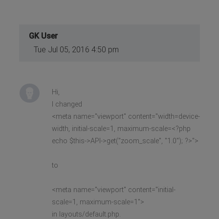
GK User
Tue Jul 05, 2016 4:50 pm
Hi,
I changed
<meta name="viewport" content="width=device-
width, initial-scale=1, maximum-scale=<?php
echo $this->API->get("zoom_scale", "1.0"); ?>">
to
<meta name="viewport" content="initial-
scale=1, maximum-scale=1">
in layouts/default.php.