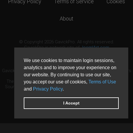
Privacy Policy
Terms of Service
Cookies
About
© Copyright 2026 GavickPro. All rights reserved.
GavickPro is network site of
JoomlArt.com
This page was last updated: August 6th, 2026
We use cookies to maintain login sessions,
analytics and to improve your experience on
GavickPro® is not affiliated with or endorsed by Open Source Matters
our website. By continuing to use our site,
or the Joomla! Project.
The Joomla! logo is used under a limited license granted by Open
you accept our use of cookies,
Terms of Use
Source Matters the trademark holder in the United States and other
and
Privacy Policy
.
countries.
Need custom development?
Request now
DDoS protection by
Evolution Host
I Accept