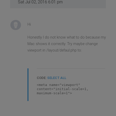
Sat Jul 02, 2016 6:01 pm
Hi
Honestly I do not know what to do because my
Mac shows it correctly. Try maybe change
viewport in /layout/defaul.php to:
CODE:
SELECT ALL
<meta name="viewport"
content="initial-scale=1,
maximum-scale=1">