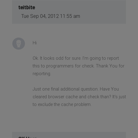
teitbite
Tue Sep 04, 2012 11:55 am
Hi
Ok. It looks odd for sure. I'm going to report
this to programmers for check. Thank You for
reporting.
Just one final additional question. Have You
cleared browser cache and check than? It's just
to exclude the cache problem.