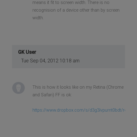
means it fit to screen width. There is no
recognision of a device other than by screen
width.
GK User
Tue Sep 04, 2012 10:18 am
This is how it looks like on my Retina (Chrome
and Safari) FF is ok:
https://www.dropbox.com/s/d3g3lvpurnt0bdt/retina.