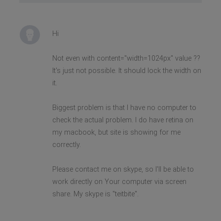
Hi
Not even with content="width=1024px" value ??
It's just not possible. It should lock the width on
it.
Biggest problem is that I have no computer to
check the actual problem. I do have retina on
my macbook, but site is showing for me
correctly.
Please contact me on skype, so I'll be able to
work directly on Your computer via screen
share. My skype is "teitbite".