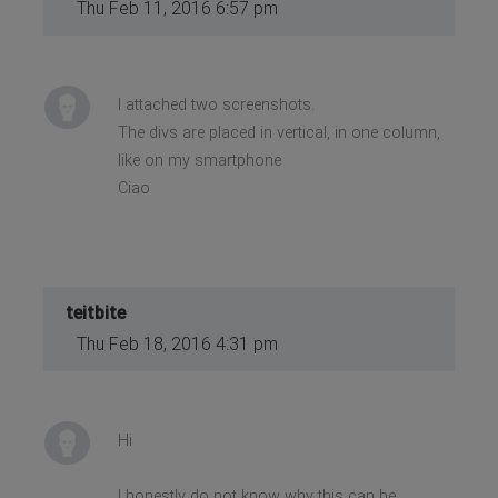
Thu Feb 11, 2016 6:57 pm
I attached two screenshots.
The divs are placed in vertical, in one column,
like on my smartphone
Ciao
teitbite
Thu Feb 18, 2016 4:31 pm
Hi
I honestly do not know why this can be