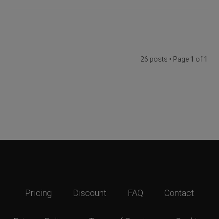
26 posts • Page
1
of
1
Pricing
Discount
FAQ
Contact