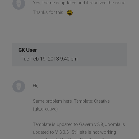
Yes, theme is updated and it resolved the issue.
Thanks for this.
GK User
Tue Feb 19, 2013 9:40 pm
Hi,
Same problem here. Template: Creative
(gk_creative)
Template is updated to Gavern v.3.8, Joomla is
updated to V 3.0.3.. Still site is not working