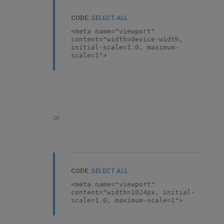
CODE:
SELECT ALL
<meta name="viewport"
content="width=device-width,
initial-scale=1.0, maximum-
scale=1">
or
CODE:
SELECT ALL
<meta name="viewport"
content="width=1024px, initial-
scale=1.0, maximum-scale=1">