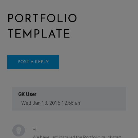
PORTFOLIO
TEMPLATE
POST A REPLY
GK User
Wed Jan 13, 2016 12:56 am
Hi,
We have just installed the Portfolio quickstart