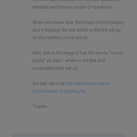
template and have a couple of questions.
When you hover over the image (record player)
and it displays the text where is the link set up
on the headline of the article.
Also, below the image it has the words "music,
photo" as links - where is the text and
associated links set up.
Are test site is at
http://testaskus.online-
communities.org/index.php
Thanks