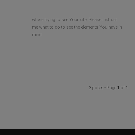
where trying to see Your site. Please instruct
me what to do to see the elements You have in
mind.
2 posts • Page
1
of
1