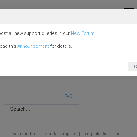
ost all new support queries in our
New Forum
.
read this
Announcement
for details.
G
FAQ
Board index
Joomla Template
Template Discussion
|
|