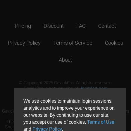
Pricing
Discount
FAQ
Contact
Privacy Policy
Terms of Service
Cookies
About
© Copyright 2026 GavickPro. All rights reserved.
GavickPro is network site of
JoomlArt.com
This page was last updated: August 10th, 2026
We use cookies to maintain login sessions,
analytics and to improve your experience on
GavickPro® is not affiliated with or endorsed by Open Source Matters
our website. By continuing to use our site,
or the Joomla! Project.
The Joomla! logo is used under a limited license granted by Open
you accept our use of cookies,
Terms of Use
Source Matters the trademark holder in the United States and other
and
Privacy Policy
.