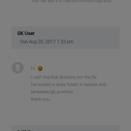
You can edit it in /layouts/blocks/logo.php
GK User
Sun Aug 20, 2017 1:33 pm
Hi,
I can’t find that directory nor the file.
I’ve looked in every folder, in layouts and
templates/gk_portfolio.
thank you,