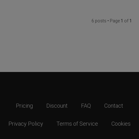
6 posts • Page
1
of
1
Pricing
Discount
FAQ
Contact
Privacy Policy
Terms of Service
Cookies