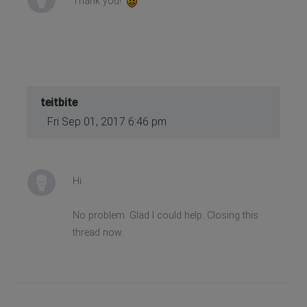
Thank you!
teitbite
Fri Sep 01, 2017 6:46 pm
Hi
No problem. Glad I could help. Closing this
thread now.