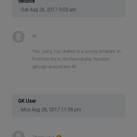
teitbite
Sat Aug 26, 2017 9:03 am
Hi
Yes, sorry. I've cheked in a wrong template. in
Portfolio it's in /inc/layout.php, function
gkLogo around line 40.
GK User
Mon Aug 28, 2017 11:38 pm