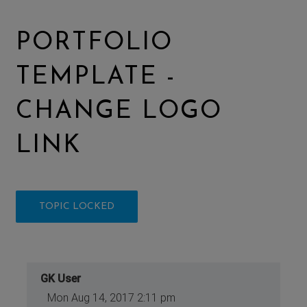
PORTFOLIO
TEMPLATE -
CHANGE LOGO
LINK
TOPIC LOCKED
GK User
Mon Aug 14, 2017 2:11 pm