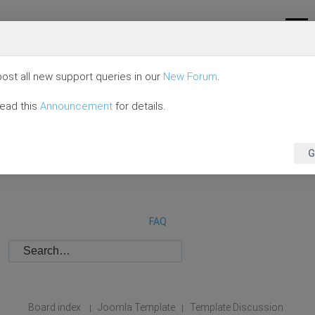
ost all new support queries in our
New Forum
.
read this
Announcement
for details.
G
FAQ
Board index
Joomla Template
Template Discussion
|
|