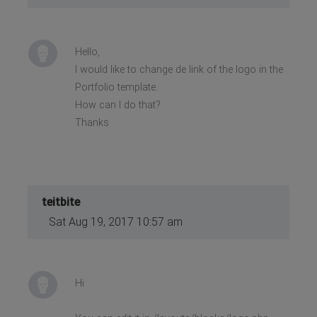
Hello,
I would like to change de link of the logo in the
Portfolio template.
How can I do that?
Thanks
teitbite
Sat Aug 19, 2017 10:57 am
Hi