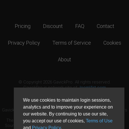
Pricing
Discount
FAQ
Contact
Privacy Policy
Terms of Service
Cookies
About
© Copyright 2026 GavickPro. All rights reserved.
GavickPro is network site of
JoomlArt.com
This page was last updated: August 6th, 2026
We use cookies to maintain login sessions,
analytics and to improve your experience on
GavickPro® is not affiliated with or endorsed by Open Source Matters
our website. By continuing to use our site,
or the Joomla! Project.
The Joomla! logo is used under a limited license granted by Open
you accept our use of cookies,
Terms of Use
Source Matters the trademark holder in the United States and other
and
Privacy Policy
.