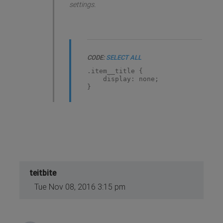
settings.
CODE:
SELECT ALL
.item__title {
display: none;
}
teitbite
Tue Nov 08, 2016 3:15 pm