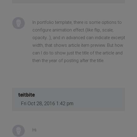
In portfolio template, there is some options to
configure animation effect (like flip, scale,
opacity...), and in advanced can indicate excerpt
width, that shows article item preview. But how
can I do to show just the title of the article and
then the year of posting after the title.
teitbite
Fri Oct 28, 2016 1:42 pm
Hi