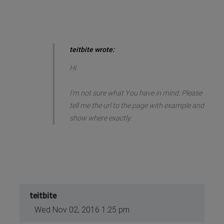
teitbite wrote:
Hi
I'm not sure what You have in mind. Please
tell me the url to the page with example and
show where exactly.
teitbite
Wed Nov 02, 2016 1:25 pm