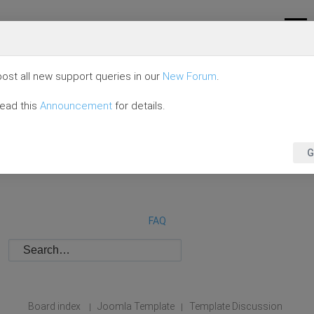
ost all new support queries in our
New Forum
.
read this
Announcement
for details.
G
FAQ
Board index
Joomla Template
Template Discussion
|
|