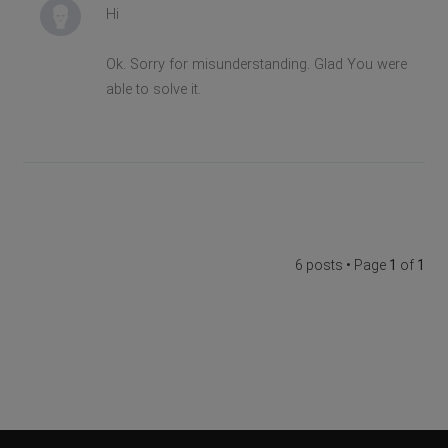
Hi
Ok. Sorry for misunderstanding. Glad You were
able to solve it.
6 posts • Page
1
of
1