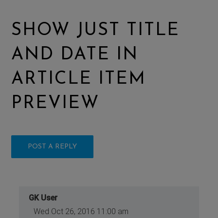
SHOW JUST TITLE
AND DATE IN
ARTICLE ITEM
PREVIEW
POST A REPLY
GK User
Wed Oct 26, 2016 11:00 am