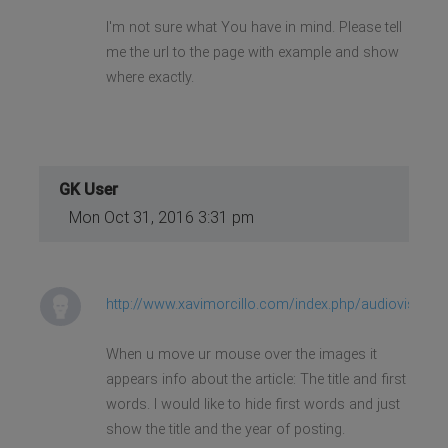
I'm not sure what You have in mind. Please tell
me the url to the page with example and show
where exactly.
GK User
Mon Oct 31, 2016 3:31 pm
http://www.xavimorcillo.com/index.php/audiovisuale
When u move ur mouse over the images it
appears info about the article: The title and first
words. I would like to hide first words and just
show the title and the year of posting.