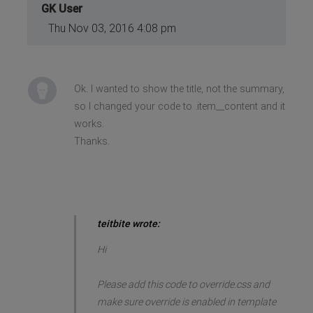
GK User
Thu Nov 03, 2016 4:08 pm
Ok. I wanted to show the title, not the summary,
so I changed your code to .item__content and it
works.
Thanks.
teitbite wrote:
Hi
Please add this code to override.css and
make sure override is enabled in template