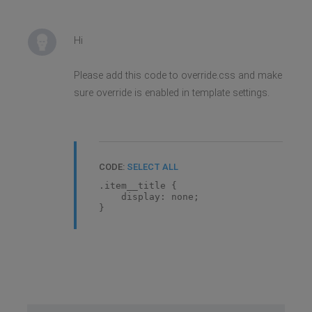
Hi
Please add this code to override.css and make
sure override is enabled in template settings.
CODE:
SELECT ALL
.item__title {
display: none;
}