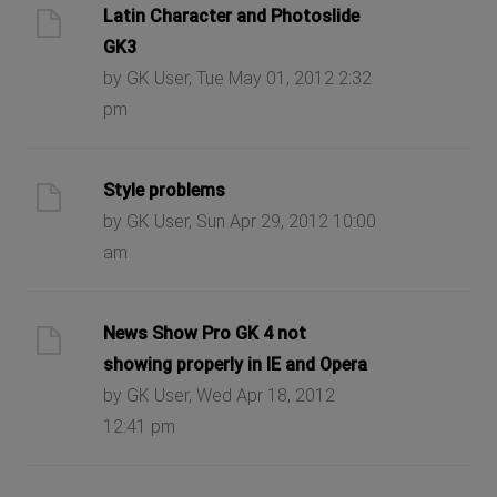
Latin Character and Photoslide
GK3
by GK User, Tue May 01, 2012 2:32
pm
Style problems
by GK User, Sun Apr 29, 2012 10:00
am
News Show Pro GK 4 not
showing properly in IE and Opera
by GK User, Wed Apr 18, 2012
12:41 pm