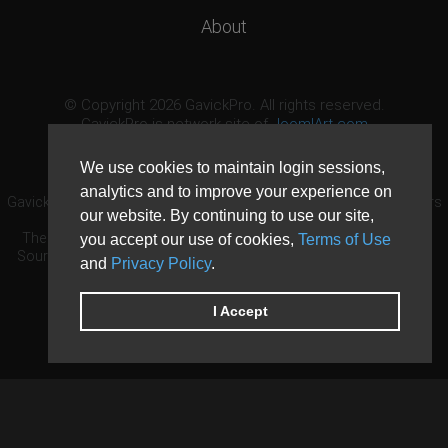
About
© Copyright 2026 GavickPro. All rights reserved.
GavickPro is network site of
JoomlArt.com
This page was last updated: August 9th, 2026
We use cookies to maintain login sessions,
analytics and to improve your experience on
GavickPro® is not affiliated with or endorsed by Open Source Matters
our website. By continuing to use our site,
or the Joomla! Project.
The Joomla! logo is used under a limited license granted by Open
you accept our use of cookies,
Terms of Use
Source Matters the trademark holder in the United States and other
and
Privacy Policy
.
countries.
Need custom development?
Request now
DDoS protection by
Evolution Host
I Accept