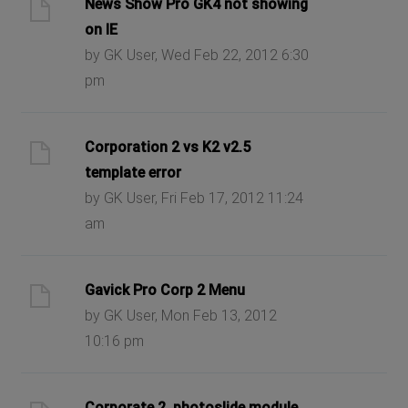
News Show Pro GK4 not showing
on IE
by GK User, Wed Feb 22, 2012 6:30
pm
Corporation 2 vs K2 v2.5
template error
by GK User, Fri Feb 17, 2012 11:24
am
Gavick Pro Corp 2 Menu
by GK User, Mon Feb 13, 2012
10:16 pm
Corporate 2, photoslide module