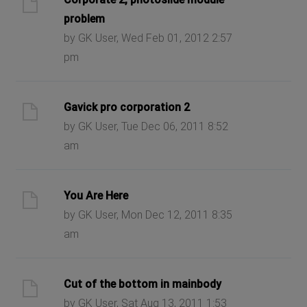
problem
by GK User, Wed Feb 01, 2012 2:57
pm
Gavick pro corporation 2
by GK User, Tue Dec 06, 2011 8:52
am
You Are Here
by GK User, Mon Dec 12, 2011 8:35
am
Cut of the bottom in mainbody
by GK User, Sat Aug 13, 2011 1:53