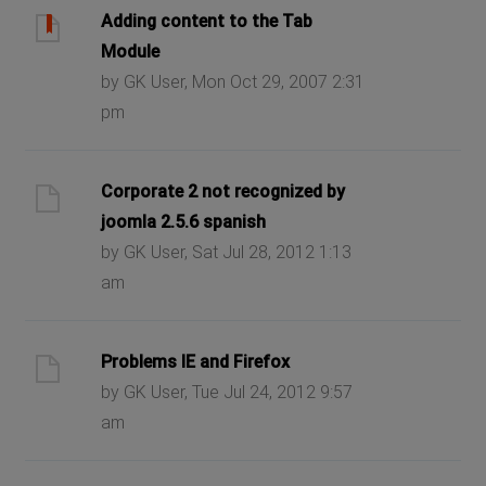
Adding content to the Tab
Module
by GK User, Mon Oct 29, 2007 2:31
pm
Corporate 2 not recognized by
joomla 2.5.6 spanish
by GK User, Sat Jul 28, 2012 1:13
am
Problems IE and Firefox
by GK User, Tue Jul 24, 2012 9:57
am