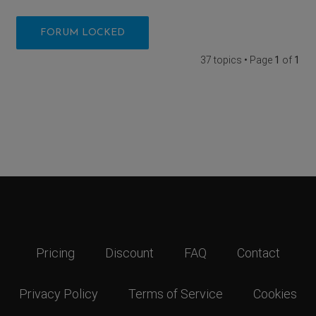
FORUM LOCKED
37 topics • Page
1
of
1
Pricing
Discount
FAQ
Contact
Privacy Policy
Terms of Service
Cookies