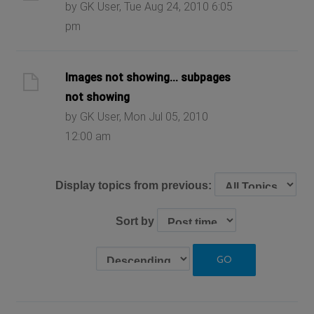
by GK User, Tue Aug 24, 2010 6:05
pm
Images not showing... subpages
not showing
by GK User, Mon Jul 05, 2010
12:00 am
Display topics from previous:
Sort by