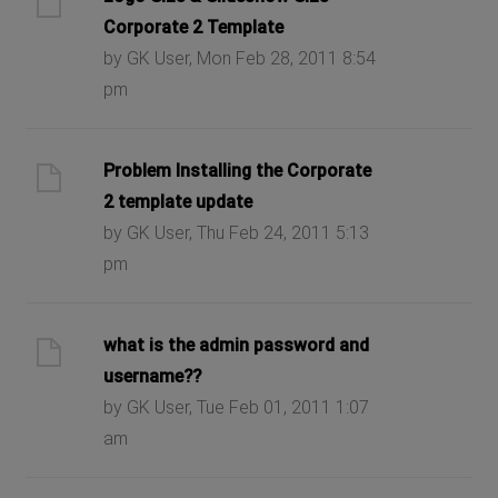
Corporate 2 Template
by GK User, Mon Feb 28, 2011 8:54
pm
Problem Installing the Corporate
2 template update
by GK User, Thu Feb 24, 2011 5:13
pm
what is the admin password and
username??
by GK User, Tue Feb 01, 2011 1:07
am