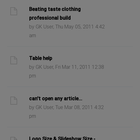
Beating taste clothing
professional build
by GK User, Thu May 05, 2011 4:42
am
Table help
by GK User, Fri Mar 11, 2011 12:38
pm
can't open any article...
by GK User, Tue Mar 08, 2011 4:32
pm
Logo Size & Slideshow Size -