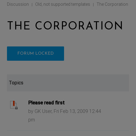
Discussion
Old, not supported templates
The Corporation
|
|
THE CORPORATION
FORUM LOCKED
Topics
Please read first
by GK User, Fri Feb 13, 2009 12:44
pm