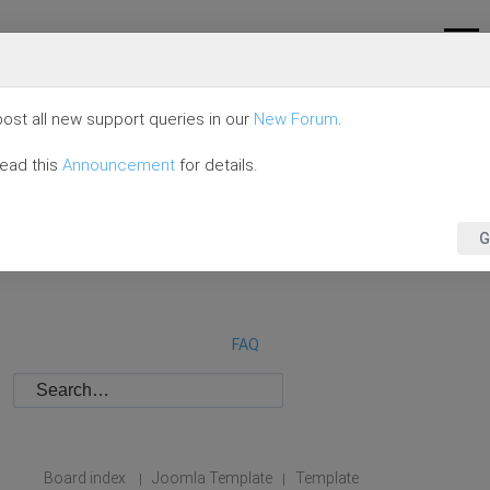
ost all new support queries in our
New Forum
.
read this
Announcement
for details.
G
FAQ
Board index
Joomla Template
Template
|
|