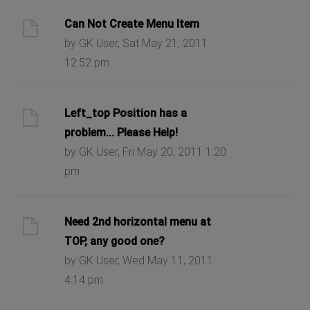
Can Not Create Menu Item
by GK User, Sat May 21, 2011
12:52 pm
Left_top Position has a
problem... Please Help!
by GK User, Fri May 20, 2011 1:20
pm
Need 2nd horizontal menu at
TOP, any good one?
by GK User, Wed May 11, 2011
4:14 pm