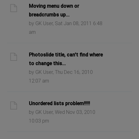
Moving menu down or
breadcrumbs up...
by GK User, Sat Jan 08, 2011 6:48
am
Photoslide title, can't find where
to change this...
by GK User, Thu Dec 16, 2010
12:07 am
Unordered lists problem!!!!!
by GK User, Wed Nov 03, 2010
10:03 pm