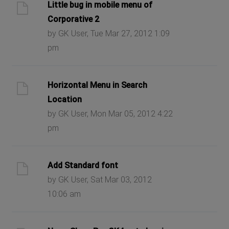
Little bug in mobile menu of
Corporative 2
by GK User, Tue Mar 27, 2012 1:09
pm
Horizontal Menu in Search
Location
by GK User, Mon Mar 05, 2012 4:22
pm
Add Standard font
by GK User, Sat Mar 03, 2012
10:06 am