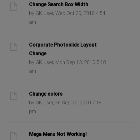
Change Search Box Width
by GK User, Wed Oct 20, 2010 4:54
am
Corporate Photoslide Layout
Change
by GK User, Mon Sep 13, 2010 5:18
am
Change colors
by GK User, Fri Sep 10, 2010 7:18
pm
Mega Menu Not Working!