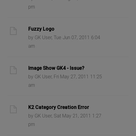
pm
Fuzzy Logo
by GK User, Tue Jun 07, 2011 6:04
am
Image Show GK4 - Issue?
by GK User, Fri May 27, 2011 11:25
am
K2 Category Creation Error
by GK User, Sat May 21, 2011 1:27
pm