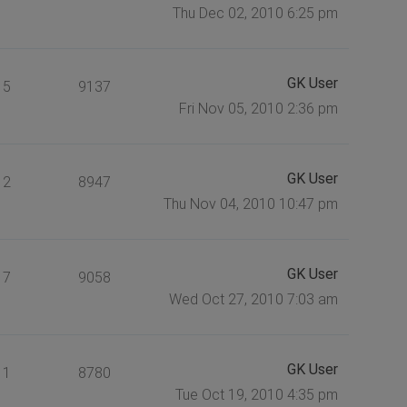
Thu Dec 02, 2010 6:25 pm
GK User
5
9137
Fri Nov 05, 2010 2:36 pm
GK User
2
8947
Thu Nov 04, 2010 10:47 pm
GK User
7
9058
Wed Oct 27, 2010 7:03 am
GK User
1
8780
Tue Oct 19, 2010 4:35 pm