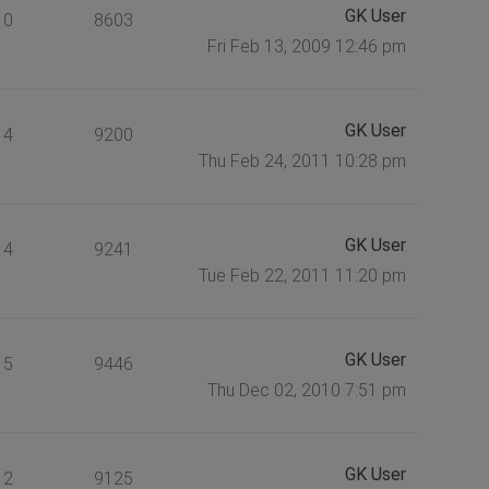
GK User
0
8603
Fri Feb 13, 2009 12:46 pm
GK User
4
9200
Thu Feb 24, 2011 10:28 pm
GK User
4
9241
Tue Feb 22, 2011 11:20 pm
GK User
5
9446
Thu Dec 02, 2010 7:51 pm
GK User
2
9125