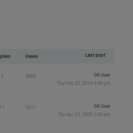
Last post
plies
Views
GK User
2
8885
Thu Feb 25, 2010 4:40 pm
GK User
11
9317
Thu Apr 23, 2009 3:34 pm