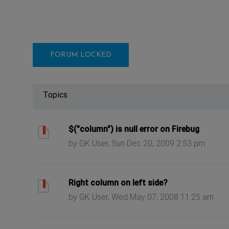
FORUM LOCKED
Topics
ast post
$("column") is null error on Firebug
by GK User, Sun Dec 20, 2009 2:53 pm
ast post
Right column on left side?
by GK User, Wed May 07, 2008 11:25 am