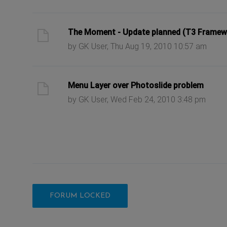
ast post
The Moment - Update planned (T3 Framew
by GK User, Thu Aug 19, 2010 10:57 am
ast post
Menu Layer over Photoslide problem
by GK User, Wed Feb 24, 2010 3:48 pm
FORUM LOCKED