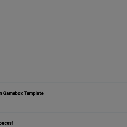
 in Gamebox Template
spaces!