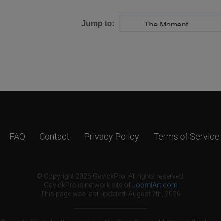
Jump to:
FAQ
Contact
Privacy Policy
Terms of Service
© Copyright 2026 GavickPro. All rights reserved.
GavickPro is network site of
JoomlArt.com
This page was last updated: August 7th, 2026