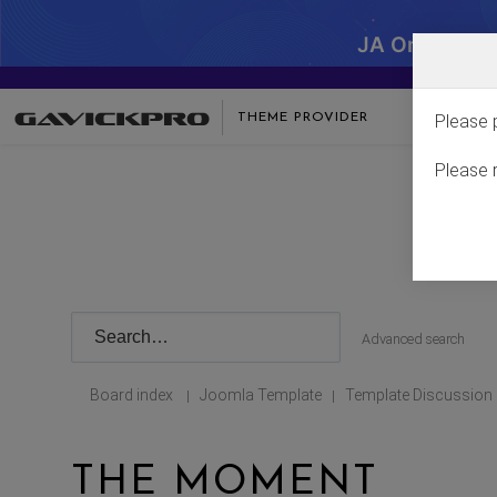
JA One - SA
THEME PROVIDER
Please 
Please 
Advanced search
Board index
Joomla Template
Template Discussion
|
|
THE MOMENT