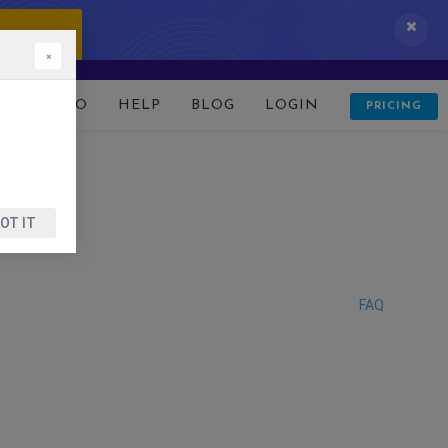
 IT NOW!
×
D
DEMO
HELP
BLOG
LOGIN
PRICING
OT IT
FAQ