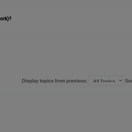
ork)?
Display topics from previous:
So