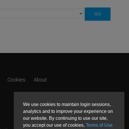
Cookies
About
We use cookies to maintain login sessions,
analytics and to improve your experience on
our website. By continuing to use our site,
you accept our use of cookies,
Terms of Use