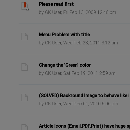
ast post
Please read first
by GK User, Fri Feb 13, 2009 12:46 pm
ast post
Menu Problem with title
by GK User, Wed Feb 23, 2011 3:12 am
ast post
Change the 'Green' color
by GK User, Sat Feb 19, 2011 2:59 am
ast post
(SOLVED) Backround Image to behave like
by GK User, Wed Dec 01, 2010 6:06 pm
ast post
Article Icons (Email,PDF,Print) have huge 