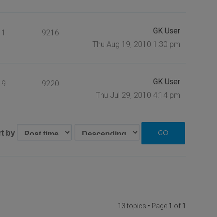
GK User
1
9216
Thu Aug 19, 2010 1:30 pm
GK User
9
9220
Thu Jul 29, 2010 4:14 pm
rt by
13 topics • Page
1
of
1