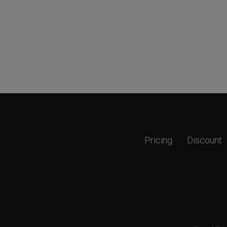
Pricing
Discount