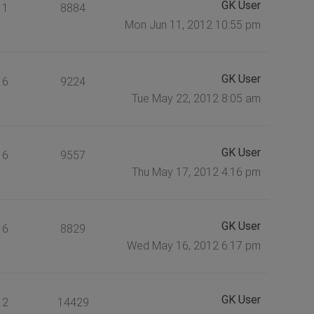
GK User
1
8884
Mon Jun 11, 2012 10:55 pm
GK User
6
9224
Tue May 22, 2012 8:05 am
GK User
6
9557
Thu May 17, 2012 4:16 pm
GK User
6
8829
Wed May 16, 2012 6:17 pm
GK User
2
14429