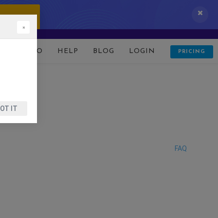
 IT NOW!
×
D
DEMO
HELP
BLOG
LOGIN
PRICING
OT IT
FAQ