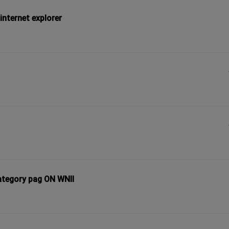
internet explorer
ategory pag ON WNII