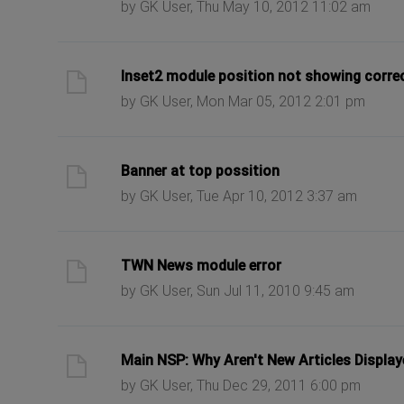
by GK User, Thu May 10, 2012 11:02 am
ast post
Inset2 module position not showing correct
by GK User, Mon Mar 05, 2012 2:01 pm
ast post
Banner at top possition
by GK User, Tue Apr 10, 2012 3:37 am
ast post
TWN News module error
by GK User, Sun Jul 11, 2010 9:45 am
ast post
Main NSP: Why Aren't New Articles Displa
by GK User, Thu Dec 29, 2011 6:00 pm