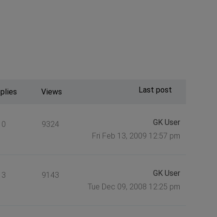
Last post
plies
Views
GK User
0
9324
Fri Feb 13, 2009 12:57 pm
GK User
3
9143
Tue Dec 09, 2008 12:25 pm