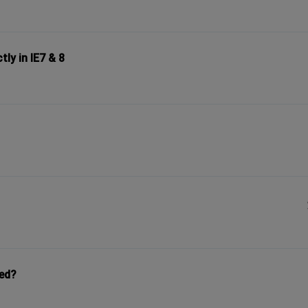
ly in IE7 & 8
yed?