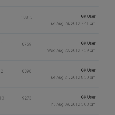
GK User
1
10813
Tue Aug 28, 2012 7:41 pm
GK User
1
8759
Wed Aug 22, 2012 7:59 pm
GK User
2
8896
Tue Aug 21, 2012 8:50 am
GK User
13
9273
Thu Aug 09, 2012 5:03 pm