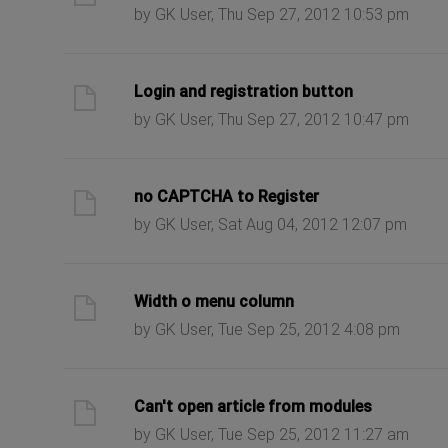
by GK User, Thu Sep 27, 2012 10:53 pm
ast post
Login and registration button
by GK User, Thu Sep 27, 2012 10:47 pm
ast post
no CAPTCHA to Register
by GK User, Sat Aug 04, 2012 12:07 pm
ast post
Width o menu column
by GK User, Tue Sep 25, 2012 4:08 pm
ast post
Can't open article from modules
by GK User, Tue Sep 25, 2012 11:27 am