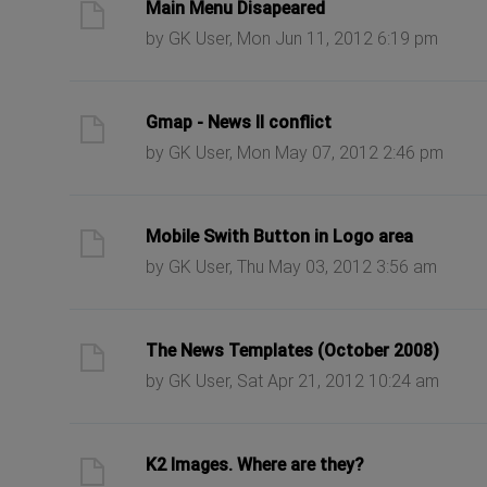
ast post
Main Menu Disapeared
by GK User, Mon Jun 11, 2012 6:19 pm
ast post
Gmap - News II conflict
by GK User, Mon May 07, 2012 2:46 pm
ast post
Mobile Swith Button in Logo area
by GK User, Thu May 03, 2012 3:56 am
ast post
The News Templates (October 2008)
by GK User, Sat Apr 21, 2012 10:24 am
ast post
K2 Images. Where are they?