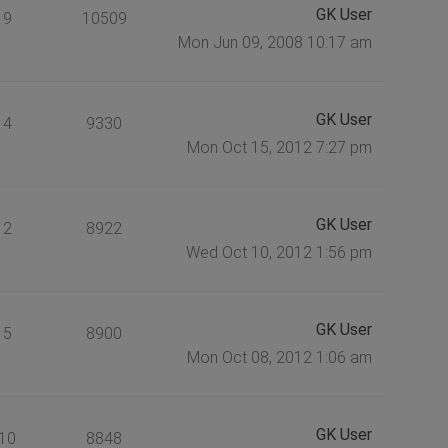
GK User
9
10509
Mon Jun 09, 2008 10:17 am
GK User
4
9330
Mon Oct 15, 2012 7:27 pm
GK User
2
8922
Wed Oct 10, 2012 1:56 pm
GK User
5
8900
Mon Oct 08, 2012 1:06 am
GK User
10
8848