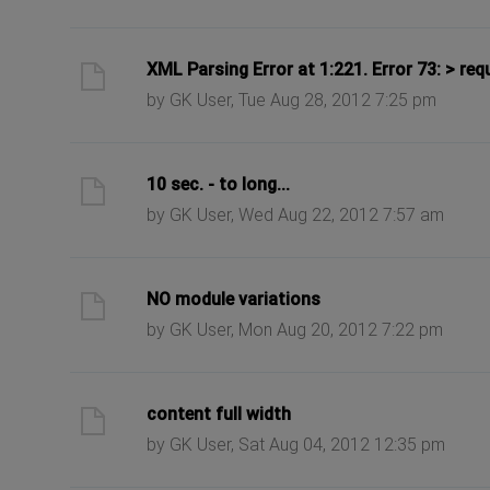
ast post
XML Parsing Error at 1:221. Error 73: > req
by GK User, Tue Aug 28, 2012 7:25 pm
ast post
10 sec. - to long...
by GK User, Wed Aug 22, 2012 7:57 am
ast post
NO module variations
by GK User, Mon Aug 20, 2012 7:22 pm
ast post
content full width
by GK User, Sat Aug 04, 2012 12:35 pm