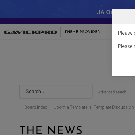
JA One - SA
THEME PROVIDER
Please 
Please 
Advanced search
Board index
Joomla Template
Template Discussion
|
|
THE NEWS