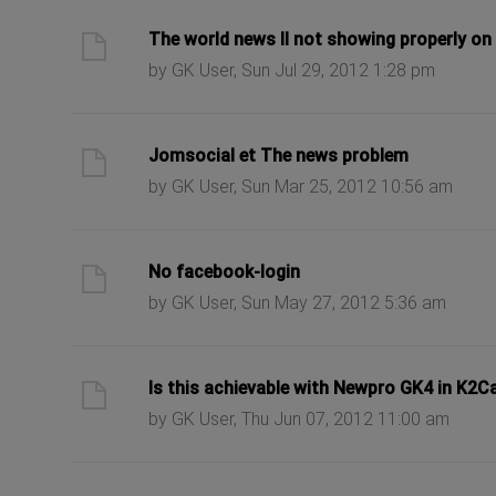
ast post
The world news II not showing properly on 
by GK User, Sun Jul 29, 2012 1:28 pm
ast post
Jomsocial et The news problem
by GK User, Sun Mar 25, 2012 10:56 am
ast post
No facebook-login
by GK User, Sun May 27, 2012 5:36 am
ast post
Is this achievable with Newpro GK4 in K2C
by GK User, Thu Jun 07, 2012 11:00 am