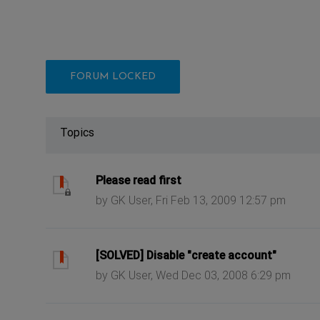
FORUM LOCKED
Topics
ast post
Please read first
by GK User, Fri Feb 13, 2009 12:57 pm
ast post
[SOLVED] Disable "create account"
by GK User, Wed Dec 03, 2008 6:29 pm