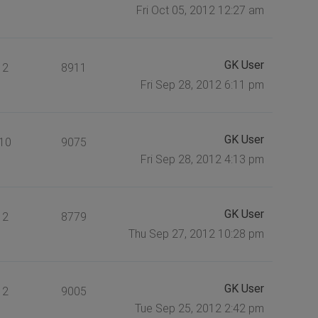
Fri Oct 05, 2012 12:27 am
GK User
2
8911
Fri Sep 28, 2012 6:11 pm
GK User
10
9075
Fri Sep 28, 2012 4:13 pm
GK User
2
8779
Thu Sep 27, 2012 10:28 pm
GK User
2
9005
Tue Sep 25, 2012 2:42 pm