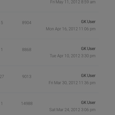
Fri May 11, 2012 8:59 am
GK User
5
8904
Mon Apr 16, 2012 11:06 pm
GK User
1
8868
Tue Apr 10, 2012 3:30 pm
GK User
27
9013
Fri Mar 30, 2012 11:36 pm
GK User
1
14988
Sat Mar 24, 2012 3:06 pm