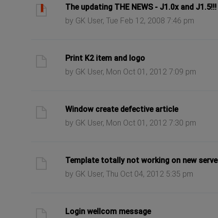
ast post
The updating THE NEWS - J1.0x and J1.5!!!
by GK User, Tue Feb 12, 2008 7:46 pm
ast post
Print K2 item and logo
by GK User, Mon Oct 01, 2012 7:09 pm
ast post
Window create defective article
by GK User, Mon Oct 01, 2012 7:30 pm
ast post
Template totally not working on new serve
by GK User, Thu Oct 04, 2012 5:35 pm
ast post
Login wellcom message