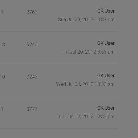
GK User
1
8767
Sun Jul 29, 2012 10:37 pm
GK User
13
9243
Fri Jul 20, 2012 8:53 am
GK User
10
9243
Wed Jul 04, 2012 10:33 am
GK User
1
8777
Tue Jun 12, 2012 12:33 pm