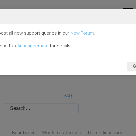
ost all new support queries in our
New Forum
.
read this
Announcement
for details.
G
FAQ
Board index
WordPress Themes
Theme Discussion
|
|