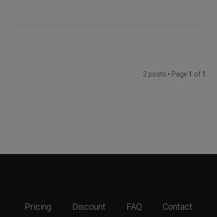
2 posts • Page
1
of
1
Pricing
Discount
FAQ
Contact