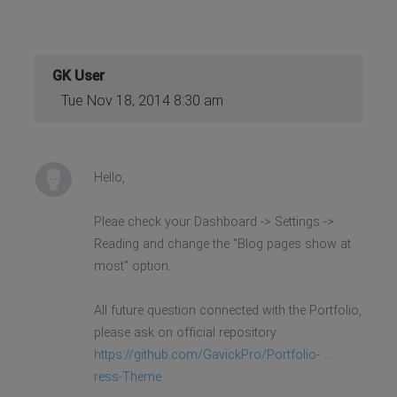
GK User
Tue Nov 18, 2014 8:30 am
Hello,
Pleae check your Dashboard -> Settings ->
Reading and change the "Blog pages show at
most" option.
All future question connected with the Portfolio,
please ask on official repository:
https://github.com/GavickPro/Portfolio- ...
ress-Theme