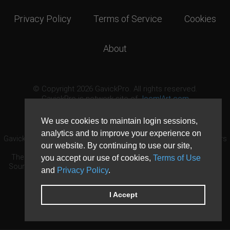
Privacy Policy
Terms of Service
Cookies
About
© Copyright 2026 GavickPro. All rights reserved.
GavickPro is network site of
JoomlArt.com
This page was last updated: August 10th, 2026
We use cookies to maintain login sessions,
analytics and to improve your experience on
GavickPro® is not affiliated with or endorsed by Open Source Matters
our website. By continuing to use our site,
or the Joomla! Project.
The Joomla! logo is used under a limited license granted by Open
you accept our use of cookies,
Terms of Use
Source Matters the trademark holder in the United States and other
and
Privacy Policy
.
countries.
Need custom development?
Request now
DDoS protection by
Evolution Host
I Accept