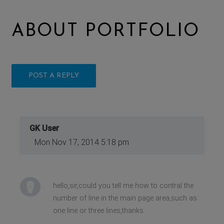
ABOUT PORTFOLIO
POST A REPLY
GK User
Mon Nov 17, 2014 5:18 pm
hello,sir,could you tell me how to contral the
number of line in the main page area,such as
one line or three lines,thanks