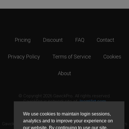
Pricing
Discount
FAQ
Contact
Privacy Policy
Terms of Service
Cookies
About
© Copyright 2026 GavickPro. All rights reserved.
GavickPro is network site of
JoomlArt.com
This page was last updated: August 7th, 2026
We use cookies to maintain login sessions,
analytics and to improve your experience on
GavickPro® is not affiliated with or endorsed by Open Source Matters
our website. By continuing to use our site,