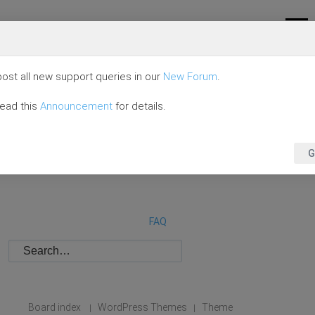
ost all new support queries in our
New Forum
.
read this
Announcement
for details.
G
FAQ
Board index
WordPress Themes
Theme
|
|