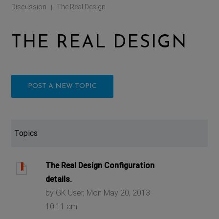
Discussion
The Real Design
|
THE REAL DESIGN
POST A NEW TOPIC
Topics
The Real Design Configuration
details.
by GK User, Mon May 20, 2013
10:11 am