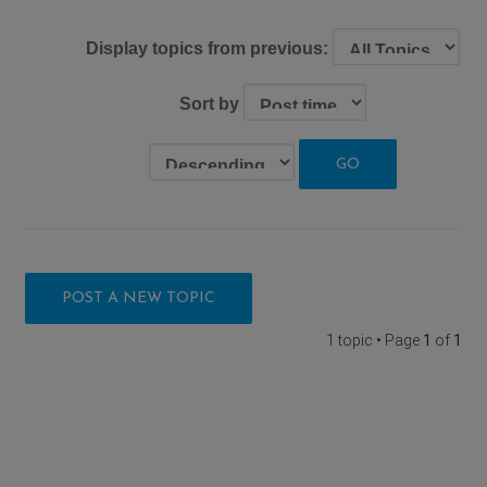
Display topics from previous:
Sort by
POST A NEW TOPIC
1 topic • Page
1
of
1