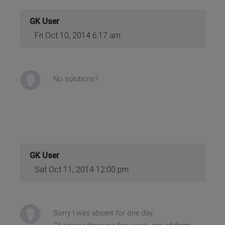
GK User
Fri Oct 10, 2014 6:17 am
No solutions?
GK User
Sat Oct 11, 2014 12:00 pm
Sorry I was absent for one day.