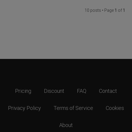
10 posts • Page
1
of
1
Pricing
Discount
FAQ
Contact
Privacy Policy
Terms of Service
Cookies
About