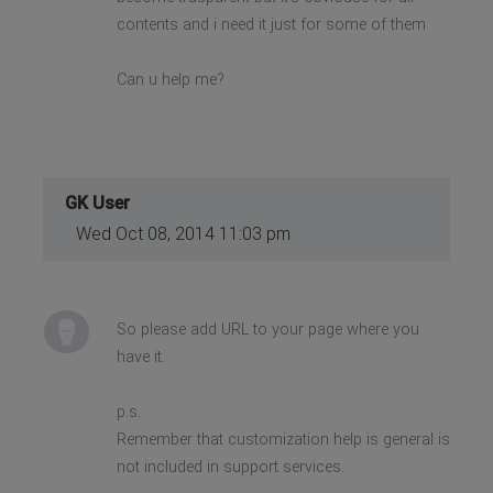
contents and i need it just for some of them
Can u help me?
GK User
Wed Oct 08, 2014 11:03 pm
So please add URL to your page where you
have it.
p.s.
Remember that customization help is general is
not included in support services.