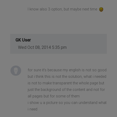
I know also 3 option, but maybe next time
GK User
Wed Oct 08, 2014 5:35 pm
for sure it's because my english is not so good
but i think this is not the solution, what i needed
is not to make transparent the whole page but
just the background of the content and not for
all pages but for some of them
i show u a picture so you can understand what
i need