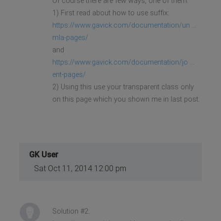
Of course there are few ways, one of them.
1) First read about how to use suffix:
https://www.gavick.com/documentation/un ...
mla-pages/
and
https://www.gavick.com/documentation/jo ...
ent-pages/
2) Using this use your transparent class only
on this page which you shown me in last post.
GK User
Sat Oct 11, 2014 12:00 pm
Solution #2: