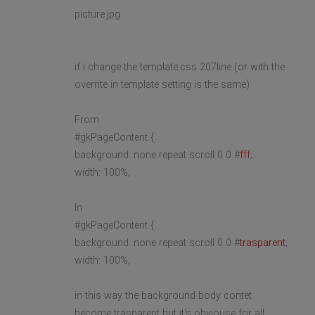
picture.jpg
if i change the template.css 207line (or with the
overrite in template setting is the same)
From
#gkPageContent {
background: none repeat scroll 0 0 #
fff
;
width: 100%;
In
#gkPageContent {
background: none repeat scroll 0 0 #
trasparent
;
width: 100%;
in this way the background body contet
become trasparent but it's obviouse for all