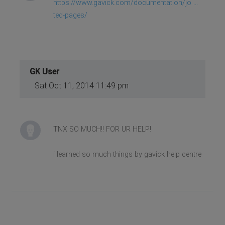
https://www.gavick.com/documentation/jo ...
ted-pages/
GK User
Sat Oct 11, 2014 11:49 pm
TNX SO MUCH!! FOR UR HELP!
i learned so much things by gavick help centre