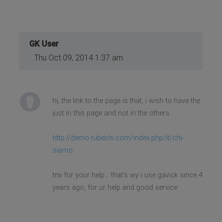
GK User
Thu Oct 09, 2014 1:37 am
hi, the link to the page is that, i wish to have the
just in this page and not in the others
http://demo.rubechi.com/index.php/it/chi-
siamo
tnx for your help... that's wy i use gavick since 4
years ago, for ur help and good service