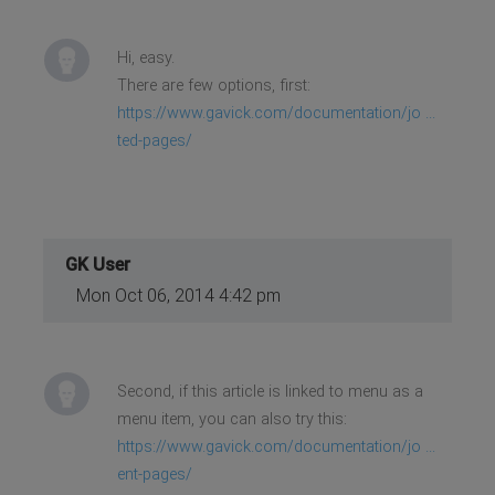
Hi, easy.
There are few options, first:
https://www.gavick.com/documentation/jo ...
ted-pages/
GK User
Mon Oct 06, 2014 4:42 pm
Second, if this article is linked to menu as a
menu item, you can also try this:
https://www.gavick.com/documentation/jo ...
ent-pages/