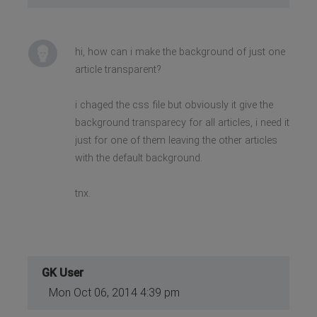
hi, how can i make the background of just one
article transparent?
i chaged the css file but obviously it give the
background transparecy for all articles, i need it
just for one of them leaving the other articles
with the default background.
tnx.
GK User
Mon Oct 06, 2014 4:39 pm