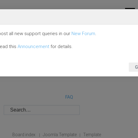
ost all new support queries in our
New Forum
.
read this
Announcement
for details.
G
FAQ
Board index
Joomla Template
Template
|
|