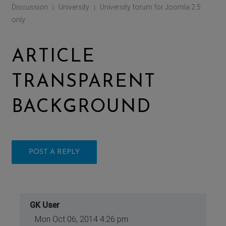
Discussion
University
University forum for Joomla 2.5
|
|
only
ARTICLE
TRANSPARENT
BACKGROUND
POST A REPLY
GK User
Mon Oct 06, 2014 4:26 pm