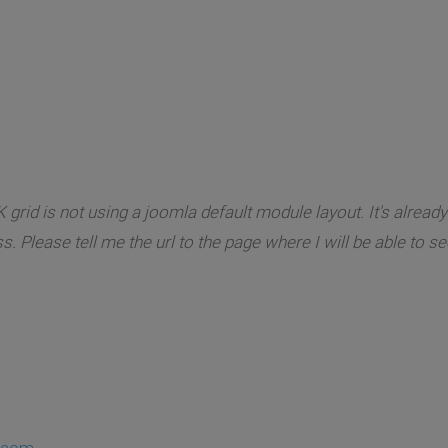
 grid is not using a joomla default module layout. It's alrea
. Please tell me the url to the page where I will be able to s
.com