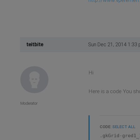
teitbite
Sun Dec 21, 2014 1:33
Hi
Here is a code You sh
Moderator
CODE:
SELECT ALL
.gkGrid-gred1_