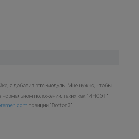
йке, я добавил html-модуль. Мне нужно, чтобы
 нормальном положении, таких как "ИНСЭТ" -
peremen.com
позиции "Botton3"