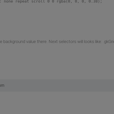
one repeat scroll 0 0 rgba(0, 0, 0, 0.38);
 background value there. Next selectors will looks like: .gkGrid
 pm