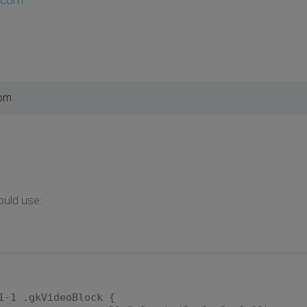
 pm
ould use:
1-1 .gkVideoBlock {