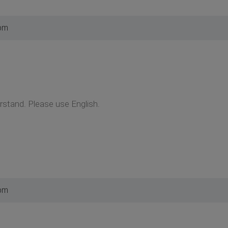
 pm
erstand. Please use English.
 pm