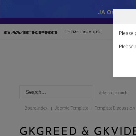
JA One - SA
THEME PROVIDER
Please 
Please 
Advanced search
Board index
Joomla Template
Template Discussion
|
|
GKGREED & GKVID