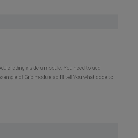
odule loding inside a module. You need to add
example of Grid module so I'll tell You what code to