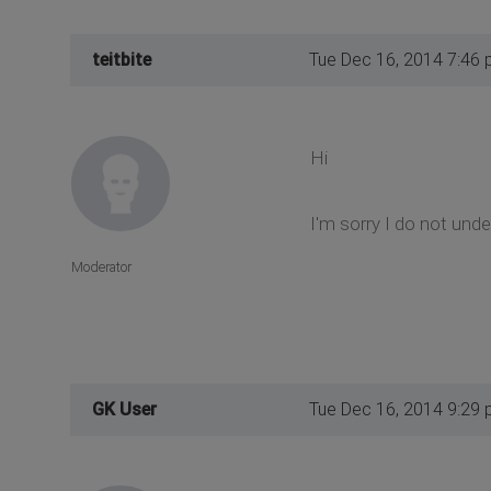
teitbite
Tue Dec 16, 2014 7:46
Hi
I'm sorry I do not und
Moderator
GK User
Tue Dec 16, 2014 9:29