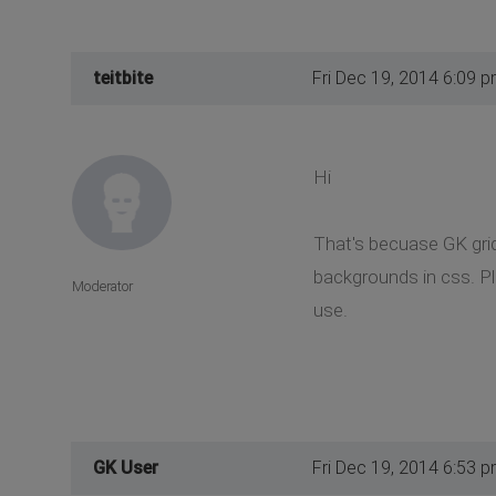
teitbite
Fri Dec 19, 2014 6:09 
Hi
That's becuase GK grid
backgrounds in css. Ple
Moderator
use.
GK User
Fri Dec 19, 2014 6:53 