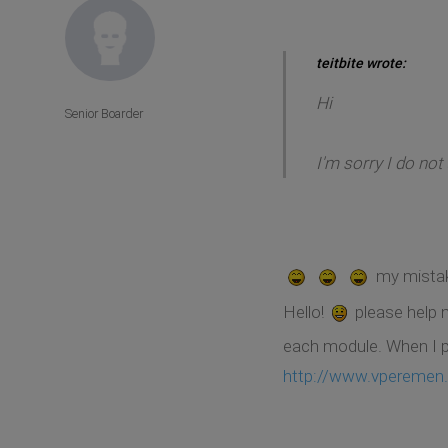
teitbite wrote:
Hi
Senior Boarder
I'm sorry I do not
my mista
Hello!
please help
each module. When I pu
http://www.vperemen