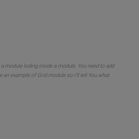
dy a module loding inside a module. You need to add
ee an example of Grid module so I'll tell You what