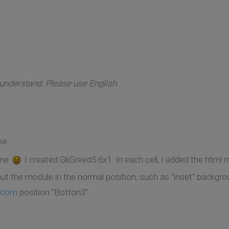
 understand. Please use English.
ke
 me
I created GkGreed5 6x1. In each cell, I added the html 
t the module in the normal position, such as "inset" backgro
.com
position "Botton3"