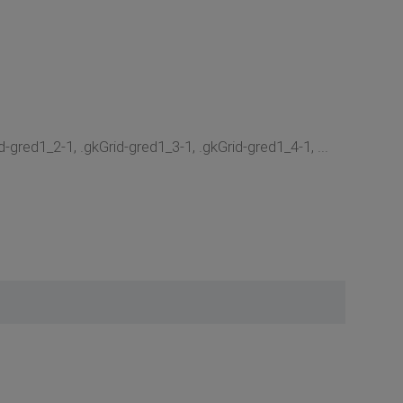
-gred1_2-1, .gkGrid-gred1_3-1, .gkGrid-gred1_4-1, ...