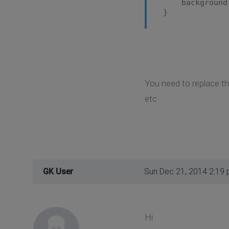
background: n
}
You need to replace the
etc
GK User
Sun Dec 21, 2014 2:19
Hi