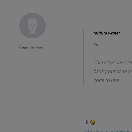
teitbite wrote:
Hi
Senior Boarder
That's becuase GK
backgrounds in css
code to use.
Hi
http://www.vperemen