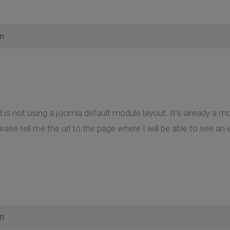
pm
 is not using a joomla default module layout. It's already a m
ase tell me the url to the page where I will be able to see an 
pm