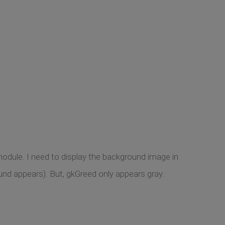
module. I need to display the background image in
und appears). But, gkGreed only appears gray.