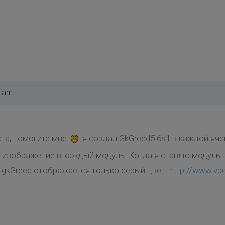
6 am
та, помогите мне
я создал GkGreed5 6s1 в каждой яче
изображение в каждый модуль. Когда я ставлю модуль в
, gkGreed отображается только серый цвет.
http://www.v