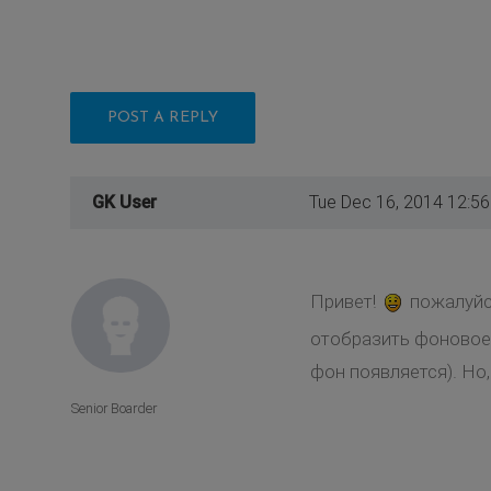
POST A REPLY
GK User
Tue Dec 16, 2014 12:5
Привет!
пожалуйс
отобразить фоновое 
фон появляется). Но
Senior Boarder