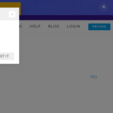
 IT NOW!
×
D
DEMO
HELP
BLOG
LOGIN
PRICING
OT IT
FAQ